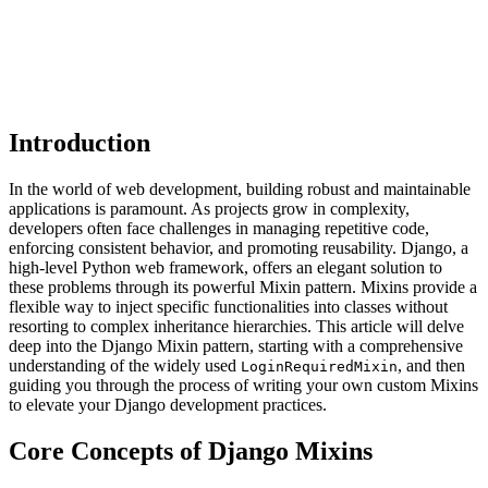
Introduction
In the world of web development, building robust and maintainable
applications is paramount. As projects grow in complexity,
developers often face challenges in managing repetitive code,
enforcing consistent behavior, and promoting reusability. Django, a
high-level Python web framework, offers an elegant solution to
these problems through its powerful Mixin pattern. Mixins provide a
flexible way to inject specific functionalities into classes without
resorting to complex inheritance hierarchies. This article will delve
deep into the Django Mixin pattern, starting with a comprehensive
understanding of the widely used
, and then
LoginRequiredMixin
guiding you through the process of writing your own custom Mixins
to elevate your Django development practices.
Core Concepts of Django Mixins