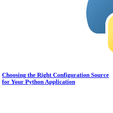
Choosing the Right Configuration Source
for Your Python Application