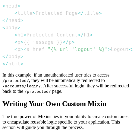
<
head
>
<
title
>
Protected Page
<
/
title
>
<
/
head
>
<
body
>
<
h1
>
Protected Content
<
/
h1
>
<
p
>
{
{
 message 
}
}
<
/
p
>
<
p
>
<
a href
=
"{% url 'logout' %}"
>
Logout
<
/
<
/
body
>
<
/
html
>
In this example, if an unauthenticated user tries to access
, they will be automatically redirected to
/protected/
. After successful login, they will be redirected
/accounts/login/
back to the
page.
/protected/
Writing Your Own Custom Mixin
The true power of Mixins lies in your ability to create custom ones
to encapsulate reusable logic specific to your application. This
section will guide you through the process.