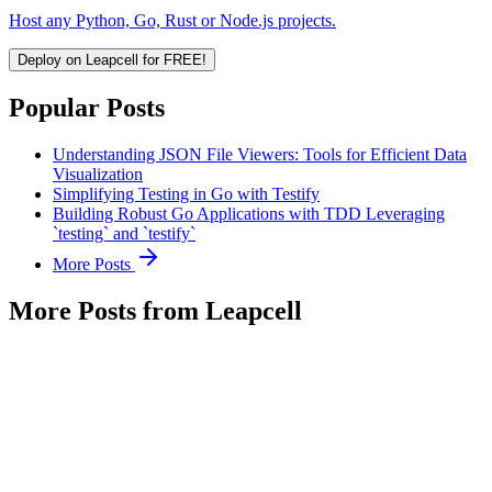
Host any Python, Go, Rust or Node.js projects.
Deploy on Leapcell for FREE!
Popular Posts
Understanding JSON File Viewers: Tools for Efficient Data
Visualization
Simplifying Testing in Go with Testify
Building Robust Go Applications with TDD Leveraging
`testing` and `testify`
More Posts
More Posts from Leapcell