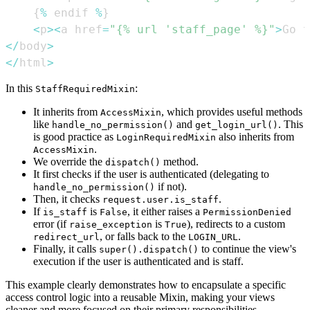
{
%
 endif 
%
}
<
p
>
<
a href
=
"{% url 'staff_page' %}"
>
Go t
<
/
body
>
<
/
html
>
In this
:
StaffRequiredMixin
It inherits from
, which provides useful methods
AccessMixin
like
and
. This
handle_no_permission()
get_login_url()
is good practice as
also inherits from
LoginRequiredMixin
.
AccessMixin
We override the
method.
dispatch()
It first checks if the user is authenticated (delegating to
if not).
handle_no_permission()
Then, it checks
.
request.user.is_staff
If
is
, it either raises a
is_staff
False
PermissionDenied
error (if
is
), redirects to a custom
raise_exception
True
, or falls back to the
.
redirect_url
LOGIN_URL
Finally, it calls
to continue the view's
super().dispatch()
execution if the user is authenticated and is staff.
This example clearly demonstrates how to encapsulate a specific
access control logic into a reusable Mixin, making your views
cleaner and more focused on their primary responsibilities.