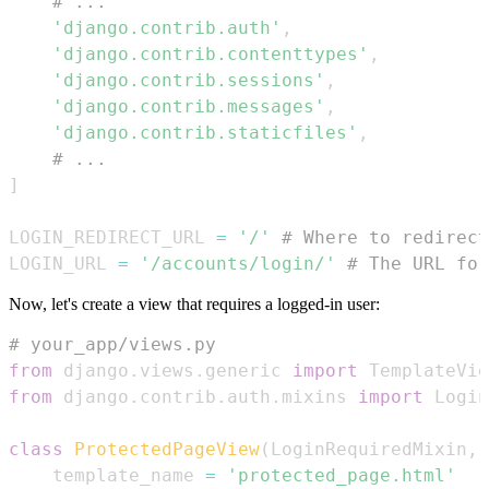
# ...
'django.contrib.auth'
,
'django.contrib.contenttypes'
,
'django.contrib.sessions'
,
'django.contrib.messages'
,
'django.contrib.staticfiles'
,
# ...
]
LOGIN_REDIRECT_URL 
=
'/'
# Where to redirect
LOGIN_URL 
=
'/accounts/login/'
# The URL for
Now, let's create a view that requires a logged-in user:
# your_app/views.py
from
 django
.
views
.
generic 
import
from
 django
.
contrib
.
auth
.
mixins 
import
class
ProtectedPageView
(
LoginRequiredMixin
,
 
    template_name 
=
'protected_page.html'