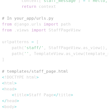
        context
[
'staff_message'
]
=
f"Hello, 
return
# In your_app/urls.py
from
 django
.
urls 
import
from
.
views 
import
urlpatterns 
=
[
    path
(
'staff/'
,
 StaffPageView
.
as_view
(
)
,
 
    path
(
''
,
 TemplateView
.
as_view
(
template_n
]
# templates/staff_page.html
<
!DOCTYPE html
>
<
html
>
<
head
>
<
title
>
Staff Page
<
/
title
>
<
/
head
>
<
body
>