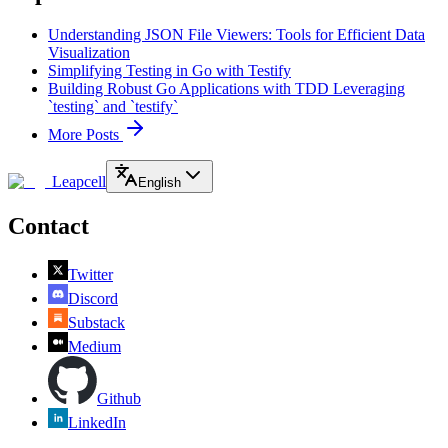
Understanding JSON File Viewers: Tools for Efficient Data
Visualization
Simplifying Testing in Go with Testify
Building Robust Go Applications with TDD Leveraging
`testing` and `testify`
More Posts
Leapcell
English
Contact
Twitter
Discord
Substack
Medium
Github
LinkedIn