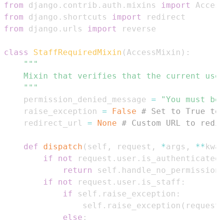
from
 django
.
contrib
.
auth
.
mixins 
import
from
 django
.
shortcuts 
import
from
 django
.
urls 
import
class
StaffRequiredMixin
(
AccessMixin
)
:
    """
    permission_denied_message 
=
"You must be
    raise_exception 
=
False
# Set to True to
    redirect_url 
=
None
# Custom URL to redi
def
dispatch
(
self
,
 request
,
*
args
,
**
kwa
if
not
 request
.
user
.
is_authenticated
return
 self
.
handle_no_permission
if
not
 request
.
user
.
is_staff
:
if
 self
.
raise_exception
:
                self
.
raise_exception
(
request
else
: