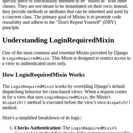
specific piece of functionality intended to be "mixed in" with other
classes. They are not meant to be instantiated on their own; instead,
they provide methods or attributes that can be inherited and used by
a concrete class. The primary goal of Mixins is to promote code
reusability and adhere to the "Don't Repeat Yourself" (DRY)
principle.
Understanding LoginRequiredMixin
One of the most common and essential Mixins provided by Django
is
. This Mixin is designed to restrict access to
LoginRequiredMixin
a view to authenticated users only.
How LoginRequiredMixin Works
The
works by overriding Django's default
LoginRequiredMixin
dispatching behavior for class-based views. When a request comes
in for a view that uses
, the Mixin's
LoginRequiredMixin
method is executed before the view's own
dispatch()
dispatch()
method.
Here's a simplified breakdown of its logic:
Checks Authentication:
The
's
LoginRequiredMixin