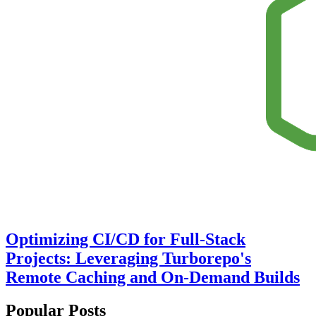
Optimizing CI/CD for Full-Stack
Projects: Leveraging Turborepo's
Remote Caching and On-Demand Builds
Popular Posts