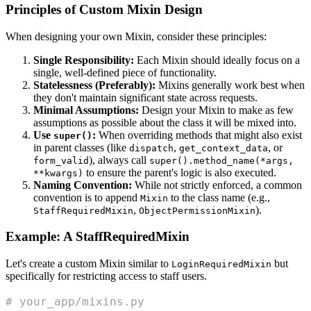
Principles of Custom Mixin Design
When designing your own Mixin, consider these principles:
Single Responsibility:
Each Mixin should ideally focus on a
single, well-defined piece of functionality.
Statelessness (Preferably):
Mixins generally work best when
they don't maintain significant state across requests.
Minimal Assumptions:
Design your Mixin to make as few
assumptions as possible about the class it will be mixed into.
Use
:
When overriding methods that might also exist
super()
in parent classes (like
,
, or
dispatch
get_context_data
), always call
form_valid
super().method_name(*args,
to ensure the parent's logic is also executed.
**kwargs)
Naming Convention:
While not strictly enforced, a common
convention is to append
to the class name (e.g.,
Mixin
,
).
StaffRequiredMixin
ObjectPermissionMixin
Example: A StaffRequiredMixin
Let's create a custom Mixin similar to
but
LoginRequiredMixin
specifically for restricting access to staff users.
# your_app/mixins.py