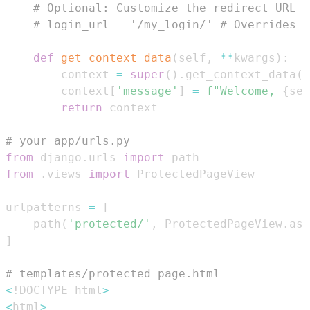
# Optional: Customize the redirect URL f
# login_url = '/my_login/' # Overrides t
def
get_context_data
(
self
,
**
kwargs
)
:
        context 
=
super
(
)
.
get_context_data
(
*
        context
[
'message'
]
=
f"Welcome, 
{
sel
return
# your_app/urls.py
from
 django
.
urls 
import
from
.
views 
import
urlpatterns 
=
[
    path
(
'protected/'
,
 ProtectedPageView
.
as_
]
# templates/protected_page.html
<
!DOCTYPE html
>
<
html
>