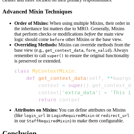
Advanced Mixin Techniques
Order of Mixins:
When using multiple Mixins, their order in
the inheritance list matters due to MRO. Generally, Mixins
that perform checks or modifications
before
the main view
logic should come
other Mixins or the base view.
before
Overriding Methods:
Mixins can override methods from the
base view (e.g.,
,
). Always
get_context_data
form_valid
remember to call
to ensure the original functionality
super()
is preserved or extended.
class
MyContextMixin
:
def
get_context_data
(
self
,
**
kwargs
)
        context 
=
super
(
)
.
get_context_da
        context
[
'extra_data'
]
=
'This is
return
 context
Attributes on Mixins:
You can define attributes on Mixins
(like
in
or
login_url
LoginRequiredMixin
redirect_url
in our
) to make them configurable.
StaffRequiredMixin
Conclusion