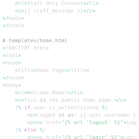
<
h1
>
Staff Only Content
<
/
h1
>
<
p
>
{
{
 staff_message 
}
}
<
/
p
>
<
/
body
>
<
/
html
>
# templates/home.html
<
!DOCTYPE html
>
<
html
>
<
head
>
<
title
>
Home Page
<
/
title
>
<
/
head
>
<
body
>
<
h1
>
Welcome Home!
<
/
h1
>
<
p
>
This 
is
 the public home page
.
<
/
p
>
{
%
if
 user
.
is_authenticated 
%
}
<
p
>
Logged 
in
as
:
{
{
 user
.
username 
}
}
<
p
>
<
a href
=
"{% url 'logout' %}"
>
Logo
{
%
else
%
}
<
p
>
<
a href
=
"{% url 'login' %}"
>
Login