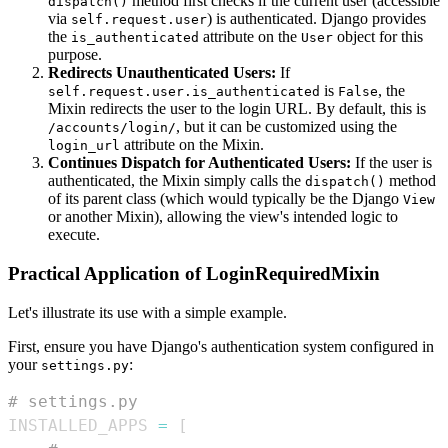
method first checks if the current user (accessible
dispatch()
via
) is authenticated. Django provides
self.request.user
the
attribute on the
object for this
is_authenticated
User
purpose.
Redirects Unauthenticated Users:
If
is
, the
self.request.user.is_authenticated
False
Mixin redirects the user to the login URL. By default, this is
, but it can be customized using the
/accounts/login/
attribute on the Mixin.
login_url
Continues Dispatch for Authenticated Users:
If the user is
authenticated, the Mixin simply calls the
method
dispatch()
of its parent class (which would typically be the Django
View
or another Mixin), allowing the view's intended logic to
execute.
Practical Application of LoginRequiredMixin
Let's illustrate its use with a simple example.
First, ensure you have Django's authentication system configured in
your
:
settings.py
# settings.py
INSTALLED_APPS 
=
[