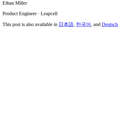
Ethan Miller
Product Engineer · Leapcell
This post is also available in
日本語
,
한국어
, and
Deutsch