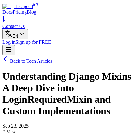
0.3
Leapcell
Docs
Pricing
Blog
Contact Us
EN
Log in
Sign up
for FREE
Back to Tech Articles
Understanding Django Mixins
A Deep Dive into
LoginRequiredMixin and
Custom Implementations
Sep 23, 2025
# Misc