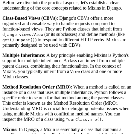
Before we dive into the practical aspects, let's establish a clear
understanding of the core concepts related to Mixins in Django.
Class-Based Views (CBVs):
Django's CBVs offer a more
organized and reusable way to handle requests compared to
function-based views. They are Python classes that inherit from
(or its subclasses) and define methods (like
django.views.View
or
) to respond to different HTTP verbs. Mixins are
get()
post()
primarily designed to be used with CBVs.
Multiple Inheritance:
A key principle enabling Mixins is Python's
support for multiple inheritance. A class can inherit from multiple
parent classes, combining their functionalities. In the context of
Mixins, you typically inherit from a
class and one or more
View
Mixin classes.
Method Resolution Order (MRO):
When a method is called on an
instance of a class that uses multiple inheritance, Python follows a
specific order to search for that method among the parent classes.
This order is known as the Method Resolution Order (MRO).
Understanding MRO is crucial for debugging potential issues when
using multiple Mixins with conflicting method names. You can
inspect the MRO of a class using
.
YourClass.mro()
Mixins:
In Django, a Mixin is essentially a class that contains a