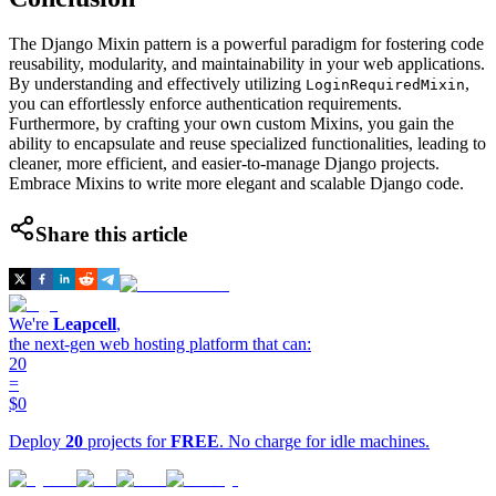
The Django Mixin pattern is a powerful paradigm for fostering code
reusability, modularity, and maintainability in your web applications.
By understanding and effectively utilizing
,
LoginRequiredMixin
you can effortlessly enforce authentication requirements.
Furthermore, by crafting your own custom Mixins, you gain the
ability to encapsulate and reuse specialized functionalities, leading to
cleaner, more efficient, and easier-to-manage Django projects.
Embrace Mixins to write more elegant and scalable Django code.
Share this article
We're
Leapcell
,
the next-gen web hosting platform that can:
20
=
$0
Deploy
20
projects for
FREE
. No charge for idle machines.