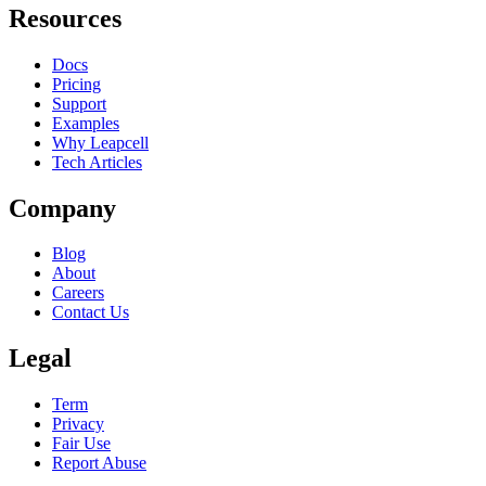
Resources
Docs
Pricing
Support
Examples
Why Leapcell
Tech Articles
Company
Blog
About
Careers
Contact Us
Legal
Term
Privacy
Fair Use
Report Abuse