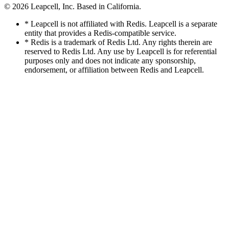
© 2026
Leapcell, Inc.
Based in California.
* Leapcell is not affiliated with Redis. Leapcell is a separate
entity that provides a Redis-compatible service.
* Redis is a trademark of Redis Ltd. Any rights therein are
reserved to Redis Ltd. Any use by Leapcell is for referential
purposes only and does not indicate any sponsorship,
endorsement, or affiliation between Redis and Leapcell.