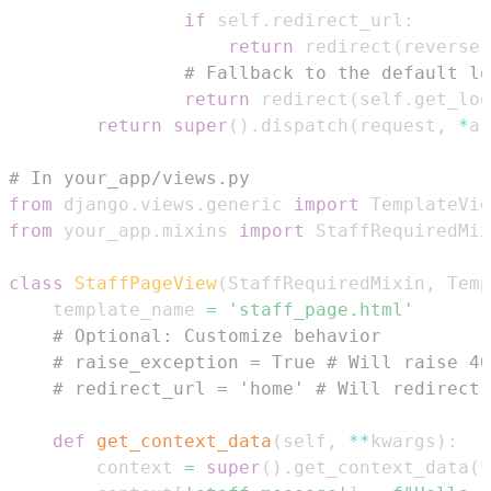
if
 self
.
redirect_url
:
return
 redirect
(
reverse
(
# Fallback to the default lo
return
 redirect
(
self
.
get_log
return
super
(
)
.
dispatch
(
request
,
*
ar
# In your_app/views.py
from
 django
.
views
.
generic 
import
from
 your_app
.
mixins 
import
class
StaffPageView
(
StaffRequiredMixin
,
 Temp
    template_name 
=
'staff_page.html'
# Optional: Customize behavior
# raise_exception = True # Will raise 40
# redirect_url = 'home' # Will redirect 
def
get_context_data
(
self
,
**
kwargs
)
:
        context 
=
super
(
)
.
get_context_data
(
*