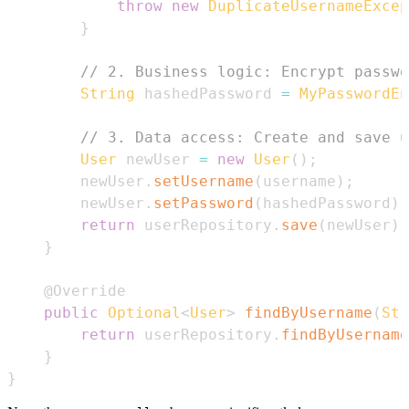
throw
new
DuplicateUsernameExcep
}
// 2. Business logic: Encrypt passwo
String
 hashedPassword 
=
MyPasswordEn
// 3. Data access: Create and save u
User
 newUser 
=
new
User
(
)
;
        newUser
.
setUsername
(
username
)
;
        newUser
.
setPassword
(
hashedPassword
)
;
return
 userRepository
.
save
(
newUser
)
;
}
@Override
public
Optional
<
User
>
findByUsername
(
Str
return
 userRepository
.
findByUsername
}
}