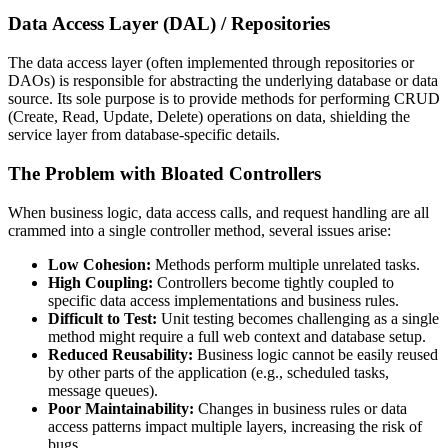
Data Access Layer (DAL) / Repositories
The data access layer (often implemented through repositories or
DAOs) is responsible for abstracting the underlying database or data
source. Its sole purpose is to provide methods for performing CRUD
(Create, Read, Update, Delete) operations on data, shielding the
service layer from database-specific details.
The Problem with Bloated Controllers
When business logic, data access calls, and request handling are all
crammed into a single controller method, several issues arise:
Low Cohesion:
Methods perform multiple unrelated tasks.
High Coupling:
Controllers become tightly coupled to
specific data access implementations and business rules.
Difficult to Test:
Unit testing becomes challenging as a single
method might require a full web context and database setup.
Reduced Reusability:
Business logic cannot be easily reused
by other parts of the application (e.g., scheduled tasks,
message queues).
Poor Maintainability:
Changes in business rules or data
access patterns impact multiple layers, increasing the risk of
bugs.