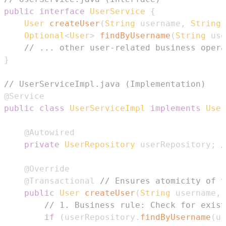
public
interface
UserService
{
User
createUser
(
String
 username
,
String
 
Optional
<
User
>
findByUsername
(
String
 use
// ... other user-related business opera
}
// UserServiceImpl.java (Implementation)
@Service
public
class
UserServiceImpl
implements
User
@Autowired
private
UserRepository
 userRepository
;
/
@Override
@Transactional
// Ensures atomicity of t
public
User
createUser
(
String
 username
,
// 1. Business rule: Check for exist
if
(
userRepository
.
findByUsername
(
us