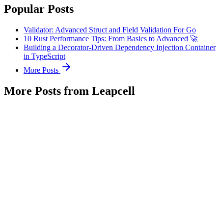
Popular Posts
Validator: Advanced Struct and Field Validation For Go
10 Rust Performance Tips: From Basics to Advanced 🚀
Building a Decorator-Driven Dependency Injection Container
in TypeScript
More Posts
More Posts from Leapcell