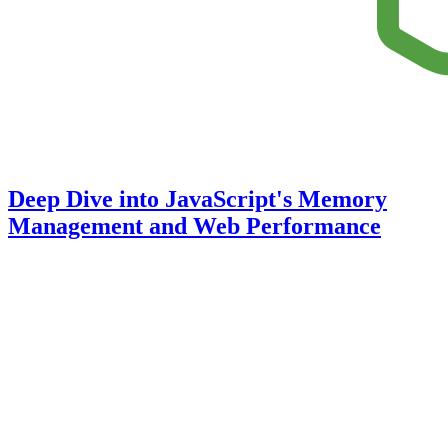
Deep Dive into JavaScript's Memory
Management and Web Performance