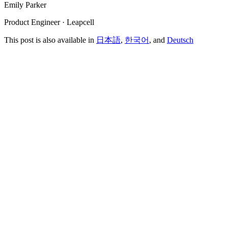
Emily Parker
Product Engineer · Leapcell
This post is also available in
日本語
,
한국어
, and
Deutsch