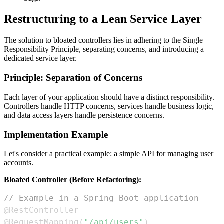
Restructuring to a Lean Service Layer
The solution to bloated controllers lies in adhering to the Single
Responsibility Principle, separating concerns, and introducing a
dedicated service layer.
Principle: Separation of Concerns
Each layer of your application should have a distinct responsibility.
Controllers handle HTTP concerns, services handle business logic,
and data access layers handle persistence concerns.
Implementation Example
Let's consider a practical example: a simple API for managing user
accounts.
Bloated Controller (Before Refactoring):
// Example in a Spring Boot application
@RestController
@RequestMapping
(
"/api/users"
)