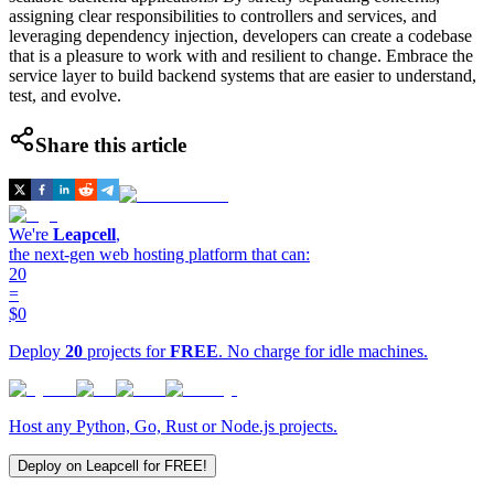
assigning clear responsibilities to controllers and services, and
leveraging dependency injection, developers can create a codebase
that is a pleasure to work with and resilient to change. Embrace the
service layer to build backend systems that are easier to understand,
test, and evolve.
Share this article
We're
Leapcell
,
the next-gen web hosting platform that can:
20
=
$0
Deploy
20
projects for
FREE
. No charge for idle machines.
Host any Python, Go, Rust or Node.js projects.
Deploy on Leapcell for FREE!