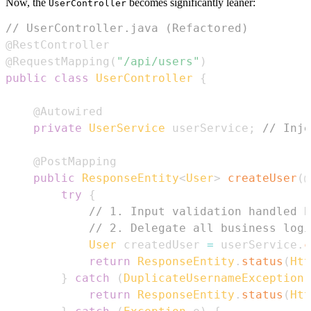
Now, the
becomes significantly leaner:
UserController
// UserController.java (Refactored)
@RestController
@RequestMapping
(
"/api/users"
)
public
class
UserController
{
@Autowired
private
UserService
 userService
;
// Inje
@PostMapping
public
ResponseEntity
<
User
>
createUser
(
@
try
{
// 1. Input validation handled b
// 2. Delegate all business logi
User
 createdUser 
=
 userService
.
c
return
ResponseEntity
.
status
(
Htt
}
catch
(
DuplicateUsernameException
 
return
ResponseEntity
.
status
(
Htt