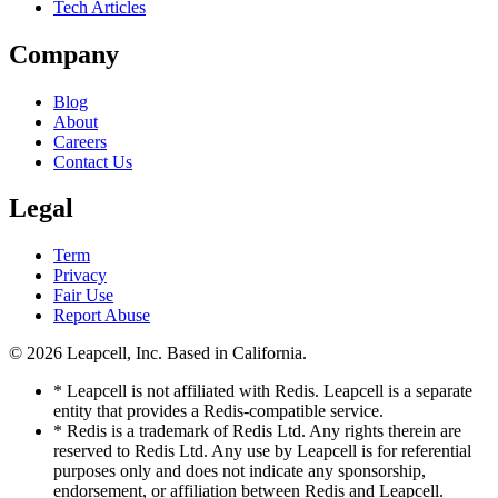
Tech Articles
Company
Blog
About
Careers
Contact Us
Legal
Term
Privacy
Fair Use
Report Abuse
© 2026
Leapcell, Inc.
Based in California.
* Leapcell is not affiliated with Redis. Leapcell is a separate
entity that provides a Redis-compatible service.
* Redis is a trademark of Redis Ltd. Any rights therein are
reserved to Redis Ltd. Any use by Leapcell is for referential
purposes only and does not indicate any sponsorship,
endorsement, or affiliation between Redis and Leapcell.