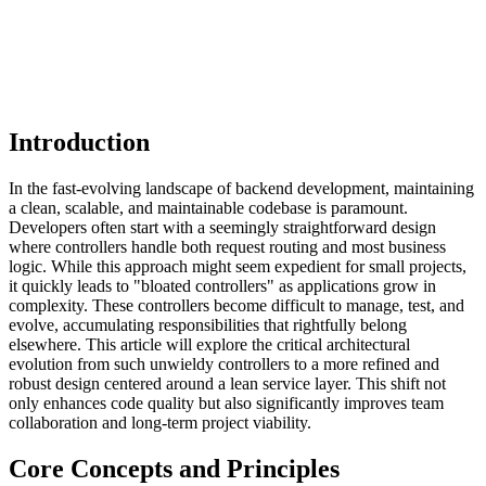
Introduction
In the fast-evolving landscape of backend development, maintaining
a clean, scalable, and maintainable codebase is paramount.
Developers often start with a seemingly straightforward design
where controllers handle both request routing and most business
logic. While this approach might seem expedient for small projects,
it quickly leads to "bloated controllers" as applications grow in
complexity. These controllers become difficult to manage, test, and
evolve, accumulating responsibilities that rightfully belong
elsewhere. This article will explore the critical architectural
evolution from such unwieldy controllers to a more refined and
robust design centered around a lean service layer. This shift not
only enhances code quality but also significantly improves team
collaboration and long-term project viability.
Core Concepts and Principles