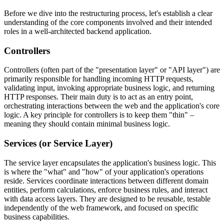
Before we dive into the restructuring process, let's establish a clear
understanding of the core components involved and their intended
roles in a well-architected backend application.
Controllers
Controllers (often part of the "presentation layer" or "API layer") are
primarily responsible for handling incoming HTTP requests,
validating input, invoking appropriate business logic, and returning
HTTP responses. Their main duty is to act as an entry point,
orchestrating interactions between the web and the application's core
logic. A key principle for controllers is to keep them "thin" –
meaning they should contain minimal business logic.
Services (or Service Layer)
The service layer encapsulates the application's business logic. This
is where the "what" and "how" of your application's operations
reside. Services coordinate interactions between different domain
entities, perform calculations, enforce business rules, and interact
with data access layers. They are designed to be reusable, testable
independently of the web framework, and focused on specific
business capabilities.