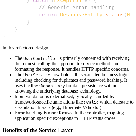
}
catch
(
Exception
 e
)
{
// Generic error handling
return
ResponseEntity
.
status
(
Htt
}
}
}
In this refactored design:
The
is primarily concerned with receiving
UserController
the request, calling the appropriate service method, and
formatting the response. It handles HTTP-specific concerns.
The
now holds all user-related business logic,
UserService
including checking for duplicates and password hashing. It
uses the
for data persistence without
UserRepository
knowing the underlying database technology.
Input validation is externalized, typically handled by
framework-specific annotations like
which delegate to
@Valid
a validation library (e.g., Hibernate Validator).
Error handling is more focused in the controller, mapping
application-specific exceptions to HTTP status codes.
Benefits of the Service Layer