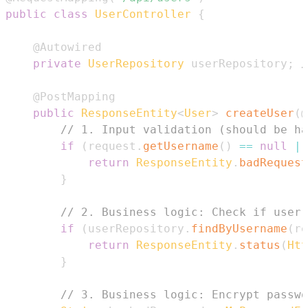
public
class
UserController
{
@Autowired
private
UserRepository
 userRepository
;
/
@PostMapping
public
ResponseEntity
<
User
>
createUser
(
@
// 1. Input validation (should be ha
if
(
request
.
getUsername
(
)
==
null
||
return
ResponseEntity
.
badRequest
}
// 2. Business logic: Check if user 
if
(
userRepository
.
findByUsername
(
re
return
ResponseEntity
.
status
(
Htt
}
// 3. Business logic: Encrypt passwo