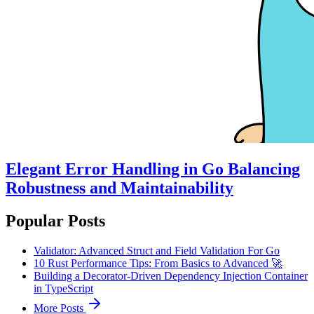
Elegant Error Handling in Go Balancing
Robustness and Maintainability
Popular Posts
Validator: Advanced Struct and Field Validation For Go
10 Rust Performance Tips: From Basics to Advanced 🚀
Building a Decorator-Driven Dependency Injection Container
in TypeScript
More Posts