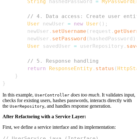
String
 hashedPassword 
=
MyPasswordEn
// 4. Data access: Create user entit
User
 newUser 
=
new
User
(
)
;
        newUser
.
setUsername
(
request
.
getUsern
        newUser
.
setPassword
(
hashedPassword
)
;
User
 savedUser 
=
 userRepository
.
save
// 5. Response handling
return
ResponseEntity
.
status
(
HttpSta
}
}
In this example,
does too much
. It validates input,
UserController
checks for existing users, hashes passwords, interacts directly with
the
, and handles response generation.
UserRepository
After Refactoring with a Service Layer:
First, we define a service interface and its implementation:
// UserService.java (Interface)