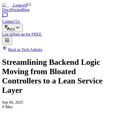
0.3
Leapcell
Docs
Pricing
Blog
Contact Us
EN
Log in
Sign up
for FREE
Back to Tech Articles
Streamlining Backend Logic
Moving from Bloated
Controllers to a Lean Service
Layer
Sep 06, 2025
# Misc