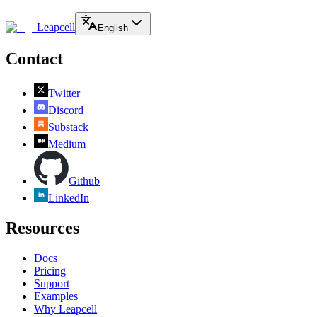
Leapcell
English
Contact
Twitter
Discord
Substack
Medium
Github
LinkedIn
Resources
Docs
Pricing
Support
Examples
Why Leapcell