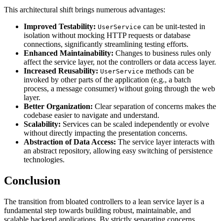
This architectural shift brings numerous advantages:
Improved Testability:
can be unit-tested in
UserService
isolation without mocking HTTP requests or database
connections, significantly streamlining testing efforts.
Enhanced Maintainability:
Changes to business rules only
affect the service layer, not the controllers or data access layer.
Increased Reusability:
methods can be
UserService
invoked by other parts of the application (e.g., a batch
process, a message consumer) without going through the web
layer.
Better Organization:
Clear separation of concerns makes the
codebase easier to navigate and understand.
Scalability:
Services can be scaled independently or evolve
without directly impacting the presentation concerns.
Abstraction of Data Access:
The service layer interacts with
an abstract repository, allowing easy switching of persistence
technologies.
Conclusion
The transition from bloated controllers to a lean service layer is a
fundamental step towards building robust, maintainable, and
scalable backend applications. By strictly separating concerns,