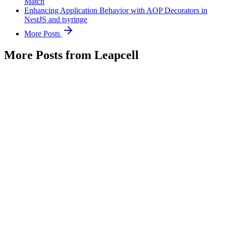
Match
Enhancing Application Behavior with AOP Decorators in
NestJS and tsyringe
More Posts
More Posts from Leapcell