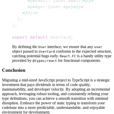
<
p
>
Email
:
{
user
.
email
}
<
/
p
>
<
p
>
Age
:
{
user
.
age
}
<
/
p
>
<
/
div
>
)
;
}
;
export
default
UserCard
;
By defining the
interface, we ensure that any
User
user
object passed to
conforms to the expected structure,
UserCard
catching potential bugs early.
is a handy utility type
React.FC
provided by
for functional components.
@types/react
Conclusion
Migrating a mid-sized JavaScript project to TypeScript is a strategic
investment that pays dividends in terms of code quality,
maintainability, and developer velocity. By adopting an incremental
approach, leveraging robust tooling, and consistently refining your
type definitions, you can achieve a smooth transition with minimal
disruption. Embrace the power of static typing to transform your
codebase into a more predictable, understandable, and enjoyable
environment for development.