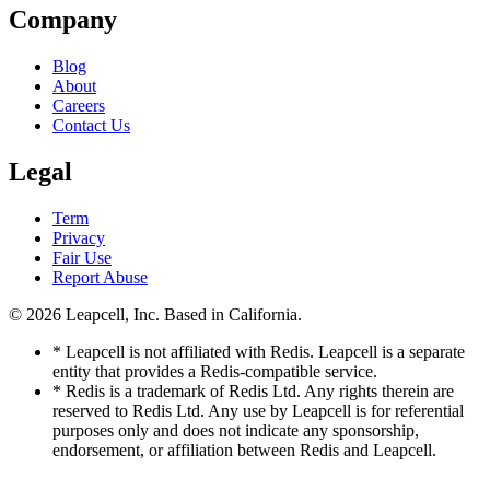
Company
Blog
About
Careers
Contact Us
Legal
Term
Privacy
Fair Use
Report Abuse
© 2026
Leapcell, Inc.
Based in California.
* Leapcell is not affiliated with Redis. Leapcell is a separate
entity that provides a Redis-compatible service.
* Redis is a trademark of Redis Ltd. Any rights therein are
reserved to Redis Ltd. Any use by Leapcell is for referential
purposes only and does not indicate any sponsorship,
endorsement, or affiliation between Redis and Leapcell.