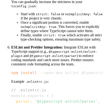
You can gradually increase the strictness in your
:
tsconfig.json
Start with
or
strict: false
noImplicitAny: false
if the project is very chaotic.
Once a significant portion is converted, enable
. This forces you to explicitly
noImplicitAny: true
define types where TypeScript cannot infer them.
Finally, enable
which activates all strict
strict: true
type-checking options, ensuring maximum type safety.
ESLint and Prettier Integration:
Integrate ESLint with
TypeScript support (e.g.,
@typescript-eslint/eslint-
and
) to enforce
plugin
@typescript-eslint/parser
coding standards and catch more issues. Prettier ensures
consistent code formatting across the team.
npm
install
 --save-dev eslint @typescrip
Example
:
.eslintrc.js
// .eslintrc.js
module
.
exports
=
{
parser
:
'@typescript-eslint/parser'
,