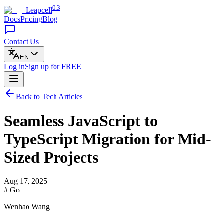
0.3
Leapcell
Docs
Pricing
Blog
Contact Us
EN
Log in
Sign up
for FREE
Back to Tech Articles
Seamless JavaScript to
TypeScript Migration for Mid-
Sized Projects
Aug 17, 2025
# Go
Wenhao Wang