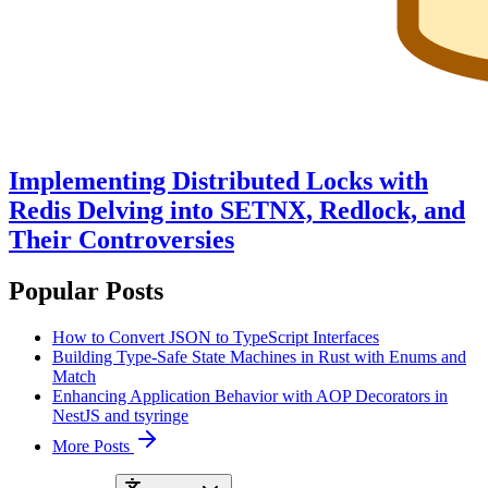
Implementing Distributed Locks with
Redis Delving into SETNX, Redlock, and
Their Controversies
Popular Posts
How to Convert JSON to TypeScript Interfaces
Building Type-Safe State Machines in Rust with Enums and
Match
Enhancing Application Behavior with AOP Decorators in
NestJS and tsyringe
More Posts