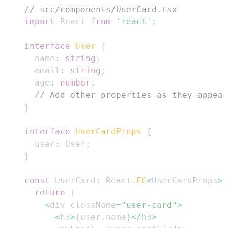
// src/components/UserCard.tsx
import
React
from
'react'
;
interface
User
{
  name
:
string
;
  email
:
string
;
  age
:
number
;
// Add other properties as they appear
}
interface
UserCardProps
{
  user
:
User
;
}
const
UserCard
:
React
.
FC
<
UserCardProps
>
return
(
<
div className
=
"user-card"
>
<
h3
>
{
user
.
name
}
<
/
h3
>