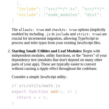
}
,
"include"
:
[
"src/**/*.ts"
,
"src/**/*.t
"exclude"
:
[
"node_modules"
,
"dist"
]
}
The
and
options (implicitly
allowJs: true
checkJs: true
enabled by including
in
and
) are
.js
include
strict: true
crucial for incremental migration, allowing TypeScript to
process and infer types from your existing JavaScript files.
Starting Small: Utilities and Leaf Modules:
Begin with
independent modules, utility functions, or the "leaves" of your
dependency tree (modules that don't depend on many other
parts of your app). These are typically easier to convert
without causing a ripple effect throughout the codebase.
Consider a simple JavaScript utility:
// src/utils/math.js
export
function
add
(
a
,
 b
)
{
return
 a 
+
 b
;
}