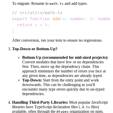
To migrate: Rename to
and add types.
math.ts
// src/utils/math.ts
export
function
add
(
a
:
number
,
 b
:
number
return
 a 
+
 b
;
}
After conversion, run your tests to ensure no regressions.
Top-Down or Bottom-Up?
Bottom-Up (recommended for mid-sized projects):
Convert modules that have few or no dependencies
first. Then, move up the dependency chain. This
approach minimizes the number of errors you face at
any given time, as dependencies are already typed.
Top-Down:
Start from the entry point and work
downwards. This can be challenging as you'll
encounter many type errors quickly due to un-typed
dependencies.
Handling Third-Party Libraries:
Most popular JavaScript
libraries have TypeScript declaration files (
files)
.d.ts
available, often through the
organization on npm.
@types