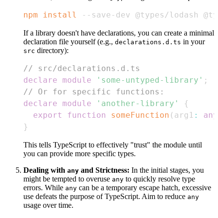
npm
install
 --save-dev @types/lodash @t
If a library doesn't have declarations, you can create a minimal
declaration file yourself (e.g.,
in your
declarations.d.ts
directory):
src
// src/declarations.d.ts
declare
module
'some-untyped-library'
;
// Or for specific functions:
declare
module
'another-library'
{
export
function
someFunction
(
arg1
:
any
}
This tells TypeScript to effectively "trust" the module until
you can provide more specific types.
Dealing with
and Strictness:
In the initial stages, you
any
might be tempted to overuse
to quickly resolve type
any
errors. While
can be a temporary escape hatch, excessive
any
use defeats the purpose of TypeScript. Aim to reduce
any
usage over time.