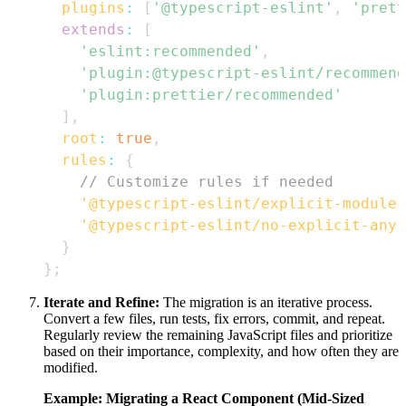
plugins
:
[
'@typescript-eslint'
,
'prett
extends
:
[
'eslint:recommended'
,
'plugin:@typescript-eslint/recommend
'plugin:prettier/recommended'
]
,
root
:
true
,
rules
:
{
// Customize rules if needed
'@typescript-eslint/explicit-module-
'@typescript-eslint/no-explicit-any'
}
}
;
Iterate and Refine:
The migration is an iterative process.
Convert a few files, run tests, fix errors, commit, and repeat.
Regularly review the remaining JavaScript files and prioritize
based on their importance, complexity, and how often they are
modified.
Example: Migrating a React Component (Mid-Sized