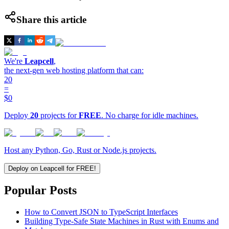
Share this article
We're
Leapcell
,
the next-gen web hosting platform that can:
20
=
$0
Deploy
20
projects for
FREE
. No charge for idle machines.
Host any Python, Go, Rust or Node.js projects.
Deploy on Leapcell for FREE!
Popular Posts
How to Convert JSON to TypeScript Interfaces
Building Type-Safe State Machines in Rust with Enums and