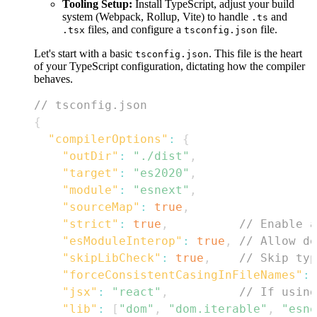
Tooling Setup:
Install TypeScript, adjust your build
system (Webpack, Rollup, Vite) to handle
and
.ts
files, and configure a
file.
.tsx
tsconfig.json
Let's start with a basic
. This file is the heart
tsconfig.json
of your TypeScript configuration, dictating how the compiler
behaves.
// tsconfig.json
{
"compilerOptions"
:
{
"outDir"
:
"./dist"
,
"target"
:
"es2020"
,
"module"
:
"esnext"
,
"sourceMap"
:
true
,
"strict"
:
true
,
// Enable a
"esModuleInterop"
:
true
,
// Allow de
"skipLibCheck"
:
true
,
// Skip typ
"forceConsistentCasingInFileNames"
:
"jsx"
:
"react"
,
// If using
"lib"
:
[
"dom"
,
"dom.iterable"
,
"esne