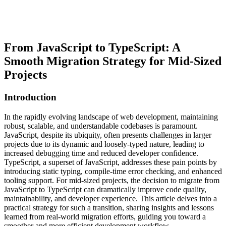
From JavaScript to TypeScript: A
Smooth Migration Strategy for Mid-Sized
Projects
Introduction
In the rapidly evolving landscape of web development, maintaining
robust, scalable, and understandable codebases is paramount.
JavaScript, despite its ubiquity, often presents challenges in larger
projects due to its dynamic and loosely-typed nature, leading to
increased debugging time and reduced developer confidence.
TypeScript, a superset of JavaScript, addresses these pain points by
introducing static typing, compile-time error checking, and enhanced
tooling support. For mid-sized projects, the decision to migrate from
JavaScript to TypeScript can dramatically improve code quality,
maintainability, and developer experience. This article delves into a
practical strategy for such a transition, sharing insights and lessons
learned from real-world migration efforts, guiding you toward a
smoother and more efficient development workflow.