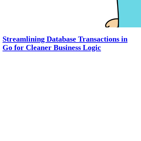
Streamlining Database Transactions in
Go for Cleaner Business Logic