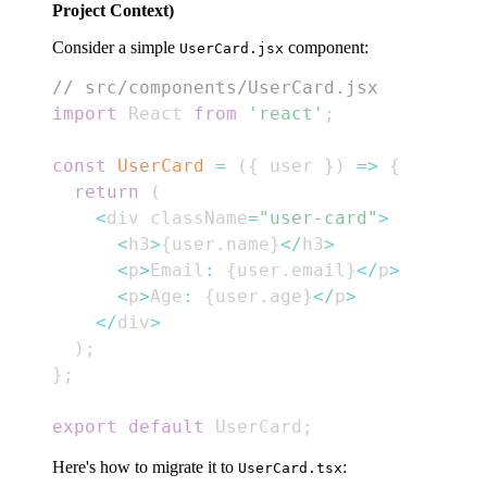
Project Context)
Consider a simple
component:
UserCard.jsx
// src/components/UserCard.jsx
import
React
from
'react'
;
const
UserCard
=
(
{
 user 
}
)
=>
{
return
(
<
div className
=
"user-card"
>
<
h3
>
{
user
.
name
}
<
/
h3
>
<
p
>
Email
:
{
user
.
email
}
<
/
p
>
<
p
>
Age
:
{
user
.
age
}
<
/
p
>
<
/
div
>
)
;
}
;
export
default
UserCard
;
Here's how to migrate it to
:
UserCard.tsx