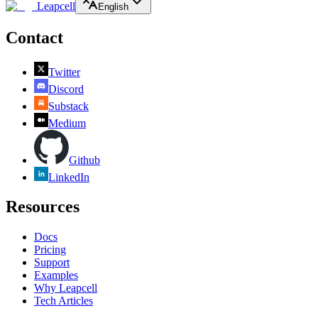
Leapcell
English
Contact
Twitter
Discord
Substack
Medium
Github
LinkedIn
Resources
Docs
Pricing
Support
Examples
Why Leapcell
Tech Articles