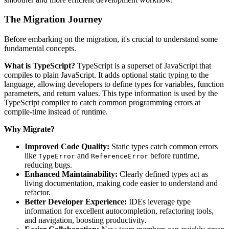
The Migration Journey
Before embarking on the migration, it's crucial to understand some
fundamental concepts.
What is TypeScript?
TypeScript is a superset of JavaScript that
compiles to plain JavaScript. It adds optional static typing to the
language, allowing developers to define types for variables, function
parameters, and return values. This type information is used by the
TypeScript compiler to catch common programming errors at
compile-time instead of runtime.
Why Migrate?
Improved Code Quality:
Static types catch common errors
like
and
before runtime,
TypeError
ReferenceError
reducing bugs.
Enhanced Maintainability:
Clearly defined types act as
living documentation, making code easier to understand and
refactor.
Better Developer Experience:
IDEs leverage type
information for excellent autocompletion, refactoring tools,
and navigation, boosting productivity.