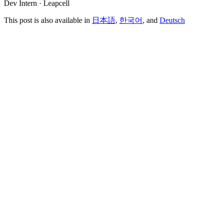
Dev Intern · Leapcell
This post is also available in
日本語
,
한국어
, and
Deutsch