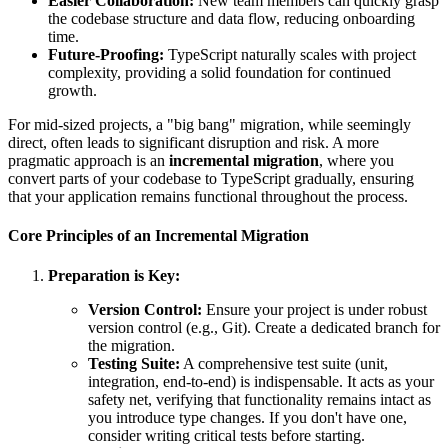
Easier Collaboration:
New team members can quickly grasp
the codebase structure and data flow, reducing onboarding
time.
Future-Proofing:
TypeScript naturally scales with project
complexity, providing a solid foundation for continued
growth.
For mid-sized projects, a "big bang" migration, while seemingly
direct, often leads to significant disruption and risk. A more
pragmatic approach is an
incremental migration
, where you
convert parts of your codebase to TypeScript gradually, ensuring
that your application remains functional throughout the process.
Core Principles of an Incremental Migration
Preparation is Key:
Version Control:
Ensure your project is under robust
version control (e.g., Git). Create a dedicated branch for
the migration.
Testing Suite:
A comprehensive test suite (unit,
integration, end-to-end) is indispensable. It acts as your
safety net, verifying that functionality remains intact as
you introduce type changes. If you don't have one,
consider writing critical tests before starting.