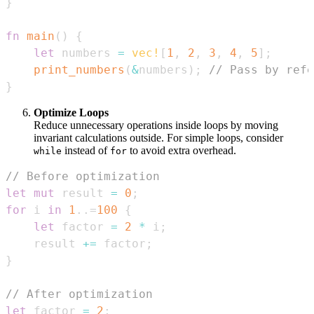
}
fn
main
(
)
{
let
 numbers 
=
vec!
[
1
,
2
,
3
,
4
,
5
]
;
print_numbers
(
&
numbers
)
;
// Pass by refe
}
Optimize Loops
Reduce unnecessary operations inside loops by moving
invariant calculations outside. For simple loops, consider
instead of
to avoid extra overhead.
while
for
// Before optimization
let
mut
 result 
=
0
;
for
 i 
in
1
..=
100
{
let
 factor 
=
2
*
 i
;
    result 
+=
 factor
;
}
// After optimization
let
 factor 
=
2
;