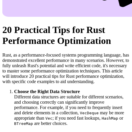
20 Practical Tips for Rust
Performance Optimization
Rust, as a performance-focused systems programming language, has
demonstrated excellent performance in many scenarios. However, to
fully unleash Rust's potential and write efficient code, it's necessary
to master some performance optimization techniques. This article
will introduce 20 practical tips for Rust performance optimization,
with specific code examples to aid understanding.
Choose the Right Data Structure
Different data structures are suitable for different scenarios,
and choosing correctly can significantly improve
performance. For example, if you need to frequently insert
and delete elements in a collection,
may be more
VecDeque
appropriate than
; if you need fast lookups,
or
Vec
HashMap
are better choices.
BTreeMap