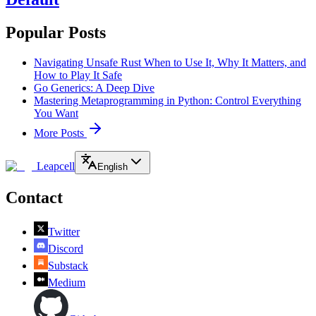
Popular Posts
Navigating Unsafe Rust When to Use It, Why It Matters, and
How to Play It Safe
Go Generics: A Deep Dive
Mastering Metaprogramming in Python: Control Everything
You Want
More Posts
Leapcell
English
Contact
Twitter
Discord
Substack
Medium