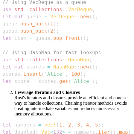
// Using VecDeque as a queue
use
std
::
collections
::
VecDeque
;
let
mut
 queue 
=
VecDeque
::
new
(
)
;
queue
.
push_back
(
1
)
;
queue
.
push_back
(
2
)
;
let
 item 
=
 queue
.
pop_front
(
)
;
// Using HashMap for fast lookups
use
std
::
collections
::
HashMap
;
let
mut
 scores 
=
HashMap
::
new
(
)
;
scores
.
insert
(
"Alice"
,
100
)
;
let
 score 
=
 scores
.
get
(
"Alice"
)
;
Leverage Iterators and Closures
Rust's iterators and closures provide an efficient and concise
way to handle collections. Chaining iterator methods avoids
creating intermediate variables and reduces unnecessary
memory allocations.
let
 numbers 
=
vec!
[
1
,
2
,
3
,
4
,
5
]
;
let
 doubled
:
Vec
<
i32
>
=
 numbers
.
iter
(
)
.
map
(
|