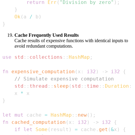
return
Err
(
"Division by zero"
)
;
}
Ok
(
a 
/
 b
)
}
Cache Frequently Used Results
Cache results of expensive functions with identical inputs to
avoid redundant computations.
use
std
::
collections
::
HashMap
;
fn
expensive_computation
(
x
:
i32
)
->
i32
{
// Simulate expensive computation
std
::
thread
::
sleep
(
std
::
time
::
Duration
::
    x 
*
}
let
mut
 cache 
=
HashMap
::
new
(
)
;
fn
cached_computation
(
x
:
i32
)
->
i32
{
if
let
Some
(
result
)
=
 cache
.
get
(
&
x
)
{