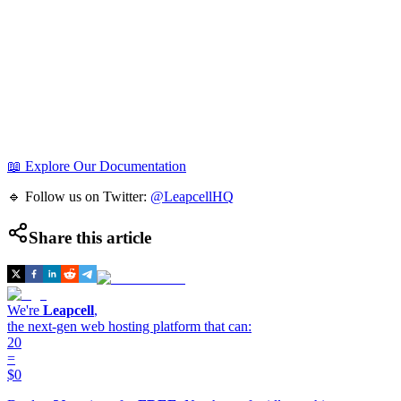
📖 Explore Our Documentation
🔹 Follow us on Twitter:
@LeapcellHQ
Share this article
We're
Leapcell
,
the next-gen web hosting platform that can:
20
=
$0