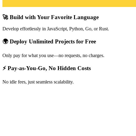
🚀 Build with Your Favorite Language
Develop effortlessly in JavaScript, Python, Go, or Rust.
🌍 Deploy Unlimited Projects for Free
Only pay for what you use—no requests, no charges.
⚡ Pay-as-You-Go, No Hidden Costs
No idle fees, just seamless scalability.