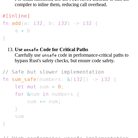
compiler to inline them, reducing call overhead.
#[inline]
fn
add
(
a
:
i32
,
 b
:
i32
)
->
i32
{
    a 
+
}
Use
Code for Critical Paths
unsafe
Carefully use
code in performance-critical paths to
unsafe
bypass Rust's safety checks, but ensure code safety.
// Safe but slower implementation
fn
sum_safe
(
numbers
:
&
[
i32
]
)
->
i32
{
let
mut
 sum 
=
0
;
for
&
num 
in
 numbers 
{
        sum 
+=
 num
;
}
}