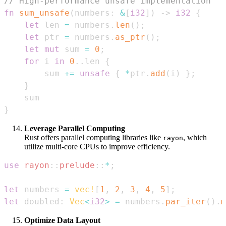
// High-performance unsafe implementation
fn
sum_unsafe
(
numbers
:
&
[
i32
]
)
->
i32
{
let
 len 
=
 numbers
.
len
(
)
;
let
 ptr 
=
 numbers
.
as_ptr
(
)
;
let
mut
 sum 
=
0
;
for
 i 
in
0
..
len 
{
        sum 
+=
unsafe
{
*
ptr
.
add
(
i
)
}
;
}
}
Leverage Parallel Computing
Rust offers parallel computing libraries like
, which
rayon
utilize multi-core CPUs to improve efficiency.
use
rayon
::
prelude
::
*
;
let
 numbers 
=
vec!
[
1
,
2
,
3
,
4
,
5
]
;
let
 doubled
:
Vec
<
i32
>
=
 numbers
.
par_iter
(
)
.
m
Optimize Data Layout