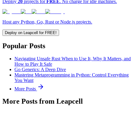
Deploy
20
projects for
FREE
. No charge for idle machines.
Host any Python, Go, Rust or Node.js projects.
Deploy on Leapcell for FREE!
Popular Posts
Navigating Unsafe Rust When to Use It, Why It Matters, and
How to Play It Safe
Go Generics: A Deep Dive
Mastering Metaprogramming in Python: Control Everything
You Want
More Posts
More Posts from Leapcell