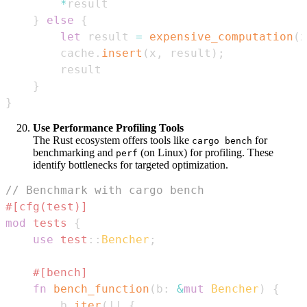
*
}
else
{
let
 result 
=
expensive_computation
(
x
        cache
.
insert
(
x
,
 result
)
;
}
}
Use Performance Profiling Tools
The Rust ecosystem offers tools like
for
cargo bench
benchmarking and
(on Linux) for profiling. These
perf
identify bottlenecks for targeted optimization.
// Benchmark with cargo bench
#[cfg(test)]
mod
tests
{
use
test
::
Bencher
;
#[bench]
fn
bench_function
(
b
:
&
mut
Bencher
)
{
        b
.
iter
(
|
|
{