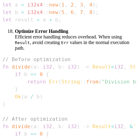
let
 a 
=
i32x4
::
new
(
1
,
2
,
3
,
4
)
;
let
 b 
=
i32x4
::
new
(
5
,
6
,
7
,
8
)
;
let
 result 
=
 a 
+
 b
;
Optimize Error Handling
Efficient error handling reduces overhead. When using
, avoid creating
values in the normal execution
Result
Err
path.
// Before optimization
fn
divide
(
a
:
i32
,
 b
:
i32
)
->
Result
<
i32
,
Str
if
 b 
==
0
{
return
Err
(
String
::
from
(
"Division by
}
Ok
(
a 
/
 b
)
}
// After optimization
fn
divide
(
a
:
i32
,
 b
:
i32
)
->
Result
<
i32
,
&
's
if
 b 
==
0
{