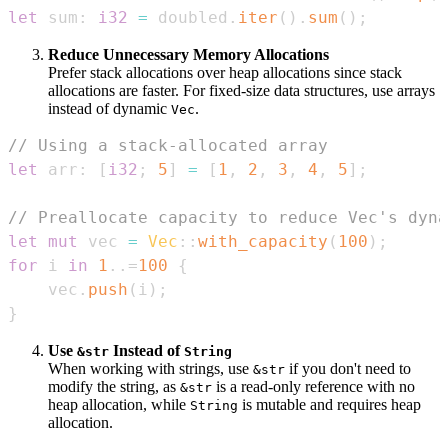
let
 sum
:
i32
=
 doubled
.
iter
(
)
.
sum
(
)
;
Reduce Unnecessary Memory Allocations
Prefer stack allocations over heap allocations since stack
allocations are faster. For fixed-size data structures, use arrays
instead of dynamic
.
Vec
// Using a stack-allocated array
let
 arr
:
[
i32
;
5
]
=
[
1
,
2
,
3
,
4
,
5
]
;
// Preallocate capacity to reduce Vec's dyna
let
mut
 vec 
=
Vec
::
with_capacity
(
100
)
;
for
 i 
in
1
..=
100
{
    vec
.
push
(
i
)
;
}
Use
Instead of
&str
String
When working with strings, use
if you don't need to
&str
modify the string, as
is a read-only reference with no
&str
heap allocation, while
is mutable and requires heap
String
allocation.