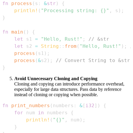
fn
process
(
s
:
&
str
)
{
println!
(
"Processing string: {}"
,
 s
)
;
}
fn
main
(
)
{
let
 s1 
=
"Hello, Rust!"
;
// &str
let
 s2 
=
String
::
from
(
"Hello, Rust!"
)
;
/
process
(
s1
)
;
process
(
&
s2
)
;
// Convert String to &str 
}
Avoid Unnecessary Cloning and Copying
Cloning and copying can introduce performance overhead,
especially for large data structures. Pass data by reference
instead of cloning or copying when possible.
fn
print_numbers
(
numbers
:
&
[
i32
]
)
{
for
 num 
in
 numbers 
{
println!
(
"{}"
,
 num
)
;
}