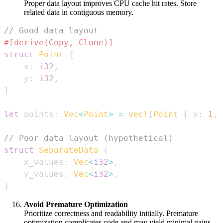
Proper data layout improves CPU cache hit rates. Store
related data in contiguous memory.
// Good data layout
#[derive(Copy, Clone)]
struct
Point
{
    x
:
i32
,
    y
:
i32
,
}
let
 points
:
Vec
<
Point
>
=
vec!
[
Point
{
 x
:
1
,
 
// Poor data layout (hypothetical)
struct
SeparateData
{
    x_values
:
Vec
<
i32
>
,
    y_values
:
Vec
<
i32
>
,
}
Avoid Premature Optimization
Prioritize correctness and readability initially. Premature
optimization complicates code and may yield minimal gains.