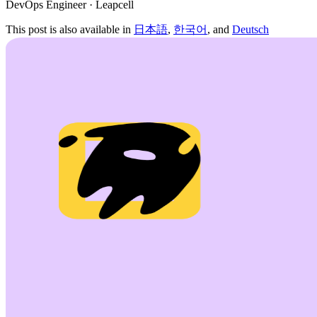
DevOps Engineer · Leapcell
This post is also available in
日本語
,
한국어
, and
Deutsch