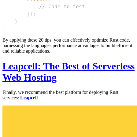
// Code to test
}
)
;
}
}
By applying these 20 tips, you can effectively optimize Rust code,
harnessing the language's performance advantages to build efficient
and reliable applications.
Leapcell: The Best of Serverless
Web Hosting
Finally, we recommend the best platform for deploying Rust
services:
Leapcell