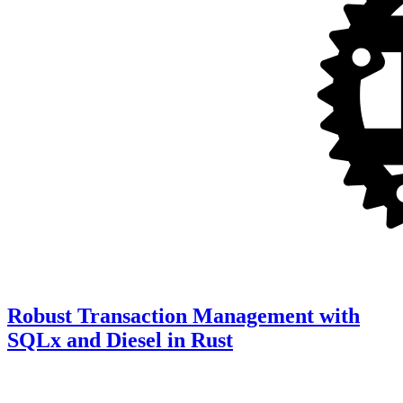
Robust Transaction Management with
SQLx and Diesel in Rust