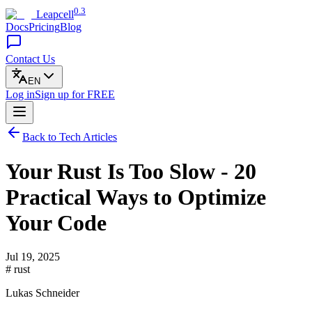
0.3
Leapcell
Docs
Pricing
Blog
Contact Us
EN
Log in
Sign up
for FREE
Back to Tech Articles
Your Rust Is Too Slow - 20
Practical Ways to Optimize
Your Code
Jul 19, 2025
# rust
Lukas Schneider