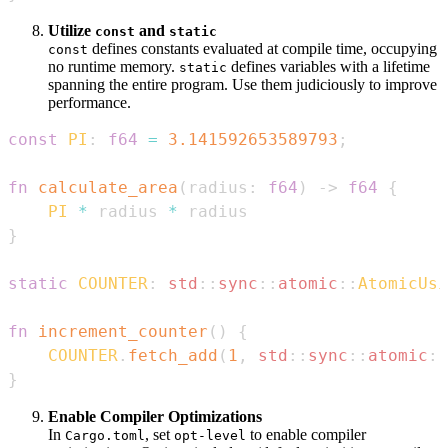
Utilize
and
const
static
defines constants evaluated at compile time, occupying
const
no runtime memory.
defines variables with a lifetime
static
spanning the entire program. Use them judiciously to improve
performance.
const
PI
:
f64
=
3.141592653589793
;
fn
calculate_area
(
radius
:
f64
)
->
f64
{
PI
*
 radius 
*
}
static
COUNTER
:
std
::
sync
::
atomic
::
AtomicUsi
fn
increment_counter
(
)
{
COUNTER
.
fetch_add
(
1
,
std
::
sync
::
atomic
::
}
Enable Compiler Optimizations
In
, set
to enable compiler
Cargo.toml
opt-level