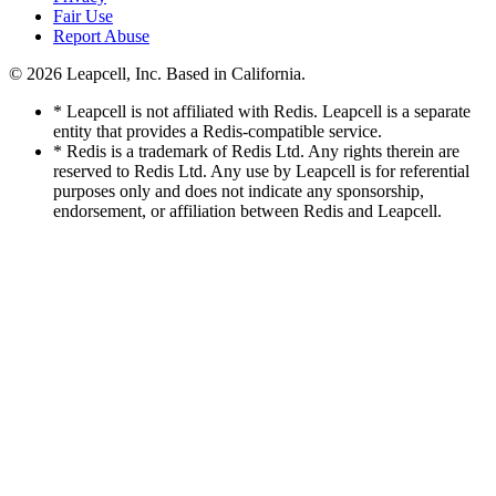
Fair Use
Report Abuse
© 2026
Leapcell, Inc.
Based in California.
* Leapcell is not affiliated with Redis. Leapcell is a separate
entity that provides a Redis-compatible service.
* Redis is a trademark of Redis Ltd. Any rights therein are
reserved to Redis Ltd. Any use by Leapcell is for referential
purposes only and does not indicate any sponsorship,
endorsement, or affiliation between Redis and Leapcell.