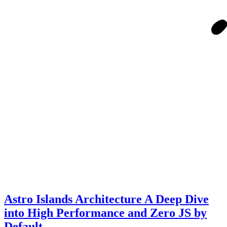
Astro Islands Architecture A Deep Dive
into High Performance and Zero JS by
Default