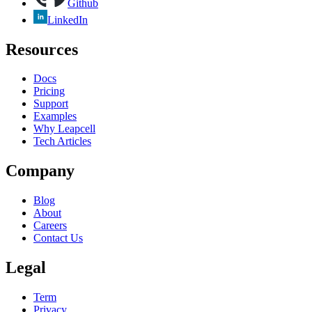
Github
LinkedIn
Resources
Docs
Pricing
Support
Examples
Why Leapcell
Tech Articles
Company
Blog
About
Careers
Contact Us
Legal
Term
Privacy