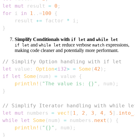
let
mut
 result 
=
0
;
for
 i 
in
1
..=
100
{
    result 
+=
 factor 
*
 i
;
}
Simplify Conditionals with
and
if let
while let
and
reduce verbose
expressions,
if let
while let
match
making code cleaner and potentially more performant.
// Simplify Option handling with if let
let
 value
:
Option
<
i32
>
=
Some
(
42
)
;
if
let
Some
(
num
)
=
 value 
{
println!
(
"The value is: {}"
,
 num
)
;
}
// Simplify Iterator handling with while let
let
mut
 numbers 
=
vec!
[
1
,
2
,
3
,
4
,
5
]
.
into_i
while
let
Some
(
num
)
=
 numbers
.
next
(
)
{
println!
(
"{}"
,
 num
)
;
}