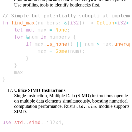
Use profiling tools to identify bottlenecks first.
// Simple but potentially suboptimal impleme
fn
find_max
(
numbers
:
&
[
i32
]
)
->
Option
<
i32
>
let
mut
 max 
=
None
;
for
&
num 
in
 numbers 
{
if
 max
.
is_none
(
)
||
 num 
>
 max
.
unwrap
            max 
=
Some
(
num
)
;
}
}
}
Utilize SIMD Instructions
Single Instruction, Multiple Data (SIMD) instructions operate
on multiple data elements simultaneously, boosting numerical
computation performance. Rust's
module supports
std::simd
SIMD.
use
std
::
simd
::
i32x4
;