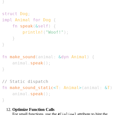
}
struct
Dog
;
impl
Animal
for
Dog
{
fn
speak
(
&
self
)
{
println!
(
"Woof!"
)
;
}
}
fn
make_sound
(
animal
:
&
dyn
Animal
)
{
    animal
.
speak
(
)
;
}
// Static dispatch
fn
make_sound_static
<
T
:
Animal
>
(
animal
:
&
T
)
    animal
.
speak
(
)
;
}
Optimize Function Calls
For small functions, use the
attribute to hint the
#[inline]