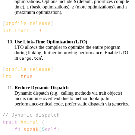
optimizations. Options include
(default, prioritizes compile
0
time),
(basic optimizations),
(more optimizations), and
1
2
3
(maximum optimization).
[
profile.release
]
opt-level
=
3
Use Link-Time Optimization (LTO)
LTO allows the compiler to optimize the entire program
during linking, further improving performance. Enable LTO
in
:
Cargo.toml
[
profile.release
]
lto
=
true
Reduce Dynamic Dispatch
Dynamic dispatch (e.g., calling methods via trait objects)
incurs runtime overhead due to method lookup. In
performance-critical code, prefer static dispatch via generics.
// Dynamic dispatch
trait
Animal
{
fn
speak
(
&
self
)
;