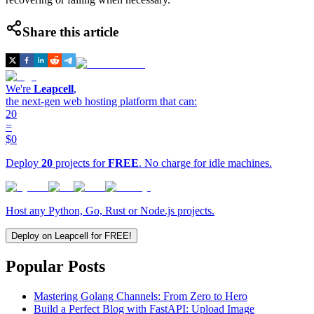
Share this article
We're
Leapcell
,
the next-gen web hosting platform that can:
20
=
$0
Deploy
20
projects for
FREE
. No charge for idle machines.
Host any Python, Go, Rust or Node.js projects.
Deploy on Leapcell for FREE!
Popular Posts
Mastering Golang Channels: From Zero to Hero
Build a Perfect Blog with FastAPI: Upload Image