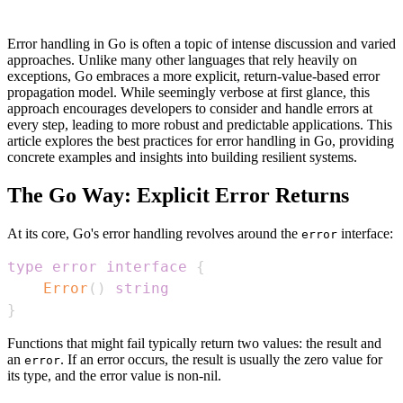
Error handling in Go is often a topic of intense discussion and varied
approaches. Unlike many other languages that rely heavily on
exceptions, Go embraces a more explicit, return-value-based error
propagation model. While seemingly verbose at first glance, this
approach encourages developers to consider and handle errors at
every step, leading to more robust and predictable applications. This
article explores the best practices for error handling in Go, providing
concrete examples and insights into building resilient systems.
The Go Way: Explicit Error Returns
At its core, Go's error handling revolves around the
interface:
error
type
error
interface
{
Error
(
)
string
}
Functions that might fail typically return two values: the result and
an
. If an error occurs, the result is usually the zero value for
error
its type, and the error value is non-nil.