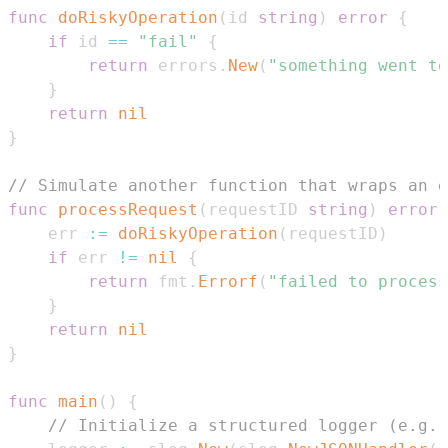
func
doRiskyOperation
(
id 
string
)
error
{
if
 id 
==
"fail"
{
return
 errors
.
New
(
"something went te
}
return
nil
}
// Simulate another function that wraps an e
func
processRequest
(
requestID 
string
)
error
	err 
:=
doRiskyOperation
(
requestID
)
if
 err 
!=
nil
{
return
 fmt
.
Errorf
(
"failed to process
}
return
nil
}
func
main
(
)
{
// Initialize a structured logger (e.g.,