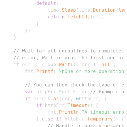
default
:
				time
.
Sleep
(
time
.
Duration
(
len
return
fetchURL
(
url
)
}
}
)
}
// Wait for all goroutines to complete. 
// error, Wait returns the first non-nil
if
 err 
:=
 group
.
Wait
(
)
;
 err 
!=
nil
{
		fmt
.
Printf
(
"\nOne or more operations
// You can then check the type of er
var
 httpErr 
*
url
.
Error 
// Example of
if
 errors
.
As
(
err
,
&
httpErr
)
{
if
 httpErr
.
Timeout
(
)
{
				fmt
.
Println
(
"A timeout error
}
else
if
 httpErr
.
Temporary
(
)
{
// Handle temporary network 