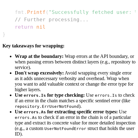
	fmt
.
Printf
(
"Successfully fetched user: %
// Further processing...
return
nil
}
Key takeaways for wrapping:
Wrap at the boundary:
Wrap errors at the API boundary, or
when passing errors between distinct layers (e.g., repository to
service).
Don't wrap excessively:
Avoid wrapping every single error
as it adds unnecessary verbosity and overhead. Wrap when
you want to add valuable context or change the error type for
higher layers.
Use
for type checking:
Use
to check
errors.Is
errors.Is
if an error in the chain matches a specific sentinel error (like
).
repository.ErrUserNotFound
Use
for extracting specific error types:
Use
errors.As
to check if an error in the chain is of a particular
errors.As
type and extract its concrete value for more detailed inspection
(e.g., a custom
struct that holds the user
UserNotFoundError
ID).