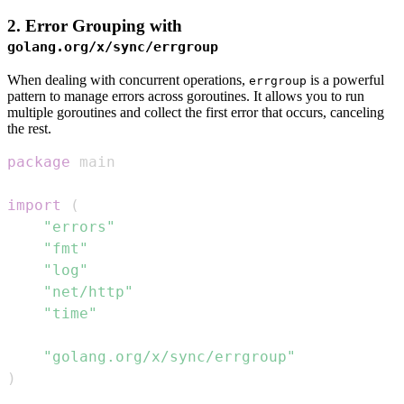
2. Error Grouping with
golang.org/x/sync/errgroup
When dealing with concurrent operations,
is a powerful
errgroup
pattern to manage errors across goroutines. It allows you to run
multiple goroutines and collect the first error that occurs, canceling
the rest.
package
import
(
"errors"
"fmt"
"log"
"net/http"
"time"
"golang.org/x/sync/errgroup"
)