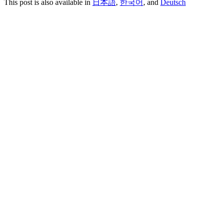
This post is also available in
日本語
,
한국어
, and
Deutsch