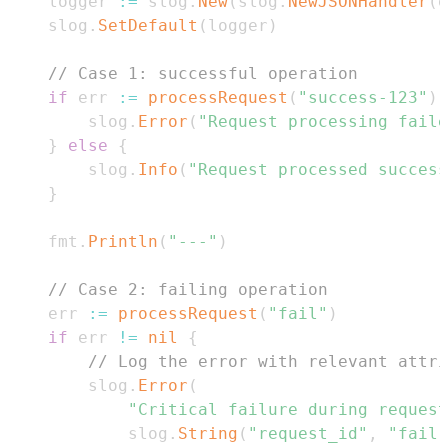
	logger 
:=
 slog
.
New
(
slog
.
NewJSONHandler
(
o
	slog
.
SetDefault
(
logger
)
// Case 1: successful operation
if
 err 
:=
processRequest
(
"success-123"
)
;
		slog
.
Error
(
"Request processing faile
}
else
{
		slog
.
Info
(
"Request processed success
}
	fmt
.
Println
(
"---"
)
// Case 2: failing operation
	err 
:=
processRequest
(
"fail"
)
if
 err 
!=
nil
{
// Log the error with relevant attri
		slog
.
Error
(
"Critical failure during request
			slog
.
String
(
"request_id"
,
"fail"