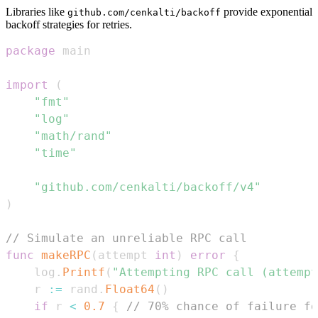
Libraries like
provide exponential
github.com/cenkalti/backoff
backoff strategies for retries.
package
import
(
"fmt"
"log"
"math/rand"
"time"
"github.com/cenkalti/backoff/v4"
)
// Simulate an unreliable RPC call
func
makeRPC
(
attempt 
int
)
error
{
	log
.
Printf
(
"Attempting RPC call (attempt
	r 
:=
 rand
.
Float64
(
)
if
 r 
<
0.7
{
// 70% chance of failure fo