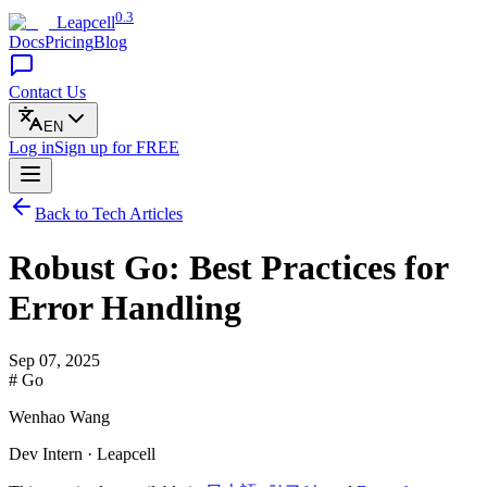
0.3
Leapcell
Docs
Pricing
Blog
Contact Us
EN
Log in
Sign up
for FREE
Back to Tech Articles
Robust Go: Best Practices for
Error Handling
Sep 07, 2025
# Go
Wenhao Wang
Dev Intern · Leapcell