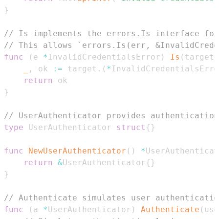
}
// Is implements the errors.Is interface for
// This allows `errors.Is(err, &InvalidCrede
func
(
e 
*
InvalidCredentialsError
)
Is
(
target 
_
,
 ok 
:=
 target
.
(
*
InvalidCredentialsErro
return
}
// UserAuthenticator provides authentication
type
 UserAuthenticator 
struct
{
}
func
NewUserAuthenticator
(
)
*
UserAuthenticat
return
&
UserAuthenticator
{
}
}
// Authenticate simulates user authenticatio
func
(
a 
*
UserAuthenticator
)
Authenticate
(
use