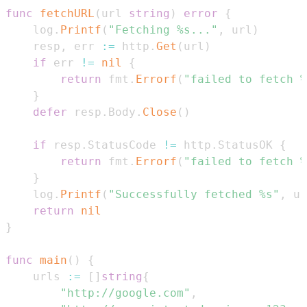
func
fetchURL
(
url 
string
)
error
{
	log
.
Printf
(
"Fetching %s..."
,
 url
)
	resp
,
 err 
:=
 http
.
Get
(
url
)
if
 err 
!=
nil
{
return
 fmt
.
Errorf
(
"failed to fetch %
}
defer
 resp
.
Body
.
Close
(
)
if
 resp
.
StatusCode 
!=
 http
.
StatusOK 
{
return
 fmt
.
Errorf
(
"failed to fetch %
}
	log
.
Printf
(
"Successfully fetched %s"
,
 ur
return
nil
}
func
main
(
)
{
	urls 
:=
[
]
string
{
"http://google.com"
,