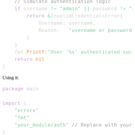
// Simulate authentication logic
if
 username 
!=
"admin"
||
 password 
!=
"p
return
&
InvalidCredentialsError
{
			Username
:
 username
,
			Reason
:
"username or password 
}
}
	fmt
.
Printf
(
"User '%s' authenticated succ
return
nil
}
Using it:
package
import
(
"errors"
"fmt"
"your_module/auth"
// Replace with your 
)