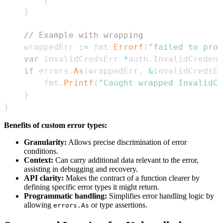
}
// Example with wrapping
	wrappedErr 
:=
 fmt
.
Errorf
(
"failed to proc
var
 invalidCredsErr 
*
auth
.
if
 errors
.
As
(
wrappedErr
,
&
invalidCredsEr
		fmt
.
Printf
(
"Caught wrapped InvalidCr
}
}
Benefits of custom error types:
Granularity:
Allows precise discrimination of error
conditions.
Context:
Can carry additional data relevant to the error,
assisting in debugging and recovery.
API clarity:
Makes the contract of a function clearer by
defining specific error types it might return.
Programmatic handling:
Simplifies error handling logic by
allowing
or type assertions.
errors.As