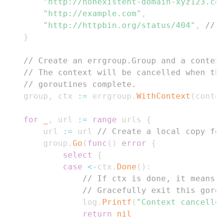
"http://nonexistent-domain-xyz123.co
"http://example.com"
,
"http://httpbin.org/status/404"
,
// 
}
// Create an errgroup.Group and a contex
// The context will be cancelled when th
// goroutines complete.
	group
,
 ctx 
:=
 errgroup
.
WithContext
(
conte
for
_
,
 url 
:=
range
 urls 
{
		url 
:=
 url 
// Create a local copy fo
		group
.
Go
(
func
(
)
error
{
select
{
case
<-
ctx
.
Done
(
)
:
// If ctx is done, it means 
// Gracefully exit this goro
				log
.
Printf
(
"Context cancelle
return
nil