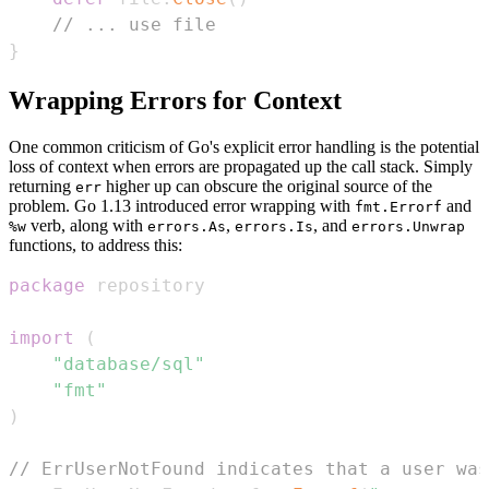
// ... use file
}
Wrapping Errors for Context
One common criticism of Go's explicit error handling is the potential
loss of context when errors are propagated up the call stack. Simply
returning
higher up can obscure the original source of the
err
problem. Go 1.13 introduced error wrapping with
and
fmt.Errorf
verb, along with
,
, and
%w
errors.As
errors.Is
errors.Unwrap
functions, to address this:
package
import
(
"database/sql"
"fmt"
)
// ErrUserNotFound indicates that a user was