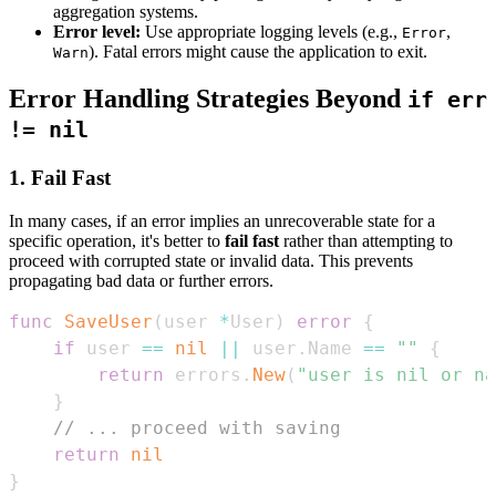
aggregation systems.
Error level:
Use appropriate logging levels (e.g.,
,
Error
). Fatal errors might cause the application to exit.
Warn
Error Handling Strategies Beyond
if err
!= nil
1. Fail Fast
In many cases, if an error implies an unrecoverable state for a
specific operation, it's better to
fail fast
rather than attempting to
proceed with corrupted state or invalid data. This prevents
propagating bad data or further errors.
func
SaveUser
(
user 
*
User
)
error
{
if
 user 
==
nil
||
 user
.
Name 
==
""
{
return
 errors
.
New
(
"user is nil or na
}
// ... proceed with saving
return
nil
}