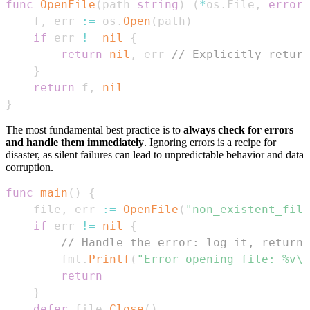
func
OpenFile
(
path 
string
)
(
*
os
.
File
,
error
)
    f
,
 err 
:=
 os
.
Open
(
path
)
if
 err 
!=
nil
{
return
nil
,
 err 
// Explicitly return
}
return
 f
,
nil
}
The most fundamental best practice is to
always check for errors
and handle them immediately
. Ignoring errors is a recipe for
disaster, as silent failures can lead to unpredictable behavior and data
corruption.
func
main
(
)
{
    file
,
 err 
:=
OpenFile
(
"non_existent_file
if
 err 
!=
nil
{
// Handle the error: log it, return 
        fmt
.
Printf
(
"Error opening file: %v\n
return
}
defer
 file
.
Close
(
)