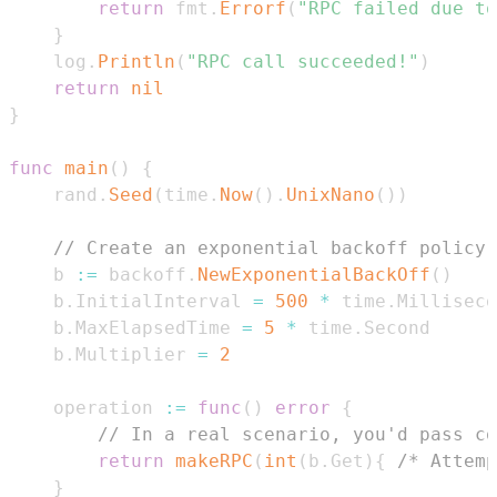
return
 fmt
.
Errorf
(
"RPC failed due to
}
	log
.
Println
(
"RPC call succeeded!"
)
return
nil
}
func
main
(
)
{
	rand
.
Seed
(
time
.
Now
(
)
.
UnixNano
(
)
)
// Create an exponential backoff policy
	b 
:=
 backoff
.
NewExponentialBackOff
(
)
	b
.
InitialInterval 
=
500
*
 time
.
Milliseco
	b
.
MaxElapsedTime 
=
5
*
 time
.
Second      
	b
.
Multiplier 
=
2
	operation 
:=
func
(
)
error
{
// In a real scenario, you'd pass co
return
makeRPC
(
int
(
b
.
Get
)
{
/* Attemp
}