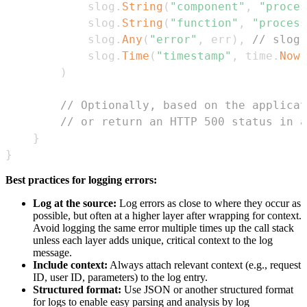
			slog
.
String
(
"component"
,
"proces
			slog
.
String
(
"function"
,
"process
			slog
.
Any
(
"error"
,
 err
)
,
// slog.
			slog
.
Time
(
"timestamp"
,
 time
.
Now
(
)
// Optionally, based on the applicat
// or return an HTTP 500 status in a
}
}
Best practices for logging errors:
Log at the source:
Log errors as close to where they occur as
possible, but often at a higher layer after wrapping for context.
Avoid logging the same error multiple times up the call stack
unless each layer adds unique, critical context to the log
message.
Include context:
Always attach relevant context (e.g., request
ID, user ID, parameters) to the log entry.
Structured format:
Use JSON or another structured format
for logs to enable easy parsing and analysis by log