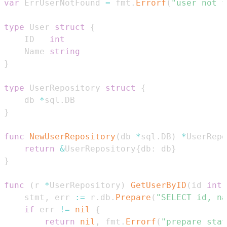
var
 ErrUserNotFound 
=
 fmt
.
Errorf
(
"user not f
type
 User 
struct
{
	ID   
int
	Name 
string
}
type
 UserRepository 
struct
{
	db 
*
sql
.
}
func
NewUserRepository
(
db 
*
sql
.
DB
)
*
UserRepo
return
&
UserRepository
{
db
:
 db
}
}
func
(
r 
*
UserRepository
)
GetUserByID
(
id 
int
)
	stmt
,
 err 
:=
 r
.
db
.
Prepare
(
"SELECT id, na
if
 err 
!=
nil
{
return
nil
,
 fmt
.
Errorf
(
"prepare stat