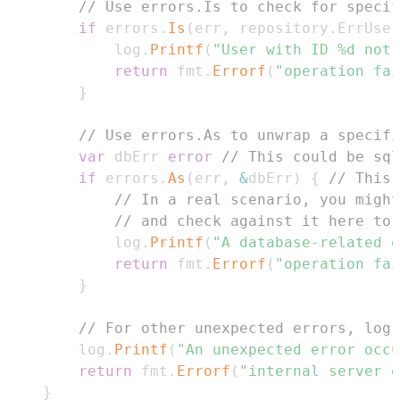
// Use errors.Is to check for specif
if
 errors
.
Is
(
err
,
 repository
.
ErrUser
			log
.
Printf
(
"User with ID %d not 
return
 fmt
.
Errorf
(
"operation fai
}
// Use errors.As to unwrap a specifi
var
 dbErr 
error
// This could be sql
if
 errors
.
As
(
err
,
&
dbErr
)
{
// This 
// In a real scenario, you might
// and check against it here to 
			log
.
Printf
(
"A database-related e
return
 fmt
.
Errorf
(
"operation fai
}
// For other unexpected errors, log 
		log
.
Printf
(
"An unexpected error occu
return
 fmt
.
Errorf
(
"internal server e
}