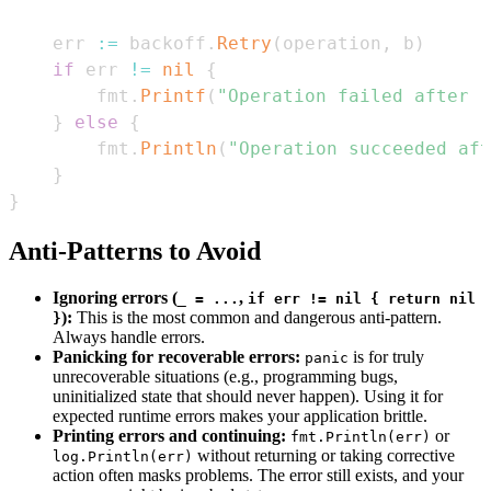
	err 
:=
 backoff
.
Retry
(
operation
,
 b
)
if
 err 
!=
nil
{
		fmt
.
Printf
(
"Operation failed after r
}
else
{
		fmt
.
Println
(
"Operation succeeded aft
}
}
Anti-Patterns to Avoid
Ignoring errors (
,
_ = ...
if err != nil { return nil
):
This is the most common and dangerous anti-pattern.
}
Always handle errors.
Panicking for recoverable errors:
is for truly
panic
unrecoverable situations (e.g., programming bugs,
uninitialized state that should never happen). Using it for
expected runtime errors makes your application brittle.
Printing errors and continuing:
or
fmt.Println(err)
without returning or taking corrective
log.Println(err)
action often masks problems. The error still exists, and your