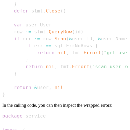
}
defer
 stmt
.
Close
(
)
var
	row 
:=
 stmt
.
QueryRow
(
id
)
if
 err 
:=
 row
.
Scan
(
&
user
.
ID
,
&
user
.
Name
)
if
 err 
==
 sql
.
ErrNoRows 
{
return
nil
,
 fmt
.
Errorf
(
"get user
}
return
nil
,
 fmt
.
Errorf
(
"scan user ro
}
return
&
user
,
nil
}
In the calling code, you can then inspect the wrapped errors:
package
import
(