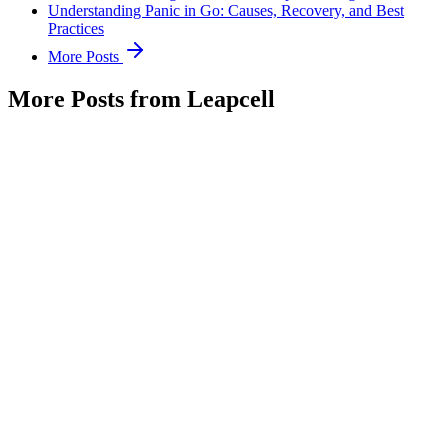
Understanding Panic in Go: Causes, Recovery, and Best
Practices
More Posts
More Posts from Leapcell