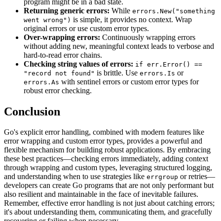
program might be in a bad state.
Returning generic errors:
While
errors.New("something
is simple, it provides no context. Wrap
went wrong")
original errors or use custom error types.
Over-wrapping errors:
Continuously wrapping errors
without adding new, meaningful context leads to verbose and
hard-to-read error chains.
Checking string values of errors:
if err.Error() ==
is brittle. Use
or
"record not found"
errors.Is
with sentinel errors or custom error types for
errors.As
robust error checking.
Conclusion
Go's explicit error handling, combined with modern features like
error wrapping and custom error types, provides a powerful and
flexible mechanism for building robust applications. By embracing
these best practices—checking errors immediately, adding context
through wrapping and custom types, leveraging structured logging,
and understanding when to use strategies like
or retries—
errgroup
developers can create Go programs that are not only performant but
also resilient and maintainable in the face of inevitable failures.
Remember, effective error handling is not just about catching errors;
it's about understanding them, communicating them, and gracefully
recovering or failing when necessary.