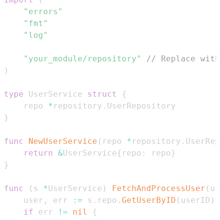
"errors"
"fmt"
"log"
"your_module/repository"
// Replace with
)
type
 UserService 
struct
{
	repo 
*
repository
.
}
func
NewUserService
(
repo 
*
repository
.
UserRep
return
&
UserService
{
repo
:
 repo
}
}
func
(
s 
*
UserService
)
FetchAndProcessUser
(
us
	user
,
 err 
:=
 s
.
repo
.
GetUserByID
(
userID
)
if
 err 
!=
nil
{