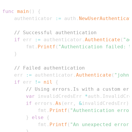
func
main
(
)
{
	authenticator 
:=
 auth
.
NewUserAuthenticat
// Successful authentication
if
 err 
:=
 authenticator
.
Authenticate
(
"ad
		fmt
.
Printf
(
"Authentication failed: %
}
// Failed authentication
	err 
:=
 authenticator
.
Authenticate
(
"john.
if
 err 
!=
nil
{
// Using errors.Is with a custom err
var
 invalidCredsErr 
*
auth
.
if
 errors
.
As
(
err
,
&
invalidCredsErr
)
			fmt
.
Printf
(
"Authentication error
}
else
{
			fmt
.
Printf
(
"An unexpected error 
}