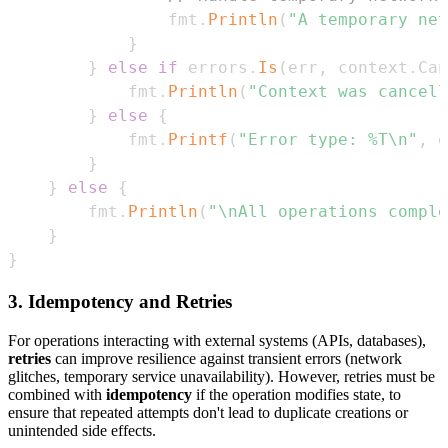
				fmt
.
Println
(
"A temporary net
}
}
else
if
 errors
.
Is
(
err
,
 context
.
Can
			fmt
.
Println
(
"Context was cancell
}
else
{
            fmt
.
Printf
(
"Error type: %T\n"
,
 e
}
}
else
{
		fmt
.
Println
(
"\nAll operations comple
}
}
3. Idempotency and Retries
For operations interacting with external systems (APIs, databases),
retries
can improve resilience against transient errors (network
glitches, temporary service unavailability). However, retries must be
combined with
idempotency
if the operation modifies state, to
ensure that repeated attempts don't lead to duplicate creations or
unintended side effects.