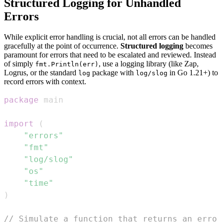
Structured Logging for Unhandled
Errors
While explicit error handling is crucial, not all errors can be handled
gracefully at the point of occurrence.
Structured logging
becomes
paramount for errors that need to be escalated and reviewed. Instead
of simply
, use a logging library (like Zap,
fmt.Println(err)
Logrus, or the standard
package with
in Go 1.21+) to
log
log/slog
record errors with context.
package
import
(
"errors"
"fmt"
"log/slog"
"os"
"time"
)
// Simulate a function that returns an error