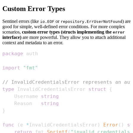
Custom Error Types
Sentinel errors (like
or
) are
io.EOF
repository.ErrUserNotFound
good for simple, well-defined error conditions. For more complex
scenarios,
custom error types (structs implementing the
error
interface)
are more powerful. They allow you to attach additional
context and metadata to an error.
package
import
"fmt"
// InvalidCredentialsError represents an aut
type
 InvalidCredentialsError 
struct
{
	Username 
string
	Reason   
string
}
func
(
e 
*
InvalidCredentialsError
)
Error
(
)
st
return
 fmt
.
Sprintf
(
"invalid credentials 