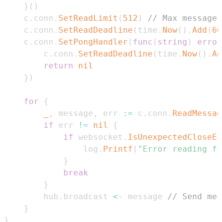
}
(
)
	c
.
conn
.
SetReadLimit
(
512
)
// Max message 
	c
.
conn
.
SetReadDeadline
(
time
.
Now
(
)
.
Add
(
60
	c
.
conn
.
SetPongHandler
(
func
(
string
)
error
		c
.
conn
.
SetReadDeadline
(
time
.
Now
(
)
.
Ad
return
nil
}
)
for
{
_
,
 message
,
 err 
:=
 c
.
conn
.
ReadMessag
if
 err 
!=
nil
{
if
 websocket
.
IsUnexpectedCloseEr
				log
.
Printf
(
"Error reading fr
}
break
}
		hub
.
broadcast 
<-
 message 
// Send mes
}
}