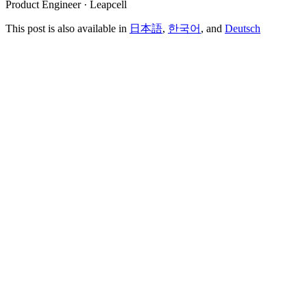
Product Engineer · Leapcell
This post is also available in
日本語
,
한국어
, and
Deutsch