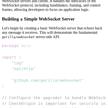
WebSocket servers and clients. It handles the intricacies of the
WebSocket protocol, including handshakes, framing, and control
frames, allowing developers to focus on application logic.
Building a Simple WebSocket Server
Let's begin by creating a basic WebSocket server that echoes back
any message it receives. This will demonstrate the fundamental
server-side API.
gorilla/websocket
package
import
(
"log"
"net/http"
"github.com/gorilla/websocket"
)
// Configure the upgrader to handle WebSocke
// CheckOrigin is important for security in 