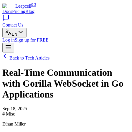
0.3
Leapcell
Docs
Pricing
Blog
Contact Us
EN
Log in
Sign up
for FREE
Back to Tech Articles
Real-Time Communication
with Gorilla WebSocket in Go
Applications
Sep 18, 2025
# Misc
Ethan Miller