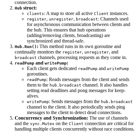
connection.
struct:
Hub
: A map to store all active
instances.
clients
Client
,
,
: Channels used
register
unregister
broadcast
for asynchronous communication between clients and
the hub. This ensures that hub operations
(adding/removing clients, broadcasting) are
synchronized and thread-safe.
:
This method runs in its own goroutine and
Hub.Run()
continually monitors the
,
, and
register
unregister
channels, processing requests as they come in.
broadcast
and
:
readPump
writePump
Each client gets dedicated
and
readPump
writePump
goroutines.
: Reads messages from the client and sends
readPump
them to the
channel. It also handles
hub.broadcast
setting read deadlines and pong messages for keep-
alives.
: Sends messages from the
writePump
hub.broadcast
channel to the client. It also periodically sends ping
messages to the client to detect dead connections.
Concurrency and Synchronization:
The use of channels
and the
on the
connection are critical for
sync.Mutex
Client
handling multiple clients concurrently without race conditions.