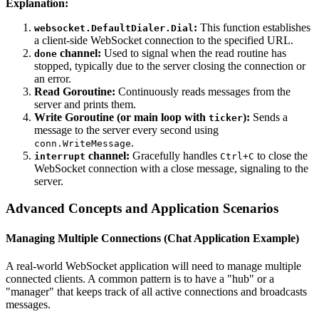
Explanation:
:
This function establishes
websocket.DefaultDialer.Dial
a client-side WebSocket connection to the specified URL.
channel:
Used to signal when the read routine has
done
stopped, typically due to the server closing the connection or
an error.
Read Goroutine:
Continuously reads messages from the
server and prints them.
Write Goroutine (or main loop with
):
Sends a
ticker
message to the server every second using
.
conn.WriteMessage
channel:
Gracefully handles
to close the
interrupt
Ctrl+C
WebSocket connection with a close message, signaling to the
server.
Advanced Concepts and Application Scenarios
Managing Multiple Connections (Chat Application Example)
A real-world WebSocket application will need to manage multiple
connected clients. A common pattern is to have a "hub" or a
"manager" that keeps track of all active connections and broadcasts
messages.