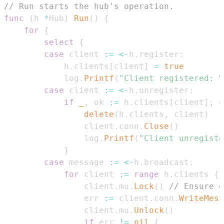
// Run starts the hub's operation.
func
(
h 
*
Hub
)
Run
(
)
{
for
{
select
{
case
 client 
:=
<-
h
.
register
:
			h
.
clients
[
client
]
=
true
			log
.
Printf
(
"Client registered: %
case
 client 
:=
<-
h
.
unregister
:
if
_
,
 ok 
:=
 h
.
clients
[
client
]
;
 o
delete
(
h
.
clients
,
 client
)
				client
.
conn
.
Close
(
)
				log
.
Printf
(
"Client unregiste
}
case
 message 
:=
<-
h
.
broadcast
:
for
 client 
:=
range
 h
.
clients 
{
				client
.
mu
.
Lock
(
)
// Ensure o
				err 
:=
 client
.
conn
.
WriteMess
				client
.
mu
.
Unlock
(
)
if
 err 
!=
nil
{