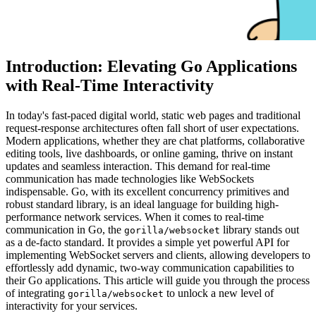
Introduction: Elevating Go Applications
with Real-Time Interactivity
In today's fast-paced digital world, static web pages and traditional
request-response architectures often fall short of user expectations.
Modern applications, whether they are chat platforms, collaborative
editing tools, live dashboards, or online gaming, thrive on instant
updates and seamless interaction. This demand for real-time
communication has made technologies like WebSockets
indispensable. Go, with its excellent concurrency primitives and
robust standard library, is an ideal language for building high-
performance network services. When it comes to real-time
communication in Go, the
library stands out
gorilla/websocket
as a de-facto standard. It provides a simple yet powerful API for
implementing WebSocket servers and clients, allowing developers to
effortlessly add dynamic, two-way communication capabilities to
their Go applications. This article will guide you through the process
of integrating
to unlock a new level of
gorilla/websocket
interactivity for your services.