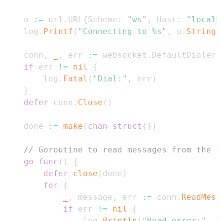
	u 
:=
 url
.
URL
{
Scheme
:
"ws"
,
 Host
:
"localh
	log
.
Printf
(
"Connecting to %s"
,
 u
.
String
(
	conn
,
_
,
 err 
:=
 websocket
.
DefaultDialer
.
if
 err 
!=
nil
{
		log
.
Fatal
(
"Dial:"
,
 err
)
}
defer
 conn
.
Close
(
)
	done 
:=
make
(
chan
struct
{
}
)
// Goroutine to read messages from the s
go
func
(
)
{
defer
close
(
done
)
for
{
_
,
 message
,
 err 
:=
 conn
.
ReadMess
if
 err 
!=
nil
{
				log
.
Println
(
"Read error:"
,
 e