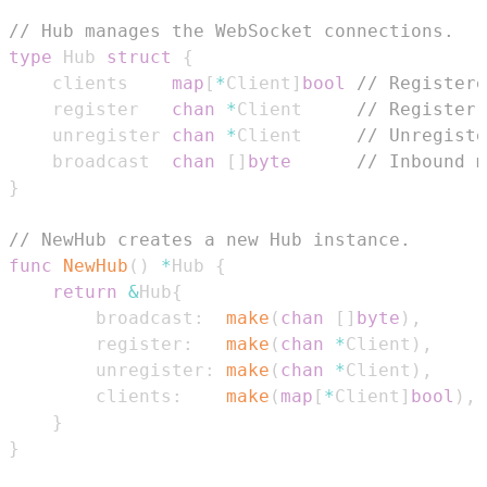
// Hub manages the WebSocket connections.
type
 Hub 
struct
{
	clients    
map
[
*
Client
]
bool
// Registere
	register   
chan
*
Client     
// Register 
	unregister 
chan
*
Client     
// Unregiste
	broadcast  
chan
[
]
byte
// Inbound m
}
// NewHub creates a new Hub instance.
func
NewHub
(
)
*
Hub 
{
return
&
Hub
{
		broadcast
:
make
(
chan
[
]
byte
)
,
		register
:
make
(
chan
*
Client
)
,
		unregister
:
make
(
chan
*
Client
)
,
		clients
:
make
(
map
[
*
Client
]
bool
)
,
}
}