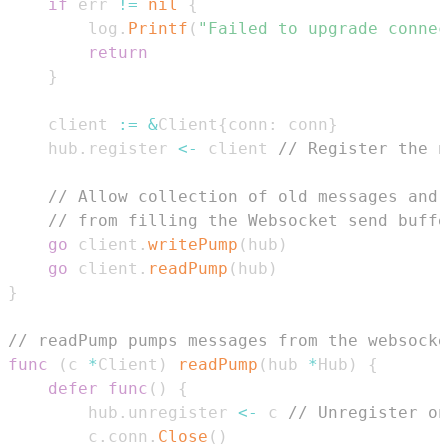
if
 err 
!=
nil
{
		log
.
Printf
(
"Failed to upgrade connec
return
}
	client 
:=
&
Client
{
conn
:
 conn
}
	hub
.
register 
<-
 client 
// Register the n
// Allow collection of old messages and 
// from filling the Websocket send buffe
go
 client
.
writePump
(
hub
)
go
 client
.
readPump
(
hub
)
}
// readPump pumps messages from the websocke
func
(
c 
*
Client
)
readPump
(
hub 
*
Hub
)
{
defer
func
(
)
{
		hub
.
unregister 
<-
 c 
// Unregister on
		c
.
conn
.
Close
(
)