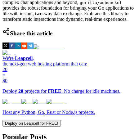
complex chat applications and beyond,
gorilla/websocket
provides the robust foundation for bringing your Go applications to
life with instant, two-way data exchange. Embrace this library to
transform static interactions into dynamic, real-time experiences.
Share this article
We're
Leapcell
,
the next-gen web hosting platform that can:
20
=
$0
Deploy
20
projects for
FREE
. No charge for idle machines.
Host any Python, Go, Rust or Node.js projects.
Deploy on Leapcell for FREE!
Popular Posts