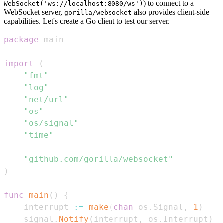
) to connect to a
WebSocket('ws://localhost:8080/ws')
WebSocket server,
also provides client-side
gorilla/websocket
capabilities. Let's create a Go client to test our server.
package
import
(
"fmt"
"log"
"net/url"
"os"
"os/signal"
"time"
"github.com/gorilla/websocket"
)
func
main
(
)
{
	interrupt 
:=
make
(
chan
 os
.
Signal
,
1
)
	signal
.
Notify
(
interrupt
,
 os
.
Interrupt
)