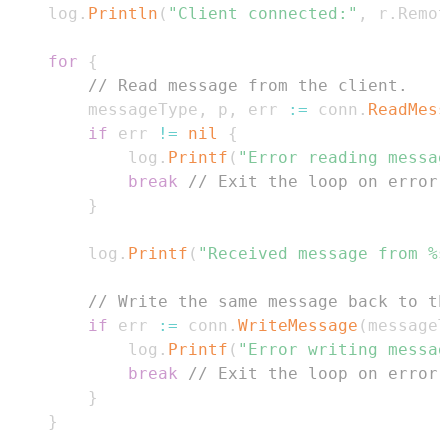
	log
.
Println
(
"Client connected:"
,
 r
.
Remot
for
{
// Read message from the client.
		messageType
,
 p
,
 err 
:=
 conn
.
ReadMess
if
 err 
!=
nil
{
			log
.
Printf
(
"Error reading messag
break
// Exit the loop on error 
}
		log
.
Printf
(
"Received message from %s
// Write the same message back to th
if
 err 
:=
 conn
.
WriteMessage
(
messageT
			log
.
Printf
(
"Error writing messag
break
// Exit the loop on error.
}
}