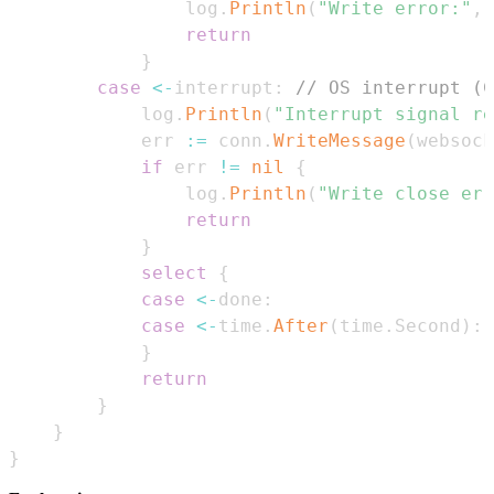
				log
.
Println
(
"Write error:"
,
 
return
}
case
<-
interrupt
:
// OS interrupt (C
			log
.
Println
(
"Interrupt signal re
			err 
:=
 conn
.
WriteMessage
(
websock
if
 err 
!=
nil
{
				log
.
Println
(
"Write close err
return
}
select
{
case
<-
done
:
case
<-
time
.
After
(
time
.
Second
)
:
}
return
}
}
}