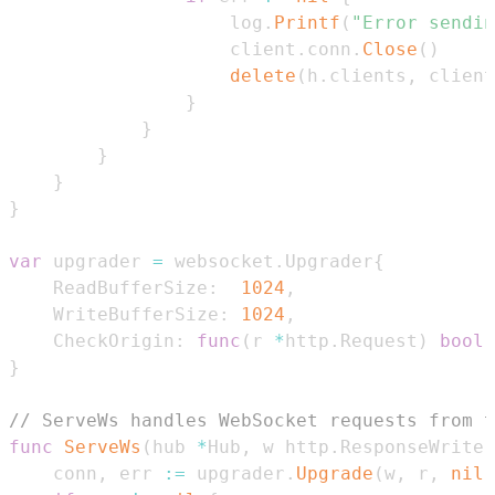
					log
.
Printf
(
"Error sendin
					client
.
conn
.
Close
(
)
delete
(
h
.
clients
,
 client
}
}
}
}
}
var
 upgrader 
=
 websocket
.
Upgrader
{
	ReadBufferSize
:
1024
,
	WriteBufferSize
:
1024
,
	CheckOrigin
:
func
(
r 
*
http
.
Request
)
bool
}
// ServeWs handles WebSocket requests from t
func
ServeWs
(
hub 
*
Hub
,
 w http
.
ResponseWriter
	conn
,
 err 
:=
 upgrader
.
Upgrade
(
w
,
 r
,
nil
)