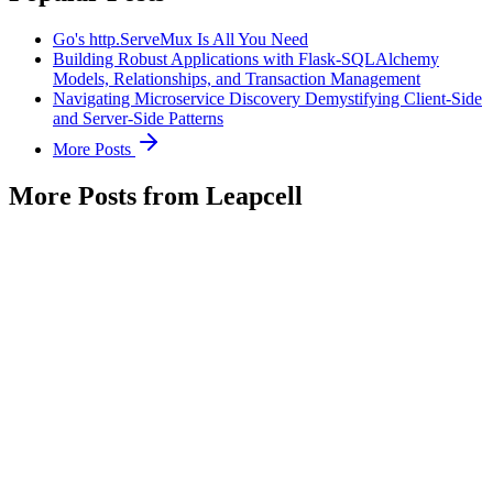
Go's http.ServeMux Is All You Need
Building Robust Applications with Flask-SQLAlchemy
Models, Relationships, and Transaction Management
Navigating Microservice Discovery Demystifying Client-Side
and Server-Side Patterns
More Posts
More Posts from Leapcell