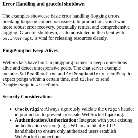
Error Handling and graceful shutdown
The examples showcase basic error handling (logging errors,
breaking loops on connection issues). In production, you'd want
more robust error recovery, potentially retries, and comprehensive
logging. Graceful shutdown, as demonstrated in the client with
, is vital for releasing resources cleanly.
os.Interrupt
Ping/Pong for Keep-Alives
WebSockets have built-in ping/pong frames to keep connections
alive and detect unresponsive peers. The chat server example
includes
and
in
to
SetReadDeadline
SetPongHandler
readPump
expect pongs within a certain time, and
to send
ticker
in
.
PingMessage
writePump
Security Considerations
:
Always rigorously validate the
header
CheckOrigin
Origin
in production to prevent cross-site WebSocket hijacking.
Authentication/Authorization:
Integrate with your existing
authentication system (e.g., JWT in an initial HTTP
handshake) to ensure only authorized users establish
WebSocket connections.