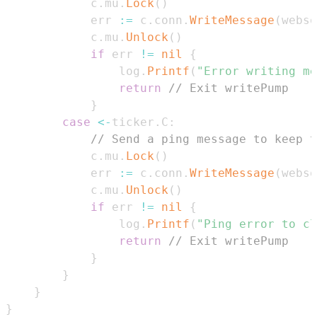
			c
.
mu
.
Lock
(
)
			err 
:=
 c
.
conn
.
WriteMessage
(
webso
			c
.
mu
.
Unlock
(
)
if
 err 
!=
nil
{
				log
.
Printf
(
"Error writing me
return
// Exit writePump
}
case
<-
ticker
.
C
:
// Send a ping message to keep t
			c
.
mu
.
Lock
(
)
			err 
:=
 c
.
conn
.
WriteMessage
(
webso
			c
.
mu
.
Unlock
(
)
if
 err 
!=
nil
{
				log
.
Printf
(
"Ping error to cl
return
// Exit writePump
}
}
}
}