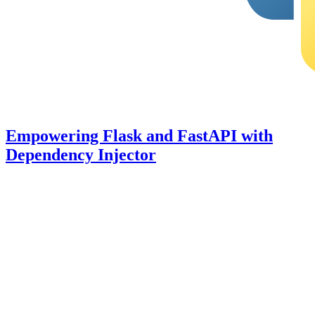
Empowering Flask and FastAPI with
Dependency Injector