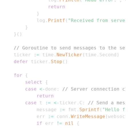
return
}
			log
.
Printf
(
"Received from server
}
}
(
)
// Goroutine to send messages to the ser
	ticker 
:=
 time
.
NewTicker
(
time
.
Second
)
defer
 ticker
.
Stop
(
)
for
{
select
{
case
<-
done
:
// Server connection cl
return
case
 t 
:=
<-
ticker
.
C
:
// Send a mess
			message 
:=
 fmt
.
Sprintf
(
"Hello fr
			err 
:=
 conn
.
WriteMessage
(
websock
if
 err 
!=
nil
{