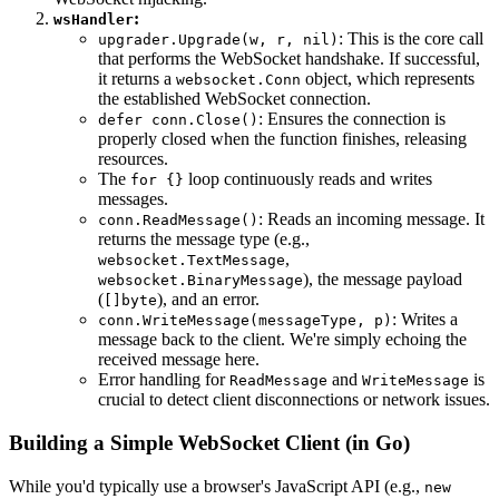
:
wsHandler
: This is the core call
upgrader.Upgrade(w, r, nil)
that performs the WebSocket handshake. If successful,
it returns a
object, which represents
websocket.Conn
the established WebSocket connection.
: Ensures the connection is
defer conn.Close()
properly closed when the function finishes, releasing
resources.
The
loop continuously reads and writes
for {}
messages.
: Reads an incoming message. It
conn.ReadMessage()
returns the message type (e.g.,
,
websocket.TextMessage
), the message payload
websocket.BinaryMessage
(
), and an error.
[]byte
: Writes a
conn.WriteMessage(messageType, p)
message back to the client. We're simply echoing the
received message here.
Error handling for
and
is
ReadMessage
WriteMessage
crucial to detect client disconnections or network issues.
Building a Simple WebSocket Client (in Go)
While you'd typically use a browser's JavaScript API (e.g.,
new