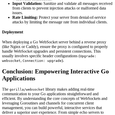
Input Validation:
Sanitize and validate all messages received
from clients to prevent injection attacks or malformed data
issues.
Rate Limiting:
Protect your server from denial-of-service
attacks by limiting the message rate from individual clients.
Deployment
When deploying a Go WebSocket server behind a reverse proxy
(like Nginx or Caddy), ensure the proxy is configured to properly
handle WebSocket upgrades and persistent connections. This
usually involves specific header configurations (
Upgrade:
,
).
websocket
Connection: upgrade
Conclusion: Empowering Interactive Go
Applications
The
library makes adding real-time
gorilla/websocket
communication to your Go applications straightforward and
efficient. By understanding the core concepts of WebSockets and
leveraging Goroutines and channels for concurrent client
management, you can build powerful, interactive services that
deliver a superior user experience. From simple echo servers to