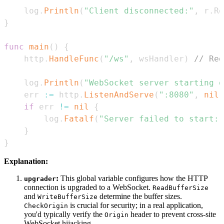
	log
.
Println
(
"Client disconnected:"
,
 r
.
Re
}
func
main
(
)
{
	http
.
HandleFunc
(
"/ws"
,
 wsHandler
)
// Reg
	log
.
Println
(
"WebSocket server starting o
	err 
:=
 http
.
ListenAndServe
(
":8080"
,
nil
)
if
 err 
!=
nil
{
		log
.
Fatalf
(
"Server failed to start: 
}
}
Explanation:
:
This global variable configures how the HTTP
upgrader
connection is upgraded to a WebSocket.
ReadBufferSize
and
determine the buffer sizes.
WriteBufferSize
is crucial for security; in a real application,
CheckOrigin
you'd typically verify the
header to prevent cross-site
Origin
WebSocket hijacking.