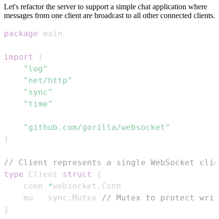
Let's refactor the server to support a simple chat application where
messages from one client are broadcast to all other connected clients.
package
import
(
"log"
"net/http"
"sync"
"time"
"github.com/gorilla/websocket"
)
// Client represents a single WebSocket clie
type
 Client 
struct
{
	conn 
*
websocket
.
	mu   sync
.
Mutex 
// Mutex to protect writ
}