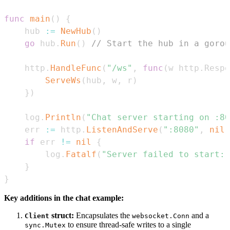
func
main
(
)
{
	hub 
:=
NewHub
(
)
go
 hub
.
Run
(
)
// Start the hub in a gorou
	http
.
HandleFunc
(
"/ws"
,
func
(
w http
.
Respo
ServeWs
(
hub
,
 w
,
 r
)
}
)
	log
.
Println
(
"Chat server starting on :80
	err 
:=
 http
.
ListenAndServe
(
":8080"
,
nil
)
if
 err 
!=
nil
{
		log
.
Fatalf
(
"Server failed to start: 
}
}
Key additions in the chat example:
struct:
Encapsulates the
and a
Client
websocket.Conn
to ensure thread-safe writes to a single
sync.Mutex