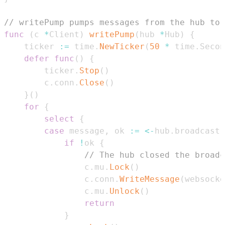
// writePump pumps messages from the hub to
func
(
c 
*
Client
)
writePump
(
hub 
*
Hub
)
{
	ticker 
:=
 time
.
NewTicker
(
50
*
 time
.
Secon
defer
func
(
)
{
		ticker
.
Stop
(
)
		c
.
conn
.
Close
(
)
}
(
)
for
{
select
{
case
 message
,
 ok 
:=
<-
hub
.
broadcast
:
if
!
ok 
{
// The hub closed the broadc
				c
.
mu
.
Lock
(
)
				c
.
conn
.
WriteMessage
(
websocke
				c
.
mu
.
Unlock
(
)
return
}