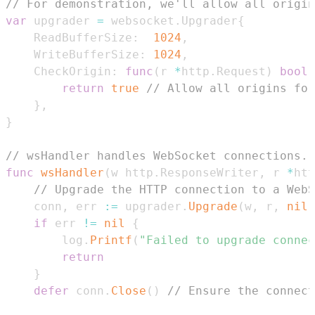
// For demonstration, we'll allow all origin
var
 upgrader 
=
 websocket
.
Upgrader
{
	ReadBufferSize
:
1024
,
	WriteBufferSize
:
1024
,
	CheckOrigin
:
func
(
r 
*
http
.
Request
)
bool
return
true
// Allow all origins for
}
,
}
// wsHandler handles WebSocket connections.
func
wsHandler
(
w http
.
ResponseWriter
,
 r 
*
htt
// Upgrade the HTTP connection to a WebS
	conn
,
 err 
:=
 upgrader
.
Upgrade
(
w
,
 r
,
nil
)
if
 err 
!=
nil
{
		log
.
Printf
(
"Failed to upgrade connec
return
}
defer
 conn
.
Close
(
)
// Ensure the connect