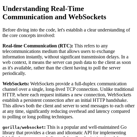
Understanding Real-Time
Communication and WebSockets
Before diving into the code, let's establish a clear understanding of
the core concepts involved:
Real-time Communication (RTC):
This refers to any
telecommunications medium that allows users to exchange
information instantly, without significant transmission delays. In a
web context, it means the server can push data to the client as soon
as it's available, rather than the client having to poll the server
periodically.
WebSockets:
WebSockets provide a full-duplex communication
channel over a single, long-lived TCP connection. Unlike traditional
HTTP, where each request initiates a new connection, WebSockets
establish a persistent connection after an initial HTTP handshake.
This allows both the client and server to send messages to each other
at any time, significantly reducing overhead and latency compared
to polling or long polling techniques.
:
This is a popular and well-maintained Go
gorilla/websocket
library that provides a clean and idiomatic API for implementing