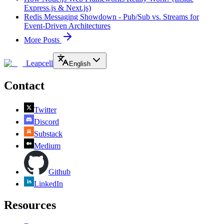
Express.js & Next.js)
Redis Messaging Showdown - Pub/Sub vs. Streams for
Event-Driven Architectures
More Posts
Leapcell
English
Contact
Twitter
Discord
Substack
Medium
Github
LinkedIn
Resources