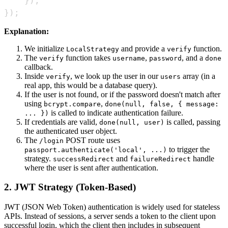
}
)
;
}
)
;
Explanation:
We initialize
and provide a
function.
LocalStrategy
verify
The
function takes
,
, and a
verify
username
password
done
callback.
Inside
, we look up the user in our
array (in a
verify
users
real app, this would be a database query).
If the user is not found, or if the password doesn't match after
using
,
bcrypt.compare
done(null, false, { message:
is called to indicate authentication failure.
... })
If credentials are valid,
is called, passing
done(null, user)
the authenticated user object.
The
POST route uses
/login
to trigger the
passport.authenticate('local', ...)
strategy.
and
handle
successRedirect
failureRedirect
where the user is sent after authentication.
2. JWT Strategy (Token-Based)
JWT (JSON Web Token) authentication is widely used for stateless
APIs. Instead of sessions, a server sends a token to the client upon
successful login, which the client then includes in subsequent