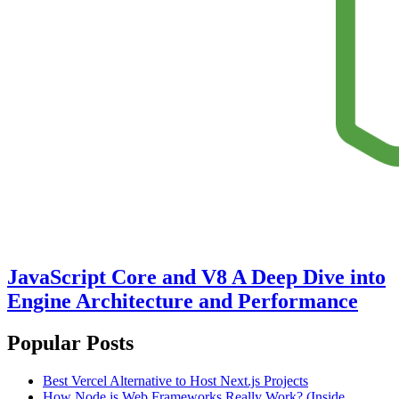
JavaScript Core and V8 A Deep Dive into
Engine Architecture and Performance
Popular Posts
Best Vercel Alternative to Host Next.js Projects
How Node.js Web Frameworks Really Work? (Inside