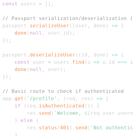
const
 users 
=
[
]
;
// Passport serialization/deserialization (r
passport
.
serializeUser
(
(
user
,
 done
)
=>
{
done
(
null
,
 user
.
id
)
;
}
)
;
passport
.
deserializeUser
(
(
id
,
 done
)
=>
{
const
 user 
=
 users
.
find
(
u
=>
 u
.
id
===
 id
done
(
null
,
 user
)
;
}
)
;
// Basic route to check if authenticated
app
.
get
(
'/profile'
,
(
req
,
 res
)
=>
{
if
(
req
.
isAuthenticated
(
)
)
{
        res
.
send
(
`
Welcome, 
${
req
.
user
.
userna
}
else
{
        res
.
status
(
401
)
.
send
(
'Not authentica
}