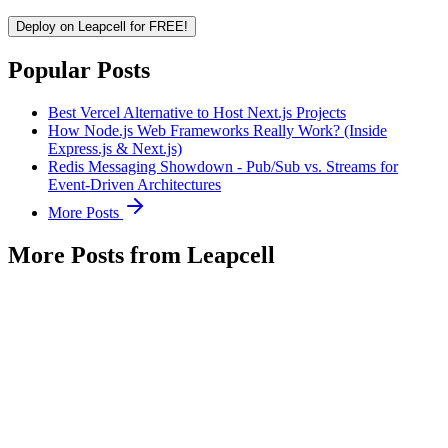
Deploy on Leapcell for FREE!
Popular Posts
Best Vercel Alternative to Host Next.js Projects
How Node.js Web Frameworks Really Work? (Inside
Express.js & Next.js)
Redis Messaging Showdown - Pub/Sub vs. Streams for
Event-Driven Architectures
More Posts
More Posts from Leapcell