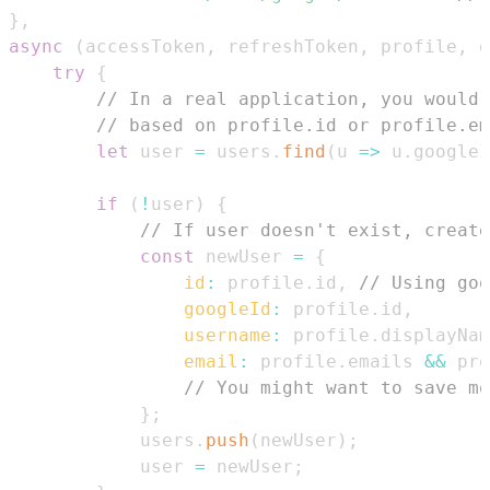
}
,
async
(
accessToken
,
 refreshToken
,
 profile
,
 d
try
{
// In a real application, you would 
// based on profile.id or profile.em
let
 user 
=
 users
.
find
(
u
=>
 u
.
googleI
if
(
!
user
)
{
// If user doesn't exist, create
const
 newUser 
=
{
id
:
 profile
.
id
,
// Using goo
googleId
:
 profile
.
id
,
username
:
 profile
.
displayNam
email
:
 profile
.
emails
&&
 pro
// You might want to save mo
}
;
            users
.
push
(
newUser
)
;
            user 
=
 newUser
;