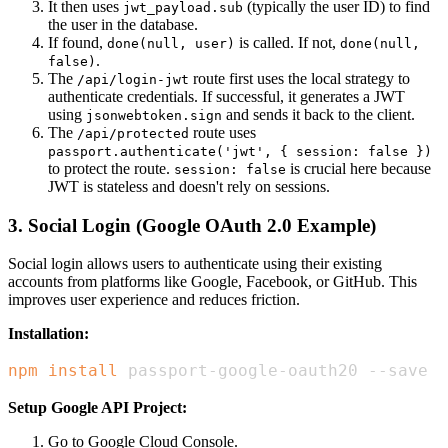
It then uses
(typically the user ID) to find
jwt_payload.sub
the user in the database.
If found,
is called. If not,
done(null, user)
done(null,
.
false)
The
route first uses the local strategy to
/api/login-jwt
authenticate credentials. If successful, it generates a JWT
using
and sends it back to the client.
jsonwebtoken.sign
The
route uses
/api/protected
passport.authenticate('jwt', { session: false })
to protect the route.
is crucial here because
session: false
JWT is stateless and doesn't rely on sessions.
3. Social Login (Google OAuth 2.0 Example)
Social login allows users to authenticate using their existing
accounts from platforms like Google, Facebook, or GitHub. This
improves user experience and reduces friction.
Installation:
npm
install
 passport-google-oauth20 --save
Setup Google API Project:
Go to Google Cloud Console.