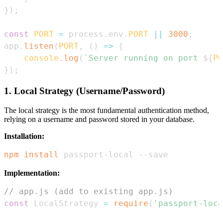
}
)
;
const
PORT
=
 process
.
env
.
PORT
||
3000
;
app
.
listen
(
PORT
,
(
)
=>
{
console
.
log
(
`
Server running on port 
${
PO
}
)
;
1. Local Strategy (Username/Password)
The local strategy is the most fundamental authentication method,
relying on a username and password stored in your database.
Installation:
npm
install
 passport-local --save
Implementation:
// app.js (add to existing app.js)
const
LocalStrategy
=
require
(
'passport-loca