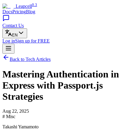
0.3
Leapcell
Docs
Pricing
Blog
Contact Us
EN
Log in
Sign up
for FREE
Back to Tech Articles
Mastering Authentication in
Express with Passport.js
Strategies
Aug 22, 2025
# Misc
Takashi Yamamoto