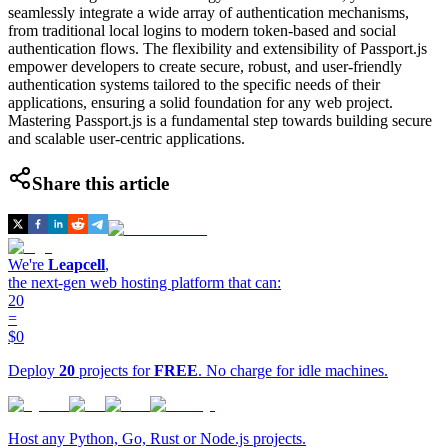
seamlessly integrate a wide array of authentication mechanisms,
from traditional local logins to modern token-based and social
authentication flows. The flexibility and extensibility of Passport.js
empower developers to create secure, robust, and user-friendly
authentication systems tailored to the specific needs of their
applications, ensuring a solid foundation for any web project.
Mastering Passport.js is a fundamental step towards building secure
and scalable user-centric applications.
Share this article
We're
Leapcell
,
the next-gen web hosting platform that can:
20
=
$0
Deploy
20
projects for
FREE
. No charge for idle machines.
Host any Python, Go, Rust or Node.js projects.