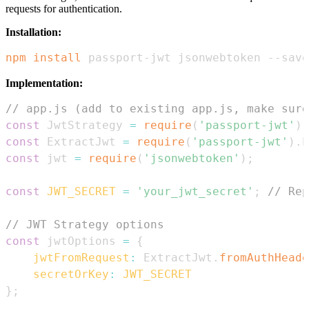
requests for authentication.
Installation:
npm
install
 passport-jwt jsonwebtoken --save
Implementation:
// app.js (add to existing app.js, make sure
const
JwtStrategy
=
require
(
'passport-jwt'
)
.
const
ExtractJwt
=
require
(
'passport-jwt'
)
.
E
const
 jwt 
=
require
(
'jsonwebtoken'
)
;
const
JWT_SECRET
=
'your_jwt_secret'
;
// Rep
// JWT Strategy options
const
 jwtOptions 
=
{
jwtFromRequest
:
ExtractJwt
.
fromAuthHeade
secretOrKey
:
JWT_SECRET
}
;