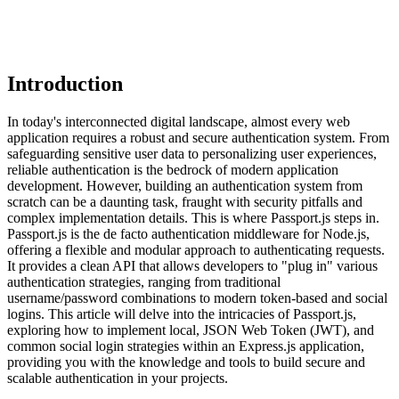
Introduction
In today's interconnected digital landscape, almost every web
application requires a robust and secure authentication system. From
safeguarding sensitive user data to personalizing user experiences,
reliable authentication is the bedrock of modern application
development. However, building an authentication system from
scratch can be a daunting task, fraught with security pitfalls and
complex implementation details. This is where Passport.js steps in.
Passport.js is the de facto authentication middleware for Node.js,
offering a flexible and modular approach to authenticating requests.
It provides a clean API that allows developers to "plug in" various
authentication strategies, ranging from traditional
username/password combinations to modern token-based and social
logins. This article will delve into the intricacies of Passport.js,
exploring how to implement local, JSON Web Token (JWT), and
common social login strategies within an Express.js application,
providing you with the knowledge and tools to build secure and
scalable authentication in your projects.