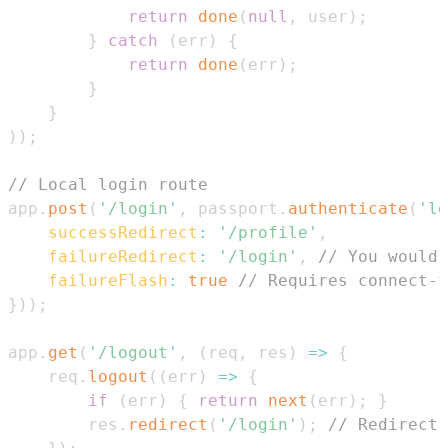
return
done
(
null
,
 user
)
;
}
catch
(
err
)
{
return
done
(
err
)
;
}
}
)
)
;
// Local login route
app
.
post
(
'/login'
,
 passport
.
authenticate
(
'lo
successRedirect
:
'/profile'
,
failureRedirect
:
'/login'
,
// You would 
failureFlash
:
true
// Requires connect-f
}
)
)
;
app
.
get
(
'/logout'
,
(
req
,
 res
)
=>
{
    req
.
logout
(
(
err
)
=>
{
if
(
err
)
{
return
next
(
err
)
;
}
        res
.
redirect
(
'/login'
)
;
// Redirect 