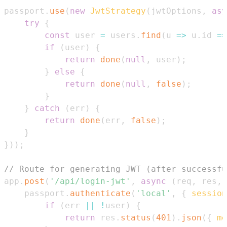
passport
.
use
(
new
JwtStrategy
(
jwtOptions
,
asy
try
{
const
 user 
=
 users
.
find
(
u
=>
 u
.
id
==
if
(
user
)
{
return
done
(
null
,
 user
)
;
}
else
{
return
done
(
null
,
false
)
;
}
}
catch
(
err
)
{
return
done
(
err
,
false
)
;
}
}
)
)
;
// Route for generating JWT (after successfu
app
.
post
(
'/api/login-jwt'
,
async
(
req
,
 res
,
 
    passport
.
authenticate
(
'local'
,
{
session
if
(
err 
||
!
user
)
{
return
 res
.
status
(
401
)
.
json
(
{
me