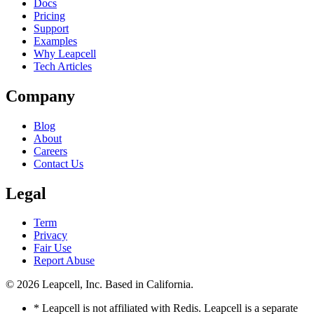
Docs
Pricing
Support
Examples
Why Leapcell
Tech Articles
Company
Blog
About
Careers
Contact Us
Legal
Term
Privacy
Fair Use
Report Abuse
© 2026
Leapcell, Inc.
Based in California.
* Leapcell is not affiliated with Redis. Leapcell is a separate