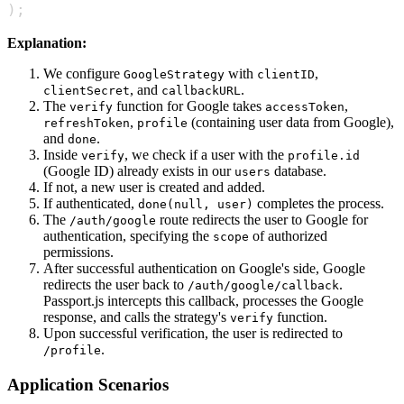
)
;
Explanation:
We configure
with
,
GoogleStrategy
clientID
, and
.
clientSecret
callbackURL
The
function for Google takes
,
verify
accessToken
,
(containing user data from Google),
refreshToken
profile
and
.
done
Inside
, we check if a user with the
verify
profile.id
(Google ID) already exists in our
database.
users
If not, a new user is created and added.
If authenticated,
completes the process.
done(null, user)
The
route redirects the user to Google for
/auth/google
authentication, specifying the
of authorized
scope
permissions.
After successful authentication on Google's side, Google
redirects the user back to
.
/auth/google/callback
Passport.js intercepts this callback, processes the Google
response, and calls the strategy's
function.
verify
Upon successful verification, the user is redirected to
.
/profile
Application Scenarios