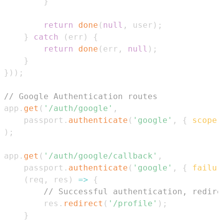
}
return
done
(
null
,
 user
)
;
}
catch
(
err
)
{
return
done
(
err
,
null
)
;
}
}
)
)
;
// Google Authentication routes
app
.
get
(
'/auth/google'
,
    passport
.
authenticate
(
'google'
,
{
scope
:
)
;
app
.
get
(
'/auth/google/callback'
,
    passport
.
authenticate
(
'google'
,
{
failur
(
req
,
 res
)
=>
{
// Successful authentication, redire
        res
.
redirect
(
'/profile'
)
;
}