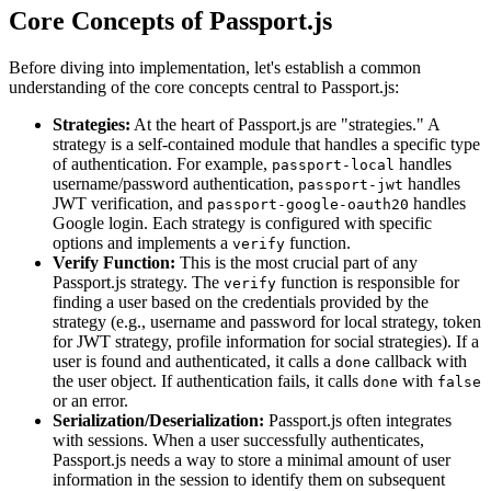
Core Concepts of Passport.js
Before diving into implementation, let's establish a common
understanding of the core concepts central to Passport.js:
Strategies:
At the heart of Passport.js are "strategies." A
strategy is a self-contained module that handles a specific type
of authentication. For example,
handles
passport-local
username/password authentication,
handles
passport-jwt
JWT verification, and
handles
passport-google-oauth20
Google login. Each strategy is configured with specific
options and implements a
function.
verify
Verify Function:
This is the most crucial part of any
Passport.js strategy. The
function is responsible for
verify
finding a user based on the credentials provided by the
strategy (e.g., username and password for local strategy, token
for JWT strategy, profile information for social strategies). If a
user is found and authenticated, it calls a
callback with
done
the user object. If authentication fails, it calls
with
done
false
or an error.
Serialization/Deserialization:
Passport.js often integrates
with sessions. When a user successfully authenticates,
Passport.js needs a way to store a minimal amount of user
information in the session to identify them on subsequent