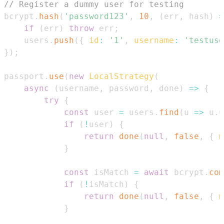
// Register a dummy user for testing
bcrypt
.
hash
(
'password123'
,
10
,
(
err
,
 hash
)
=
if
(
err
)
throw
 err
;
    users
.
push
(
{
id
:
'1'
,
username
:
'testuse
}
)
;
passport
.
use
(
new
LocalStrategy
(
async
(
username
,
 password
,
 done
)
=>
{
try
{
const
 user 
=
 users
.
find
(
u
=>
 u
.
u
if
(
!
user
)
{
return
done
(
null
,
false
,
{
m
}
const
 isMatch 
=
await
 bcrypt
.
com
if
(
!
isMatch
)
{
return
done
(
null
,
false
,
{
m
}