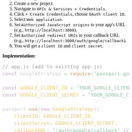
Create a new project.
Navigate to
.
APIs & Services > Credentials
Click
, choose
.
+ Create Credentials
OAuth client ID
Select
.
Web application
Set
to your app's URL
Authorized JavaScript origins
(e.g.,
).
http://localhost:3000
Set
to your callback URL
Authorized redirect URIs
(e.g.,
).
http://localhost:3000/auth/google/callback
You will get a
and
.
client ID
client secret
Implementation:
// app.js (add to existing app.js)
const
GoogleStrategy
=
require
(
'passport-goo
const
GOOGLE_CLIENT_ID
=
'YOUR_GOOGLE_CLIENT
const
GOOGLE_CLIENT_SECRET
=
'YOUR_GOOGLE_CL
passport
.
use
(
new
GoogleStrategy
(
{
clientID
:
GOOGLE_CLIENT_ID
,
clientSecret
:
GOOGLE_CLIENT_SECRET
,
callbackURL
:
"/auth/google/callback"
// 