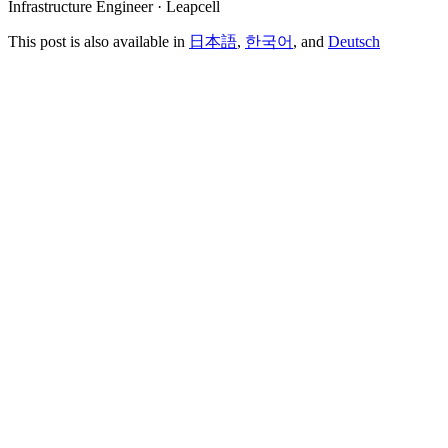
Infrastructure Engineer · Leapcell
This post is also available in
日本語
,
한국어
, and
Deutsch