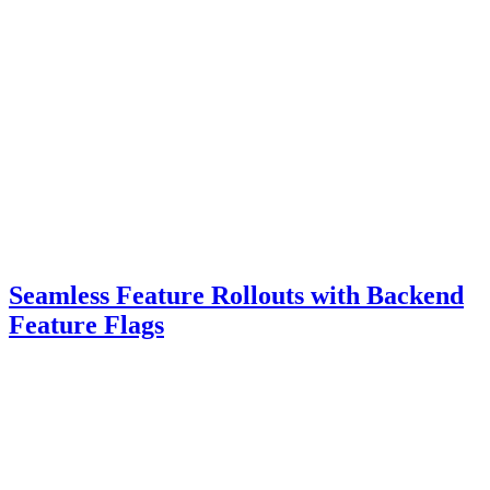
Seamless Feature Rollouts with Backend
Feature Flags