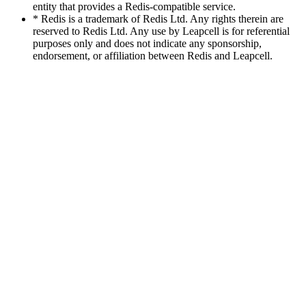
entity that provides a Redis-compatible service.
* Redis is a trademark of Redis Ltd. Any rights therein are
reserved to Redis Ltd. Any use by Leapcell is for referential
purposes only and does not indicate any sponsorship,
endorsement, or affiliation between Redis and Leapcell.