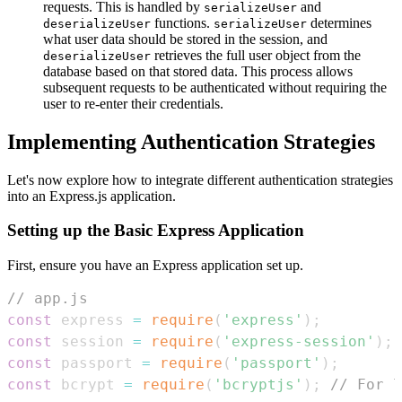
requests. This is handled by
and
serializeUser
functions.
determines
deserializeUser
serializeUser
what user data should be stored in the session, and
retrieves the full user object from the
deserializeUser
database based on that stored data. This process allows
subsequent requests to be authenticated without requiring the
user to re-enter their credentials.
Implementing Authentication Strategies
Let's now explore how to integrate different authentication strategies
into an Express.js application.
Setting up the Basic Express Application
First, ensure you have an Express application set up.
// app.js
const
 express 
=
require
(
'express'
)
;
const
 session 
=
require
(
'express-session'
)
;
const
 passport 
=
require
(
'passport'
)
;
const
 bcrypt 
=
require
(
'bcryptjs'
)
;
// For l