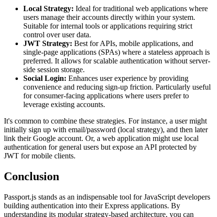
Local Strategy:
Ideal for traditional web applications where
users manage their accounts directly within your system.
Suitable for internal tools or applications requiring strict
control over user data.
JWT Strategy:
Best for APIs, mobile applications, and
single-page applications (SPAs) where a stateless approach is
preferred. It allows for scalable authentication without server-
side session storage.
Social Login:
Enhances user experience by providing
convenience and reducing sign-up friction. Particularly useful
for consumer-facing applications where users prefer to
leverage existing accounts.
It's common to combine these strategies. For instance, a user might
initially sign up with email/password (local strategy), and then later
link their Google account. Or, a web application might use local
authentication for general users but expose an API protected by
JWT for mobile clients.
Conclusion
Passport.js stands as an indispensable tool for JavaScript developers
building authentication into their Express applications. By
understanding its modular strategy-based architecture, you can