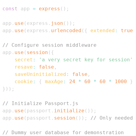
const
 app 
=
express
(
)
;
app
.
use
(
express
.
json
(
)
)
;
app
.
use
(
express
.
urlencoded
(
{
extended
:
true
// Configure session middleware
app
.
use
(
session
(
{
secret
:
'a very secret key for session'
,
resave
:
false
,
saveUninitialized
:
false
,
cookie
:
{
maxAge
:
24
*
60
*
60
*
1000
}
}
)
)
;
// Initialize Passport.js
app
.
use
(
passport
.
initialize
(
)
)
;
app
.
use
(
passport
.
session
(
)
)
;
// Only needed 
// Dummy user database for demonstration