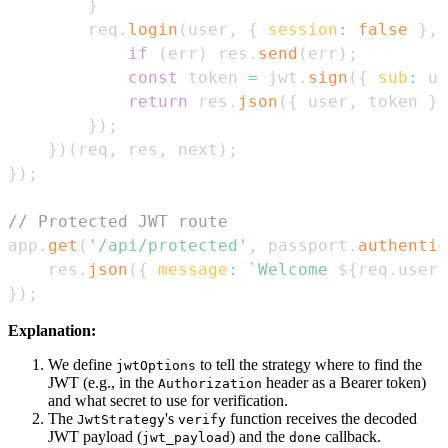
}
        req
.
login
(
user
,
{
session
:
false
}
,
if
(
err
)
 res
.
send
(
err
)
;
const
 token 
=
 jwt
.
sign
(
{
sub
:
 us
return
 res
.
json
(
{
 user
,
 token 
}
)
}
)
;
}
)
(
req
,
 res
,
 next
)
;
}
)
;
// Protected JWT route
app
.
get
(
'/api/protected'
,
 passport
.
authentic
    res
.
json
(
{
message
:
`
Welcome 
${
req
.
user
.
}
)
;
Explanation:
We define
to tell the strategy where to find the
jwtOptions
JWT (e.g., in the
header as a Bearer token)
Authorization
and what secret to use for verification.
The
's
function receives the decoded
JwtStrategy
verify
JWT payload (
) and the
callback.
jwt_payload
done