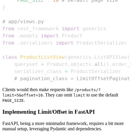
'PAGE_SIZE'
:
10
# Default page size
}
# app/views.py
from
 rest_framework 
import
from
.
models 
import
from
.
serializers 
import
class
ProductListView
(
generics
.
ListAPIView
)
:
    queryset 
=
 Product
.
objects
.
all
(
)
.
order_b
    serializer_class 
=
# pagination_class = LimitOffsetPaginati
Clients would then make requests like
/products/?
. They can omit
to use the default
limit=5&offset=10
limit
.
PAGE_SIZE
Implementing Limit/Offset in FastAPI
FastAPI, being a more minimalist framework, requires a bit more
manual setup, leveraging Pydantic and dependencies.