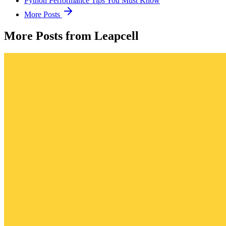
Python Performance Tips You Must Know
More Posts
More Posts from Leapcell