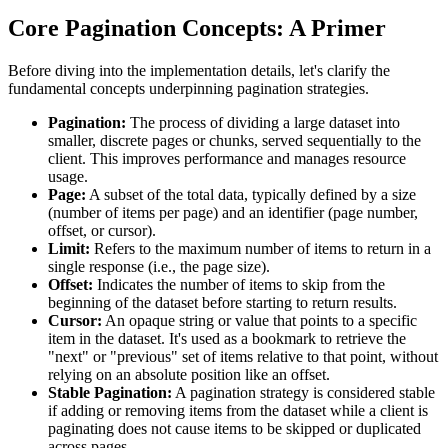
Core Pagination Concepts: A Primer
Before diving into the implementation details, let's clarify the
fundamental concepts underpinning pagination strategies.
Pagination:
The process of dividing a large dataset into
smaller, discrete pages or chunks, served sequentially to the
client. This improves performance and manages resource
usage.
Page:
A subset of the total data, typically defined by a size
(number of items per page) and an identifier (page number,
offset, or cursor).
Limit:
Refers to the maximum number of items to return in a
single response (i.e., the page size).
Offset:
Indicates the number of items to skip from the
beginning of the dataset before starting to return results.
Cursor:
An opaque string or value that points to a specific
item in the dataset. It's used as a bookmark to retrieve the
"next" or "previous" set of items relative to that point, without
relying on an absolute position like an offset.
Stable Pagination:
A pagination strategy is considered stable
if adding or removing items from the dataset while a client is
paginating does not cause items to be skipped or duplicated
across pages.