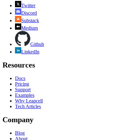
Twitter
Discord
Substack
Medium
Github
LinkedIn
Resources
Docs
Pricing
Support
Examples
Why Leapcell
Tech Articles
Company
Blog
About