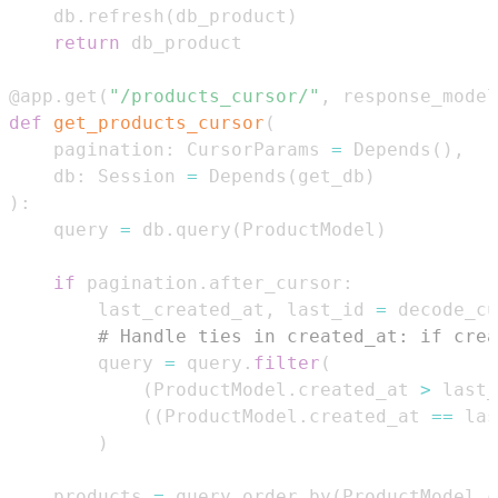
    db
.
refresh
(
db_product
)
return
@app
.
get
(
"/products_cursor/"
,
 response_model
def
get_products_cursor
(
    pagination
:
 CursorParams 
=
 Depends
(
)
,
    db
:
 Session 
=
 Depends
(
get_db
)
)
:
    query 
=
 db
.
query
(
ProductModel
)
if
 pagination
.
after_cursor
:
        last_created_at
,
 last_id 
=
 decode_cu
# Handle ties in created_at: if crea
        query 
=
 query
.
filter
(
(
ProductModel
.
created_at 
>
 last_
(
(
ProductModel
.
created_at 
==
 las
)
    products 
=
 query
.
order_by
(
ProductModel
.
c