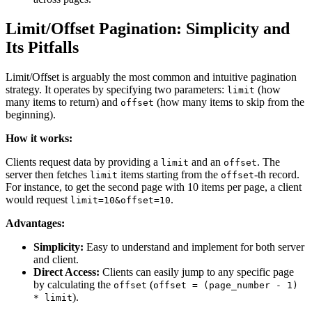
Limit/Offset Pagination: Simplicity and
Its Pitfalls
Limit/Offset is arguably the most common and intuitive pagination
strategy. It operates by specifying two parameters:
(how
limit
many items to return) and
(how many items to skip from the
offset
beginning).
How it works:
Clients request data by providing a
and an
. The
limit
offset
server then fetches
items starting from the
-th record.
limit
offset
For instance, to get the second page with 10 items per page, a client
would request
.
limit=10&offset=10
Advantages:
Simplicity:
Easy to understand and implement for both server
and client.
Direct Access:
Clients can easily jump to any specific page
by calculating the
(
offset
offset = (page_number - 1)
).
* limit