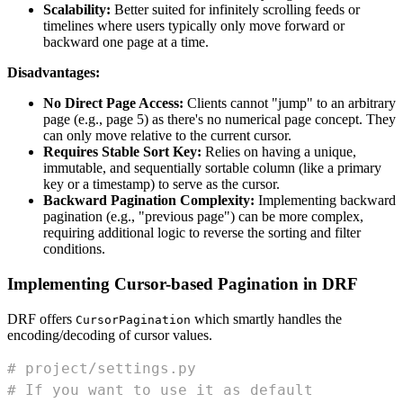
Scalability:
Better suited for infinitely scrolling feeds or
timelines where users typically only move forward or
backward one page at a time.
Disadvantages:
No Direct Page Access:
Clients cannot "jump" to an arbitrary
page (e.g., page 5) as there's no numerical page concept. They
can only move relative to the current cursor.
Requires Stable Sort Key:
Relies on having a unique,
immutable, and sequentially sortable column (like a primary
key or a timestamp) to serve as the cursor.
Backward Pagination Complexity:
Implementing backward
pagination (e.g., "previous page") can be more complex,
requiring additional logic to reverse the sorting and filter
conditions.
Implementing Cursor-based Pagination in DRF
DRF offers
which smartly handles the
CursorPagination
encoding/decoding of cursor values.
# project/settings.py
# If you want to use it as default