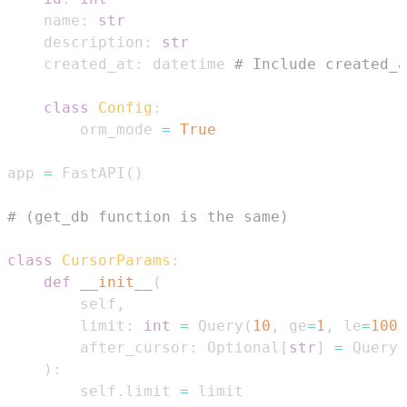
    name
:
str
    description
:
str
    created_at
:
 datetime 
# Include created_a
class
Config
:
        orm_mode 
=
True
app 
=
 FastAPI
(
)
# (get_db function is the same)
class
CursorParams
:
def
__init__
(
        self
,
        limit
:
int
=
 Query
(
10
,
 ge
=
1
,
 le
=
100
)
        after_cursor
:
 Optional
[
str
]
=
 Query
(
)
:
        self
.
limit 
=