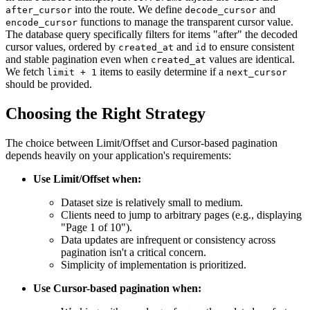
into the route. We define
and
after_cursor
decode_cursor
functions to manage the transparent cursor value.
encode_cursor
The database query specifically filters for items "after" the decoded
cursor values, ordered by
and
to ensure consistent
created_at
id
and stable pagination even when
values are identical.
created_at
We fetch
items to easily determine if a
limit + 1
next_cursor
should be provided.
Choosing the Right Strategy
The choice between Limit/Offset and Cursor-based pagination
depends heavily on your application's requirements:
Use Limit/Offset when:
Dataset size is relatively small to medium.
Clients need to jump to arbitrary pages (e.g., displaying
"Page 1 of 10").
Data updates are infrequent or consistency across
pagination isn't a critical concern.
Simplicity of implementation is prioritized.
Use Cursor-based pagination when: