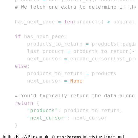
# We fetch one extra to determine if the
    has_next_page 
=
len
(
products
)
>
 paginati
if
 has_next_page
:
        products_to_return 
=
 products
[
:
pagin
        last_product 
=
 products_to_return
[
-
1
        next_cursor 
=
 encode_cursor
(
last_pro
else
:
        products_to_return 
=
        next_cursor 
=
None
# You'd typically return the data along
return
{
"products"
:
 products_to_return
,
"next_cursor"
:
}
In this FastAPI example,
injects the
and
CursorParams
limit