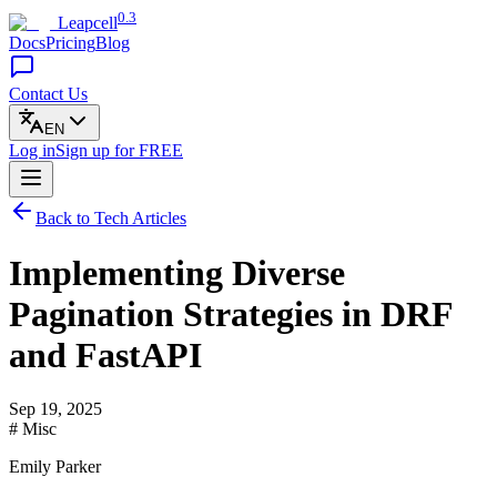
0.3
Leapcell
Docs
Pricing
Blog
Contact Us
EN
Log in
Sign up
for FREE
Back to Tech Articles
Implementing Diverse
Pagination Strategies in DRF
and FastAPI
Sep 19, 2025
# Misc
Emily Parker