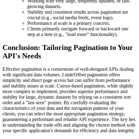
Working with very large, frequently updated, or fast-
growing datasets.
Stability and consistent results across pagination are
crucial (e.g., social media feeds, event logs).
Performance at scale is a primary concern.
Clients primarily navigate forward or backward one
step at a time (e.g., "load more" functionality).
Conclusion: Tailoring Pagination to Your
API's Needs
Effective pagination is a cornerstone of well-designed APIs dealing
with significant data volumes. Limit/Offset pagination offers
simplicity and direct page access but can suffer from performance
and stability issues at scale. Cursor-based pagination, while slightly
more complex to implement, provides superior performance and
stability for large, dynamic datasets by relying on a consistent sort
order and a "last seen" pointer. By carefully evaluating the
characteristics of your data and the navigation patterns of your
clients, you can select the most appropriate pagination strategy,
guaranteeing a performant and reliable API experience. The key lies
in understanding the trade-offs and aligning the chosen method with
your specific application's demands for efficiency and data integrity.