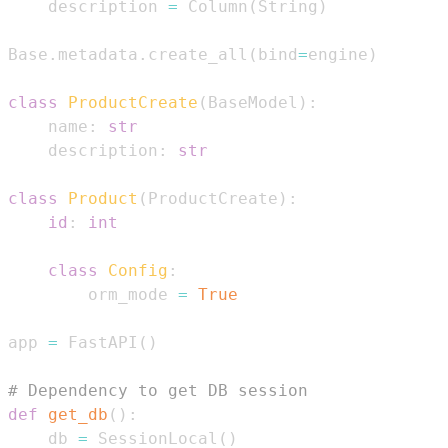
    description 
=
 Column
(
String
)
Base
.
metadata
.
create_all
(
bind
=
engine
)
class
ProductCreate
(
BaseModel
)
:
    name
:
str
    description
:
str
class
Product
(
ProductCreate
)
:
id
:
int
class
Config
:
        orm_mode 
=
True
app 
=
 FastAPI
(
)
# Dependency to get DB session
def
get_db
(
)
:
    db 
=
 SessionLocal
(
)