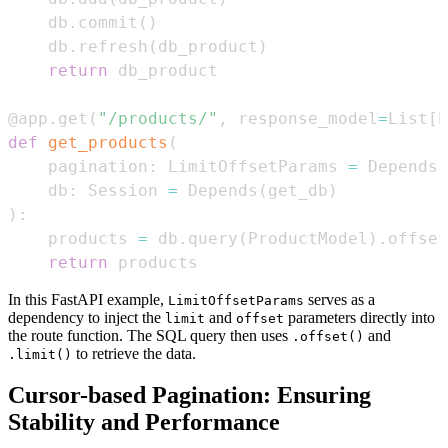
    db
.
commit
(
)
    db
.
refresh
(
db_product
)
return
@app
.
get
(
"/products/"
,
 response_model
=
List
[
P
def
get_products
(
    pagination
:
 LimitOffsetParams 
=
 Depends
(
    db
:
 Session 
=
 Depends
(
get_db
)
)
:
    products 
=
 db
.
query
(
ProductModel
)
.
offset
return
 products
In this FastAPI example,
serves as a
LimitOffsetParams
dependency to inject the
and
parameters directly into
limit
offset
the route function. The SQL query then uses
and
.offset()
to retrieve the data.
.limit()
Cursor-based Pagination: Ensuring
Stability and Performance