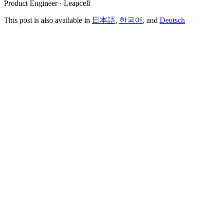
Product Engineer · Leapcell
This post is also available in
日本語
,
한국어
, and
Deutsch