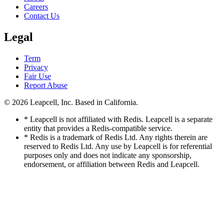
Careers
Contact Us
Legal
Term
Privacy
Fair Use
Report Abuse
© 2026
Leapcell, Inc.
Based in California.
* Leapcell is not affiliated with Redis. Leapcell is a separate
entity that provides a Redis-compatible service.
* Redis is a trademark of Redis Ltd. Any rights therein are
reserved to Redis Ltd. Any use by Leapcell is for referential
purposes only and does not indicate any sponsorship,
endorsement, or affiliation between Redis and Leapcell.