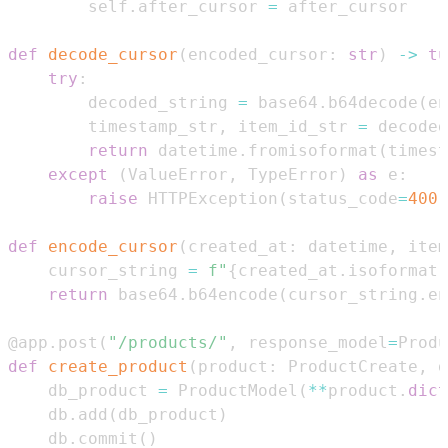
        self
.
after_cursor 
=
def
decode_cursor
(
encoded_cursor
:
str
)
-
>
tu
try
:
        decoded_string 
=
 base64
.
b64decode
(
en
        timestamp_str
,
 item_id_str 
=
 decoded
return
 datetime
.
fromisoformat
(
timest
except
(
ValueError
,
 TypeError
)
as
 e
:
raise
 HTTPException
(
status_code
=
400
,
def
encode_cursor
(
created_at
:
 datetime
,
 item
    cursor_string 
=
f"
{
created_at
.
isoformat
(
return
 base64
.
b64encode
(
cursor_string
.
en
@app
.
post
(
"/products/"
,
 response_model
=
Produ
def
create_product
(
product
:
 ProductCreate
,
 d
    db_product 
=
 ProductModel
(
**
product
.
dict
    db
.
add
(
db_product
)
    db
.
commit
(
)