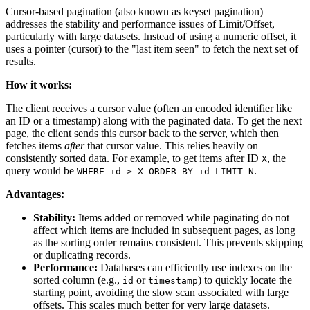
Cursor-based pagination (also known as keyset pagination)
addresses the stability and performance issues of Limit/Offset,
particularly with large datasets. Instead of using a numeric offset, it
uses a pointer (cursor) to the "last item seen" to fetch the next set of
results.
How it works:
The client receives a cursor value (often an encoded identifier like
an ID or a timestamp) along with the paginated data. To get the next
page, the client sends this cursor back to the server, which then
fetches items
after
that cursor value. This relies heavily on
consistently sorted data. For example, to get items after ID
, the
X
query would be
.
WHERE id > X ORDER BY id LIMIT N
Advantages:
Stability:
Items added or removed while paginating do not
affect which items are included in subsequent pages, as long
as the sorting order remains consistent. This prevents skipping
or duplicating records.
Performance:
Databases can efficiently use indexes on the
sorted column (e.g.,
or
) to quickly locate the
id
timestamp
starting point, avoiding the slow scan associated with large
offsets. This scales much better for very large datasets.