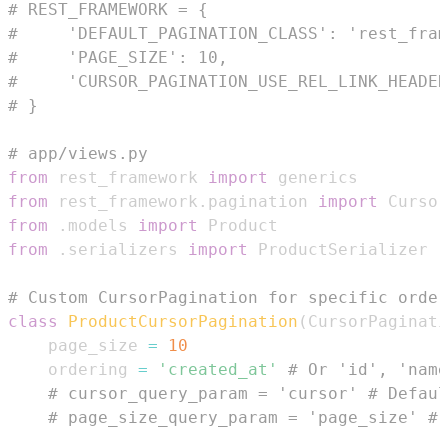
# REST_FRAMEWORK = {
#     'DEFAULT_PAGINATION_CLASS': 'rest_fram
#     'PAGE_SIZE': 10,
#     'CURSOR_PAGINATION_USE_REL_LINK_HEADER
# }
# app/views.py
from
 rest_framework 
import
from
 rest_framework
.
pagination 
import
from
.
models 
import
from
.
serializers 
import
# Custom CursorPagination for specific order
class
ProductCursorPagination
(
CursorPaginati
    page_size 
=
10
    ordering 
=
'created_at'
# Or 'id', 'name
# cursor_query_param = 'cursor' # Defaul
# page_size_query_param = 'page_size' # 