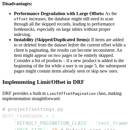
Disadvantages:
Performance Degradation with Large Offsets:
As the
increases, the database might still need to scan
offset
through all the skipped records, leading to performance
bottlenecks, especially on large tables without proper
indexing.
Instability (Skipped/Duplicated Items):
If items are added
to or deleted from the dataset
before
the current offset while a
client is paginating, the results can become inconsistent. An
item might appear on two pages or be entirely skipped.
Consider a list of products – if a new product is added to the
beginning of the list while a user is on page 5, the subsequent
pages might contain items already seen or skip new ones.
Implementing Limit/Offset in DRF
DRF provides a built-in
class, making
LimitOffsetPagination
implementation straightforward.
# project/settings.py
REST_FRAMEWORK 
=
{
'DEFAULT_PAGINATION_CLASS'
:
'rest_framew