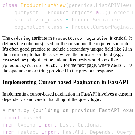
class
ProductListView
(
generics
.
ListAPIView
)
:
    queryset 
=
 Product
.
objects
.
all
(
)
.
order_b
    serializer_class 
=
    pagination_class 
=
 ProductCursorPaginati
The
attribute in
is critical. It
ordering
ProductCursorPagination
defines the column(s) used for the cursor and the required sort order.
It's often good practice to include a secondary unique field like
in
id
the
to handle cases where the primary sort field (e.g.,
ordering
) might not be unique. Requests would look like
created_at
for the next page, where
is
/products/?cursor=AbcD...
AbcD...
the opaque cursor string provided in the previous response.
Implementing Cursor-based Pagination in FastAPI
Implementing cursor-based pagination in FastAPI involves a custom
dependency and careful handling of the query logic.
# main.py (building on previous FastAPI exam
import
from
 typing 
import
 List
,
from
 fastapi 
import
 FastAPI
,
 Depends
,
 Query
,