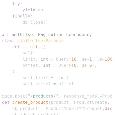
try
:
yield
finally
:
        db
.
close
(
)
# LimitOffset Pagination dependency
class
LimitOffsetParams
:
def
__init__
(
        self
,
        limit
:
int
=
 Query
(
10
,
 ge
=
1
,
 le
=
100
)
        offset
:
int
=
 Query
(
0
,
 ge
=
0
)
,
)
:
        self
.
limit 
=
        self
.
offset 
=
@app
.
post
(
"/products/"
,
 response_model
=
Produ
def
create_product
(
product
:
 ProductCreate
,
 d
    db_product 
=
 ProductModel
(
**
product
.
dict
    db
.
add
(
db_product
)