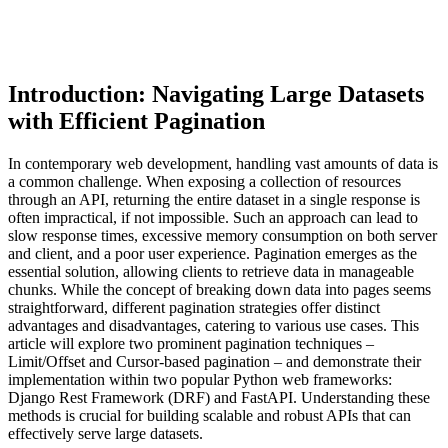
Introduction: Navigating Large Datasets
with Efficient Pagination
In contemporary web development, handling vast amounts of data is
a common challenge. When exposing a collection of resources
through an API, returning the entire dataset in a single response is
often impractical, if not impossible. Such an approach can lead to
slow response times, excessive memory consumption on both server
and client, and a poor user experience. Pagination emerges as the
essential solution, allowing clients to retrieve data in manageable
chunks. While the concept of breaking down data into pages seems
straightforward, different pagination strategies offer distinct
advantages and disadvantages, catering to various use cases. This
article will explore two prominent pagination techniques –
Limit/Offset and Cursor-based pagination – and demonstrate their
implementation within two popular Python web frameworks:
Django Rest Framework (DRF) and FastAPI. Understanding these
methods is crucial for building scalable and robust APIs that can
effectively serve large datasets.