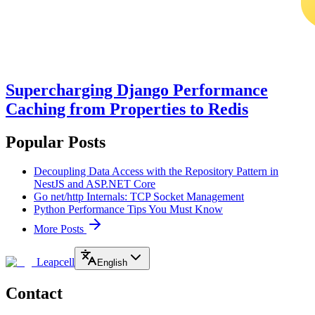
Supercharging Django Performance
Caching from Properties to Redis
Popular Posts
Decoupling Data Access with the Repository Pattern in
NestJS and ASP.NET Core
Go net/http Internals: TCP Socket Management
Python Performance Tips You Must Know
More Posts
Leapcell
English
Contact