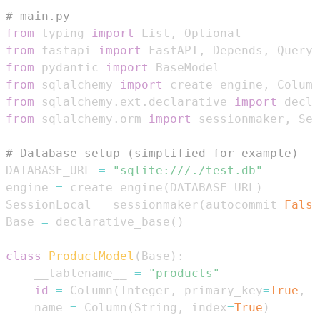
# main.py
from
 typing 
import
 List
,
from
 fastapi 
import
 FastAPI
,
 Depends
,
from
 pydantic 
import
from
 sqlalchemy 
import
 create_engine
,
 Column
from
 sqlalchemy
.
ext
.
declarative 
import
from
 sqlalchemy
.
orm 
import
 sessionmaker
,
# Database setup (simplified for example)
DATABASE_URL 
=
"sqlite:///./test.db"
engine 
=
 create_engine
(
DATABASE_URL
)
SessionLocal 
=
 sessionmaker
(
autocommit
=
False
Base 
=
 declarative_base
(
)
class
ProductModel
(
Base
)
:
    __tablename__ 
=
"products"
id
=
 Column
(
Integer
,
 primary_key
=
True
,
 i
    name 
=
 Column
(
String
,
 index
=
True
)