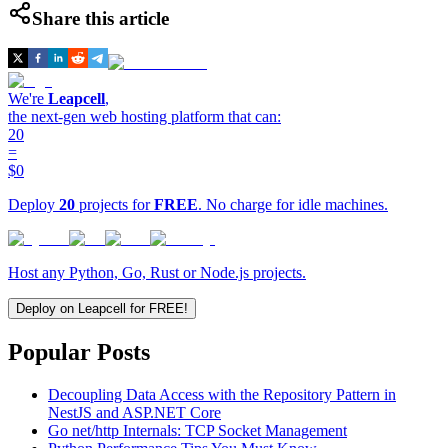
Share this article
We're
Leapcell
,
the next-gen web hosting platform that can:
20
=
$0
Deploy
20
projects for
FREE
. No charge for idle machines.
Host any Python, Go, Rust or Node.js projects.
Deploy on Leapcell for FREE!
Popular Posts
Decoupling Data Access with the Repository Pattern in
NestJS and ASP.NET Core
Go net/http Internals: TCP Socket Management