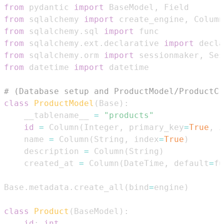
from
 pydantic 
import
 BaseModel
,
from
 sqlalchemy 
import
 create_engine
,
 Column
from
 sqlalchemy
.
sql 
import
from
 sqlalchemy
.
ext
.
declarative 
import
from
 sqlalchemy
.
orm 
import
 sessionmaker
,
from
 datetime 
import
# (Database setup and ProductModel/ProductCr
class
ProductModel
(
Base
)
:
    __tablename__ 
=
"products"
id
=
 Column
(
Integer
,
 primary_key
=
True
,
 i
    name 
=
 Column
(
String
,
 index
=
True
)
    description 
=
 Column
(
String
)
    created_at 
=
 Column
(
DateTime
,
 default
=
fu
Base
.
metadata
.
create_all
(
bind
=
engine
)
class
Product
(
BaseModel
)
:
id
:
int