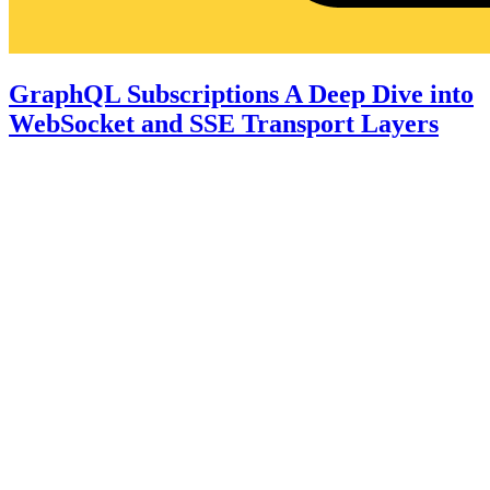
GraphQL Subscriptions A Deep Dive into
WebSocket and SSE Transport Layers