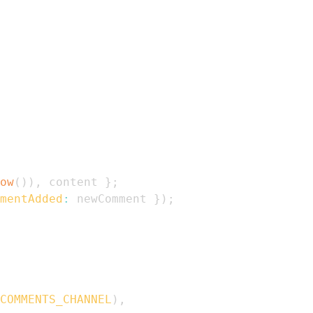
ow
(
)
)
,
 content 
}
;
mentAdded
:
 newComment 
}
)
;
COMMENTS_CHANNEL
)
,