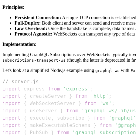
Principles:
Persistent Connection:
A single TCP connection is establishe
Full-Duplex:
Both client and server can send and receive mess
Low Overhead:
Once the handshake is complete, data frames 
Protocol Agnostic:
WebSockets can transport any type of data (
Implementation:
Implementing GraphQL Subscriptions over WebSockets typically invol
(though the latter is deprecated in f
subscriptions-transport-ws
Let's look at a simplified Node.js example using
with
graphql-ws
Ex
// server.js
import
express
from
'express'
;
import
{
 createServer 
}
from
'http'
;
import
{
WebSocketServer
}
from
'ws'
;
import
{
 useServer 
}
from
'graphql-ws/lib/us
import
{
 execute
,
 subscribe 
}
from
'graphql'
import
{
 makeExecutableSchema 
}
from
'@graph
import
{
PubSub
}
from
'graphql-subscription