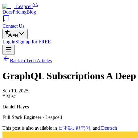
0.3
Leapcell
Docs
Pricing
Blog
Contact Us
EN
Log in
Sign up
for FREE
Back to Tech Articles
GraphQL Subscriptions A Deep 
Sep 19, 2025
# Misc
Daniel Hayes
Full-Stack Engineer · Leapcell
This post is also available in
日本語
,
한국어
, and
Deutsch