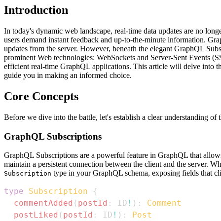
Introduction
In today's dynamic web landscape, real-time data updates are no longe
users demand instant feedback and up-to-the-minute information. GraphQ
updates from the server. However, beneath the elegant GraphQL Subscri
prominent Web technologies: WebSockets and Server-Sent Events (SSE)
efficient real-time GraphQL applications. This article will delve into t
guide you in making an informed choice.
Core Concepts
Before we dive into the battle, let's establish a clear understanding of
GraphQL Subscriptions
GraphQL Subscriptions are a powerful feature in GraphQL that allows c
maintain a persistent connection between the client and the server. Whe
type in your GraphQL schema, exposing fields that cli
Subscription
type
Subscription
{
commentAdded
(
postId
:
ID
!
)
:
Comment
postLiked
(
postId
:
ID
!
)
:
Post