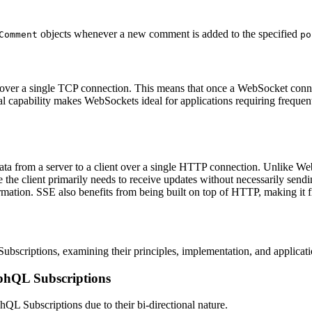
objects whenever a new comment is added to the specified
Comment
po
ver a single TCP connection. This means that once a WebSocket connect
al capability makes WebSockets ideal for applications requiring freque
ta from a server to a client over a single HTTP connection. Unlike WebS
 the client primarily needs to receive updates without necessarily sendi
rmation. SSE also benefits from being built on top of HTTP, making it f
scriptions, examining their principles, implementation, and applicati
phQL Subscriptions
hQL Subscriptions due to their bi-directional nature.