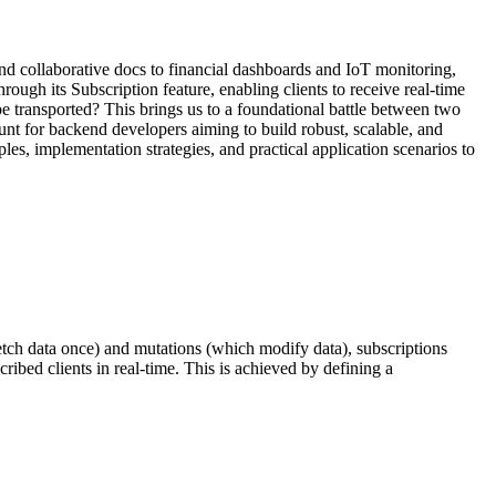
nd collaborative docs to financial dashboards and IoT monitoring,
ough its Subscription feature, enabling clients to receive real-time
e transported? This brings us to a foundational battle between two
t for backend developers aiming to build robust, scalable, and
ples, implementation strategies, and practical application scenarios to
etch data once) and mutations (which modify data), subscriptions
ribed clients in real-time. This is achieved by defining a