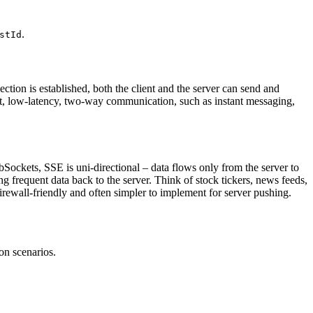
.
stId
ion is established, both the client and the server can send and
nt, low-latency, two-way communication, such as instant messaging,
ockets, SSE is uni-directional – data flows only from the server to
ng frequent data back to the server. Think of stock tickers, news feeds,
irewall-friendly and often simpler to implement for server pushing.
on scenarios.