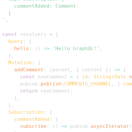
`
;
const
 resolvers 
=
{
Query
:
{
hello
:
(
)
=>
'Hello GraphQL!'
,
}
,
Mutation
:
{
addComment
:
(
parent
,
{
 content 
}
)
=>
{
const
 newComment 
=
{
id
:
String
(
Date
.
n
      pubsub
.
publish
(
COMMENTS_CHANNEL
,
{
com
return
 newComment
;
}
,
}
,
Subscription
:
{
commentAdded
:
{
subscribe
:
(
)
=>
 pubsub
.
asyncIterator
(