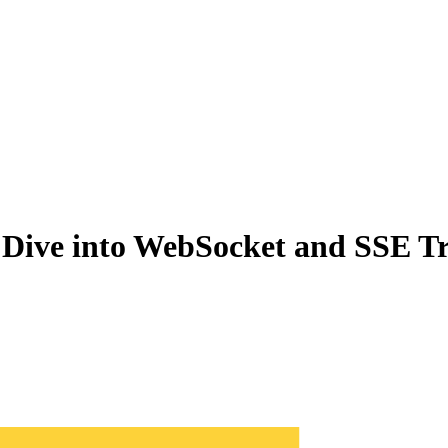
Dive into WebSocket and SSE Tr