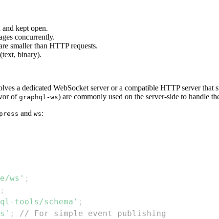
d and kept open.
ages concurrently.
are smaller than HTTP requests.
text, binary).
ves a dedicated WebSocket server or a compatible HTTP server that s
avor of
) are commonly used on the server-side to handle 
graphql-ws
and
:
press
ws
e/ws'
;
;
ql-tools/schema'
;
s'
;
// For simple event publishing