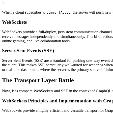
}
When a client subscribes to
, the server will push new
commentAdded
WebSockets
WebSockets provide a full-duplex, persistent communication channel o
receive messages independently and simultaneously. This bi-direction
online gaming, and live collaboration tools.
Server-Sent Events (SSE)
Server-Sent Events (SSE) are a standard for pushing one-way event da
the client. This makes SSE particularly well-suited for scenarios where
or real-time dashboards where the server is the primary source of info
The Transport Layer Battle
Now, let's compare WebSockets and SSE in the context of GraphQL Sub
WebSockets Principles and Implementation with Gra
WebSockets provide a highly efficient and versatile transport for Grap