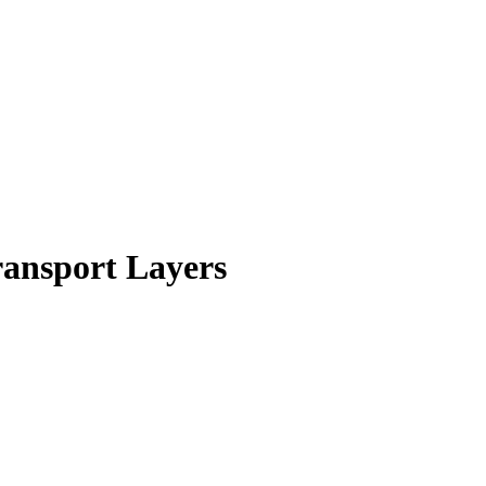
ansport Layers