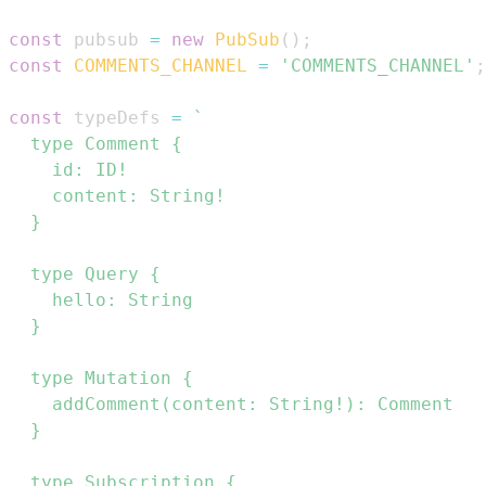
const
 pubsub 
=
new
PubSub
(
)
;
const
COMMENTS_CHANNEL
=
'COMMENTS_CHANNEL'
;
const
 typeDefs 
=
`