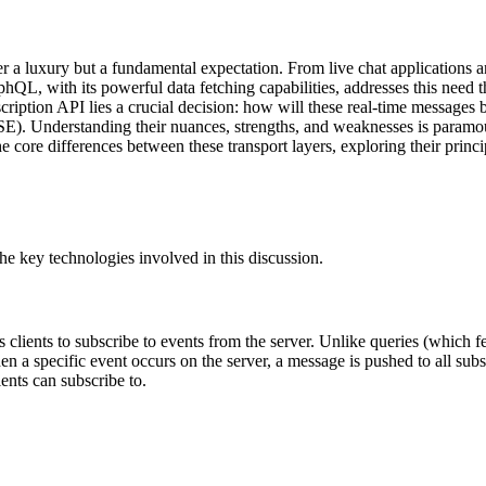
r a luxury but a fundamental expectation. From live chat applications a
L, with its powerful data fetching capabilities, addresses this need thr
ption API lies a crucial decision: how will these real-time messages b
. Understanding their nuances, strengths, and weaknesses is paramoun
he core differences between these transport layers, exploring their princi
 the key technologies involved in this discussion.
lients to subscribe to events from the server. Unlike queries (which f
n a specific event occurs on the server, a message is pushed to all subsc
ents can subscribe to.