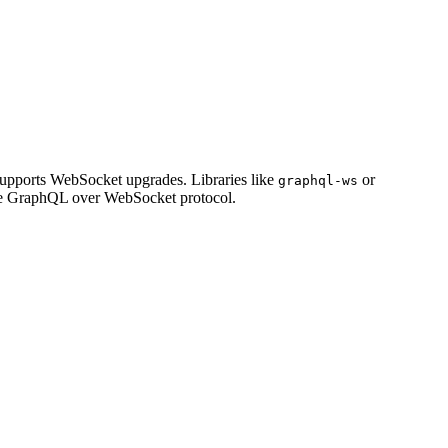
upports WebSocket upgrades. Libraries like
or
graphql-ws
the GraphQL over WebSocket protocol.