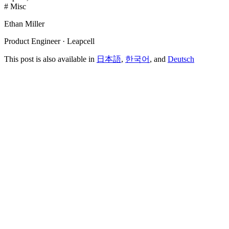
# Misc
Ethan Miller
Product Engineer · Leapcell
This post is also available in
日本語
,
한국어
, and
Deutsch