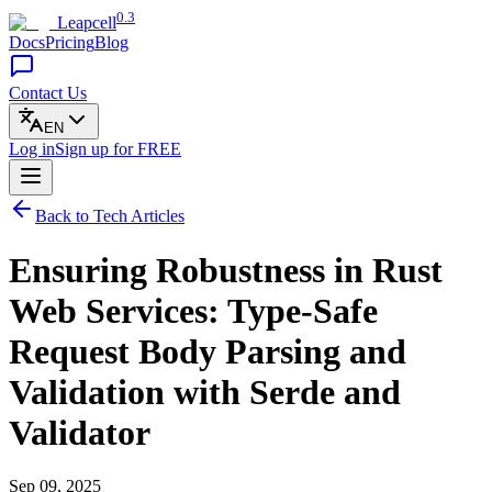
0.3
Leapcell
Docs
Pricing
Blog
Contact Us
EN
Log in
Sign up
for FREE
Back to Tech Articles
Ensuring Robustness in Rust
Web Services: Type-Safe
Request Body Parsing and
Validation with Serde and
Validator
Sep 09, 2025