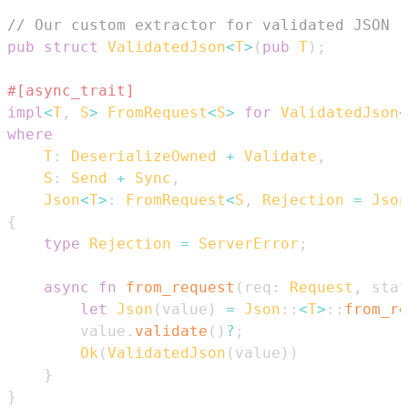
// Our custom extractor for validated JSON
pub
struct
ValidatedJson
<
T
>
(
pub
T
)
;
#[async_trait]
impl
<
T
,
S
>
FromRequest
<
S
>
for
ValidatedJson
<
where
T
:
DeserializeOwned
+
Validate
,
S
:
Send
+
Sync
,
Json
<
T
>
:
FromRequest
<
S
,
Rejection
=
Json
{
type
Rejection
=
ServerError
;
async
fn
from_request
(
req
:
Request
,
 stat
let
Json
(
value
)
=
Json
::
<
T
>
::
from_re
        value
.
validate
(
)
?
;
Ok
(
ValidatedJson
(
value
)
)
}
}