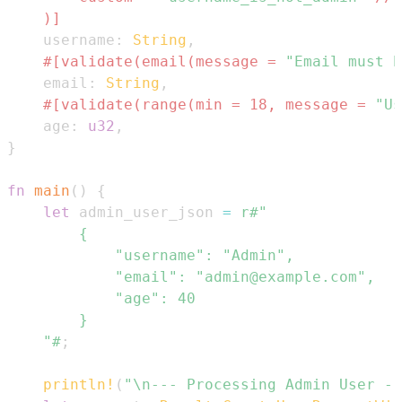
    )]
    username
:
String
,
#[validate(email(message = 
"Email must b
    email
:
String
,
#[validate(range(min = 18, message = 
"Us
    age
:
u32
,
}
fn
main
(
)
{
let
 admin_user_json 
=
    "#
;
println!
(
"\n--- Processing Admin User --