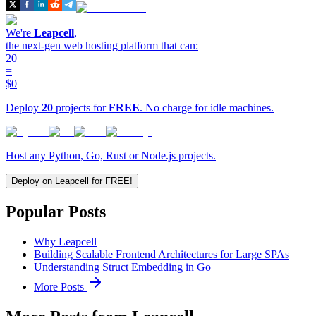
We're
Leapcell
,
the next-gen web hosting platform that can:
20
=
$0
Deploy
20
projects for
FREE
. No charge for idle machines.
Host any Python, Go, Rust or Node.js projects.
Deploy on Leapcell for FREE!
Popular Posts
Why Leapcell
Building Scalable Frontend Architectures for Large SPAs
Understanding Struct Embedding in Go
More Posts