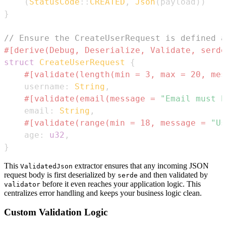
(
StatusCode
::
CREATED
,
Json
(
payload
)
)
}
// Ensure the CreateUserRequest is defined a
#[derive(Debug, Deserialize, Validate, serde
struct
CreateUserRequest
{
#[validate(length(min = 3, max = 20, mes
    username
:
String
,
#[validate(email(message = 
"Email must b
    email
:
String
,
#[validate(range(min = 18, message = 
"Us
    age
:
u32
,
}
This
extractor ensures that any incoming JSON
ValidatedJson
request body is first deserialized by
and then validated by
serde
before it even reaches your application logic. This
validator
centralizes error handling and keeps your business logic clean.
Custom Validation Logic