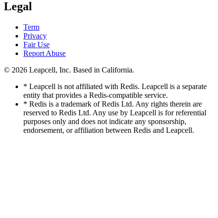
Legal
Term
Privacy
Fair Use
Report Abuse
© 2026
Leapcell, Inc.
Based in California.
* Leapcell is not affiliated with Redis. Leapcell is a separate
entity that provides a Redis-compatible service.
* Redis is a trademark of Redis Ltd. Any rights therein are
reserved to Redis Ltd. Any use by Leapcell is for referential
purposes only and does not indicate any sponsorship,
endorsement, or affiliation between Redis and Leapcell.