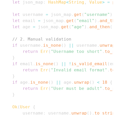
let
 json_map
:
HashMap
<
String
,
Value
>
=
p
let
 username 
=
 json_map
.
get
(
"username"
)
.
let
 email 
=
 json_map
.
get
(
"email"
)
.
and_th
let
 age 
=
 json_map
.
get
(
"age"
)
.
and_then
(
|
// 2. Manual validation
if
 username
.
is_none
(
)
||
 username
.
unwrap
return
Err
(
"Username too short"
.
to_s
}
if
 email
.
is_none
(
)
||
!
is_valid_email
(
em
return
Err
(
"Invalid email format"
.
to
}
if
 age
.
is_none
(
)
||
 age
.
unwrap
(
)
<
18
{
return
Err
(
"User must be adult"
.
to_s
}
Ok
(
User
{
        username
:
 username
.
unwrap
(
)
.
to_strin