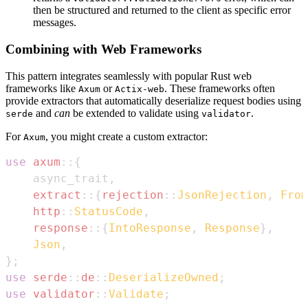
then be structured and returned to the client as specific error
messages.
Combining with Web Frameworks
This pattern integrates seamlessly with popular Rust web
frameworks like
or
. These frameworks often
Axum
Actix-web
provide extractors that automatically deserialize request bodies using
and
can
be extended to validate using
.
serde
validator
For
, you might create a custom extractor:
Axum
use
axum
::
{
    async_trait
,
extract
::
{
rejection
::
JsonRejection
,
From
http
::
StatusCode
,
response
::
{
IntoResponse
,
Response
}
,
Json
,
}
;
use
serde
::
de
::
DeserializeOwned
;
use
validator
::
Validate
;