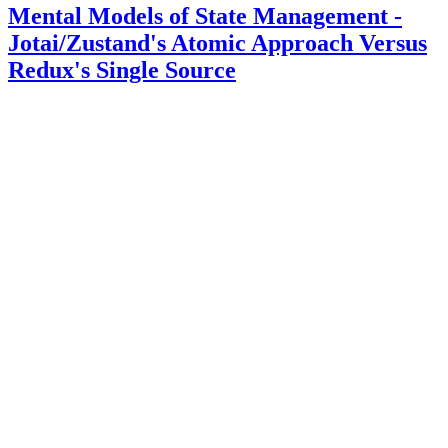
Mental Models of State Management -
Jotai/Zustand's Atomic Approach Versus
Redux's Single Source