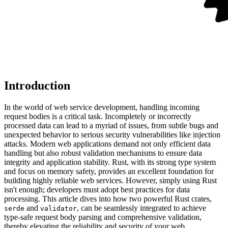
Introduction
In the world of web service development, handling incoming
request bodies is a critical task. Incompletely or incorrectly
processed data can lead to a myriad of issues, from subtle bugs and
unexpected behavior to serious security vulnerabilities like injection
attacks. Modern web applications demand not only efficient data
handling but also robust validation mechanisms to ensure data
integrity and application stability. Rust, with its strong type system
and focus on memory safety, provides an excellent foundation for
building highly reliable web services. However, simply using Rust
isn't enough; developers must adopt best practices for data
processing. This article dives into how two powerful Rust crates,
and
, can be seamlessly integrated to achieve
serde
validator
type-safe request body parsing and comprehensive validation,
thereby elevating the reliability and security of your web