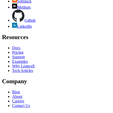
Substack
Medium
Github
LinkedIn
Resources
Docs
Pricing
Support
Examples
Why Leapcell
Tech Articles
Company
Blog
About
Careers
Contact Us