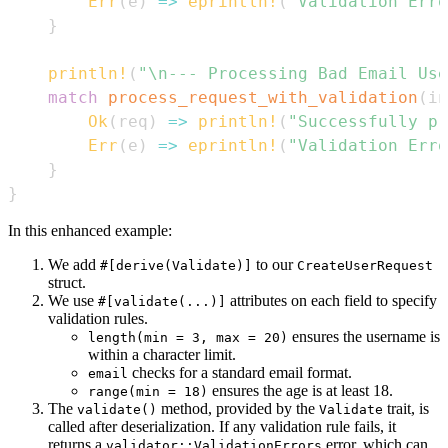
Err
(
e
)
=>
eprintln!
(
"Validation Erro
}
println!
(
"\n--- Processing Bad Email Use
match
process_request_with_validation
(
in
Ok
(
req
)
=>
println!
(
"Successfully pr
Err
(
e
)
=>
eprintln!
(
"Validation Erro
}
}
In this enhanced example:
We add
to our
#[derive(Validate)]
CreateUserRequest
struct.
We use
attributes on each field to specify
#[validate(...)]
validation rules.
ensures the username is
length(min = 3, max = 20)
within a character limit.
checks for a standard email format.
email
ensures the age is at least 18.
range(min = 18)
The
method, provided by the
trait, is
validate()
Validate
called after deserialization. If any validation rule fails, it
returns a
error, which can
validator::ValidationErrors