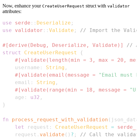
Now, enhance your
struct with
CreateUserRequest
validator
attributes:
use
serde
::
Deserialize
;
use
validator
::
Validate
;
// Import the Valid
#[derive(Debug, Deserialize, Validate)]
// A
struct
CreateUserRequest
{
#[validate(length(min = 3, max = 20, mes
    username
:
String
,
#[validate(email(message = 
"Email must b
    email
:
String
,
#[validate(range(min = 18, message = 
"Us
    age
:
u32
,
}
fn
process_request_with_validation
(
json_data
let
 request
:
CreateUserRequest
=
serde_j
    request
.
validate
(
)
?
;
// Call the validat