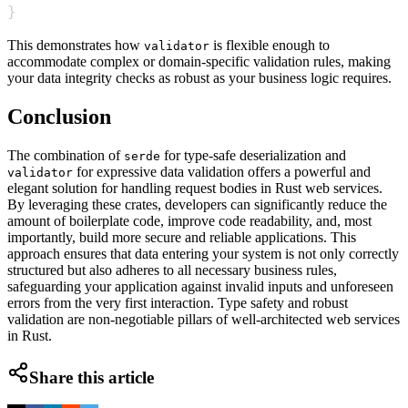
}
This demonstrates how
is flexible enough to
validator
accommodate complex or domain-specific validation rules, making
your data integrity checks as robust as your business logic requires.
Conclusion
The combination of
for type-safe deserialization and
serde
for expressive data validation offers a powerful and
validator
elegant solution for handling request bodies in Rust web services.
By leveraging these crates, developers can significantly reduce the
amount of boilerplate code, improve code readability, and, most
importantly, build more secure and reliable applications. This
approach ensures that data entering your system is not only correctly
structured but also adheres to all necessary business rules,
safeguarding your application against invalid inputs and unforeseen
errors from the very first interaction. Type safety and robust
validation are non-negotiable pillars of well-architected web services
in Rust.
Share this article