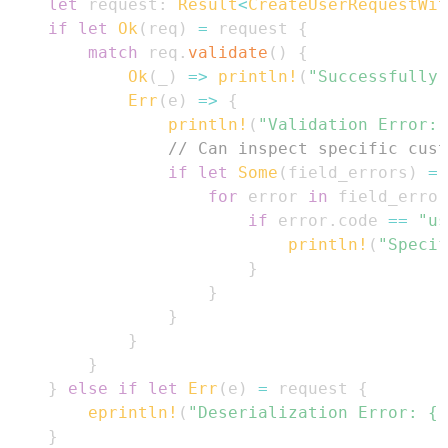
let
 request
:
Result
<
CreateUserRequestWit
if
let
Ok
(
req
)
=
 request 
{
match
 req
.
validate
(
)
{
Ok
(
_
)
=>
println!
(
"Successfully 
Err
(
e
)
=>
{
println!
(
"Validation Error: 
// Can inspect specific cust
if
let
Some
(
field_errors
)
=
 
for
 error 
in
 field_error
if
 error
.
code 
==
"us
println!
(
"Specif
}
}
}
}
}
}
else
if
let
Err
(
e
)
=
 request 
{
eprintln!
(
"Deserialization Error: {:
}