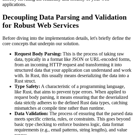
applications.
Decoupling Data Parsing and Validation
for Robust Web Services
Before diving into the implementation details, let's briefly define the
core concepts that underpin our solution.
Request Body Parsing:
This is the process of taking raw
data, typically in a format like JSON or URL-encoded forms,
from an incoming HTTP request and transforming it into
structured data that your application can understand and work
with. In Rust, this usually means deserializing the data into a
Rust struct.
Type Safety:
A characteristic of a programming language,
like Rust, that aims to prevent type errors. When applied to
request body parsing, it means ensuring that the deserialized
data strictly adheres to the defined Rust data types, catching
mismatches at compile time rather than runtime.
Data Validation:
The process of ensuring that the parsed data
meets specific criteria, rules, or constraints. This goes beyond
basic type checking to enforce business logic, data format
requirements (e.g., email patterns, string lengths), and value