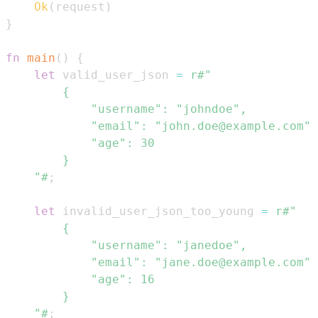
Ok
(
request
)
}
fn
main
(
)
{
let
 valid_user_json 
=
    "#
;
let
 invalid_user_json_too_young 
=
    "#
;