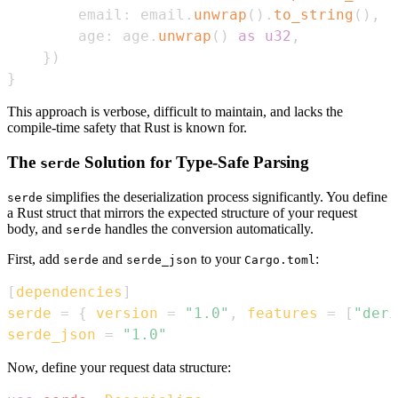
        email
:
 email
.
unwrap
(
)
.
to_string
(
)
,
        age
:
 age
.
unwrap
(
)
as
u32
,
}
)
}
This approach is verbose, difficult to maintain, and lacks the
compile-time safety that Rust is known for.
The
Solution for Type-Safe Parsing
serde
simplifies the deserialization process significantly. You define
serde
a Rust struct that mirrors the expected structure of your request
body, and
handles the conversion automatically.
serde
First, add
and
to your
:
serde
serde_json
Cargo.toml
[
dependencies
]
serde
=
{
version
=
"1.0"
,
features
=
[
"deri
serde_json
=
"1.0"
Now, define your request data structure: