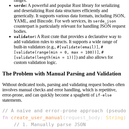
ranges.
:
A powerful and popular Rust library for serializing
serde
and deserializing Rust data structures efficiently and
generically. It supports various data formats, including JSON,
YAML, and Bincode. For web services, its
serde_json
counterpart is particularly relevant for handling JSON request
bodies.
:
A Rust crate that provides a declarative way to
validator
add validation rules to structs. It supports a wide range of
built-in validators (e.g.,
,
#[validate(email)]
#
,
[validate(range(min = 0, max = 100))]
#
) and also allows for
[validate(length(min = 1))]
custom validation logic.
The Problem with Manual Parsing and Validation
Without dedicated tools, parsing and validating request bodies often
involves manual checks and error handling, which is repetitive,
error-prone, and can quickly become a spaghetti of
if-else
statements.
// A naive and error-prone approach (pseudo-
fn
create_user_manual
(
request_body
:
String
)
// 1. Manually parse JSON