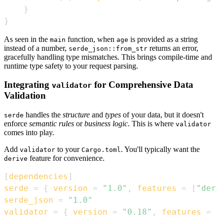
}
}
As seen in the
function, when
is provided as a string
main
age
instead of a number,
returns an error,
serde_json::from_str
gracefully handling type mismatches. This brings compile-time and
runtime type safety to your request parsing.
Integrating
for Comprehensive Data
validator
Validation
handles the
structure
and
types
of your data, but it doesn't
serde
enforce
semantic rules
or
business logic
. This is where
validator
comes into play.
Add
to your
. You'll typically want the
validator
Cargo.toml
feature for convenience.
derive
[
dependencies
]
serde
=
{
version
=
"1.0"
,
features
=
[
"deri
serde_json
=
"1.0"
validator
=
{
version
=
"0.18"
,
features
=
[