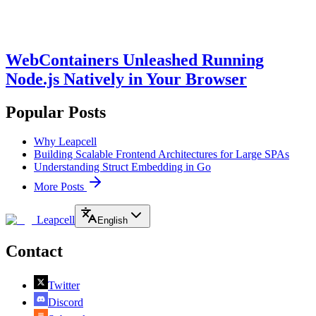
WebContainers Unleashed Running
Node.js Natively in Your Browser
Popular Posts
Why Leapcell
Building Scalable Frontend Architectures for Large SPAs
Understanding Struct Embedding in Go
More Posts
Leapcell
English
Contact
Twitter
Discord