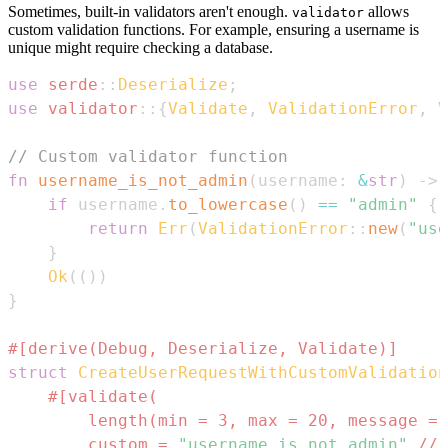
Sometimes, built-in validators aren't enough.
allows
validator
custom validation functions. For example, ensuring a username is
unique might require checking a database.
use
serde
::
Deserialize
;
use
validator
::
{
Validate
,
ValidationError
,
V
// Custom validator function
fn
username_is_not_admin
(
username
:
&
str
)
->
if
 username
.
to_lowercase
(
)
==
"admin"
{
return
Err
(
ValidationError
::
new
(
"use
}
Ok
(
(
)
)
}
#[derive(Debug, Deserialize, Validate)]
struct
CreateUserRequestWithCustomValidation
        length(min = 3, max = 20, message = 
        custom = 
"username_is_not_admin"