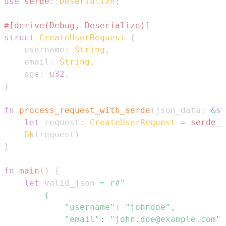
use
serde
::
Deserialize
;
#[derive(Debug, Deserialize)]
struct
CreateUserRequest
{
    username
:
String
,
    email
:
String
,
    age
:
u32
,
}
fn
process_request_with_serde
(
json_data
:
&
st
let
 request
:
CreateUserRequest
=
serde_j
Ok
(
request
)
}
fn
main
(
)
{
let
 valid_json 
=