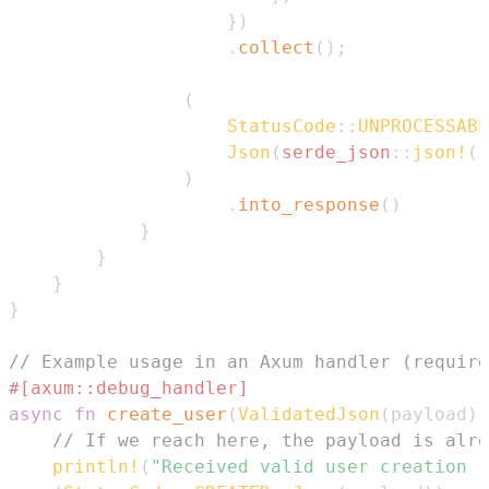
}
)
.
collect
(
)
;
(
StatusCode
::
UNPROCESSABL
Json
(
serde_json
::
json!
(
{
)
.
into_response
(
)
}
}
}
}
// Example usage in an Axum handler (require
#[axum::debug_handler]
async
fn
create_user
(
ValidatedJson
(
payload
)
:
// If we reach here, the payload is alre
println!
(
"Received valid user creation r