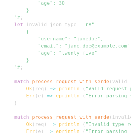
    "#
;
let
 invalid_json_type 
=
    "#
;
match
process_request_with_serde
(
valid_j
Ok
(
req
)
=>
println!
(
"Valid request p
Err
(
e
)
=>
eprintln!
(
"Error parsing v
}
match
process_request_with_serde
(
invalid
Ok
(
req
)
=>
println!
(
"Invalid type re
Err
(
e
)
=>
eprintln!
(
"Error parsing i