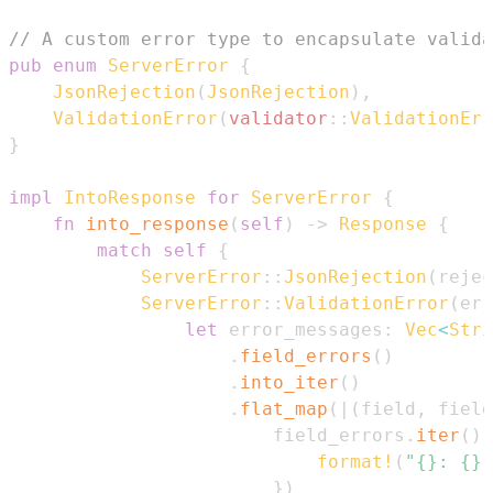
// A custom error type to encapsulate valida
pub
enum
ServerError
{
JsonRejection
(
JsonRejection
)
,
ValidationError
(
validator
::
ValidationErr
}
impl
IntoResponse
for
ServerError
{
fn
into_response
(
self
)
->
Response
{
match
self
{
ServerError
::
JsonRejection
(
rejec
ServerError
::
ValidationError
(
err
let
 error_messages
:
Vec
<
Stri
.
field_errors
(
)
.
into_iter
(
)
.
flat_map
(
|
(
field
,
 field
                        field_errors
.
iter
(
)
.
format!
(
"{}: {}"
}
)