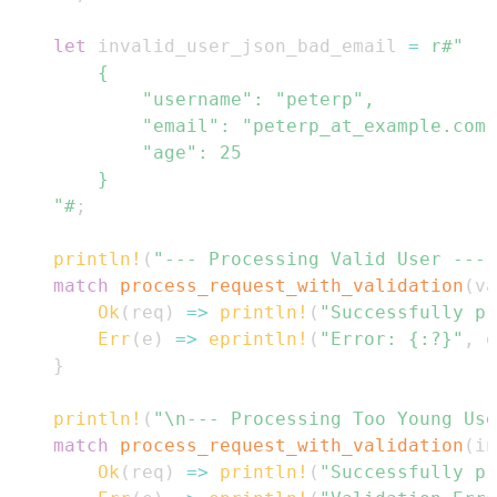
let
 invalid_user_json_bad_email 
=
    "#
;
println!
(
"--- Processing Valid User ---"
match
process_request_with_validation
(
va
Ok
(
req
)
=>
println!
(
"Successfully pr
Err
(
e
)
=>
eprintln!
(
"Error: {:?}"
,
 e
}
println!
(
"\n--- Processing Too Young Use
match
process_request_with_validation
(
in
Ok
(
req
)
=>
println!
(
"Successfully pr