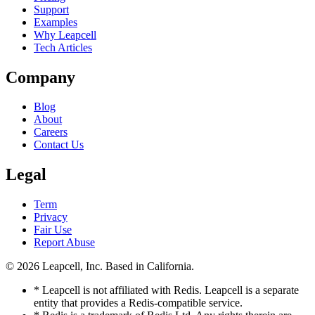
Support
Examples
Why Leapcell
Tech Articles
Company
Blog
About
Careers
Contact Us
Legal
Term
Privacy
Fair Use
Report Abuse
© 2026
Leapcell, Inc.
Based in California.
* Leapcell is not affiliated with Redis. Leapcell is a separate
entity that provides a Redis-compatible service.