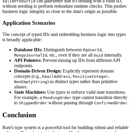
can
guarantee
that it's dealing with a valid ID,
ValidProductId
without needing to perform redundant runtime checks. This pushes
business logic integrity as close to the data's origin as possible.
Application Scenarios
The concept of typed IDs and embedding business logic into types
is broadly applicable:
Database IDs:
Distinguish between
,
PgUserId
, etc., even if they are all
internally.
MongoJournalId
Uuid
API Pointers:
Prevent mixing up IDs from different API
endpoints.
Domain-Driven Design:
Explicitly represent domain
concepts (e.g.,
,
,
EmailAddress
PositiveInteger
) as distinct types rather than primitive
NonEmptyString
aliases.
State Machines:
Use types to enforce valid state transitions.
For example, a
type cannot transition directly
PendingOrder
to
without passing through
.
ShippedOrder
ConfirmedOrder
Conclusion
Rust's type system is a powerful tool for building robust and reliable