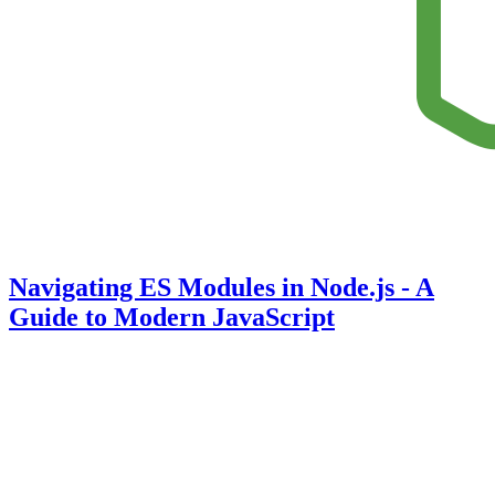
Navigating ES Modules in Node.js - A
Guide to Modern JavaScript