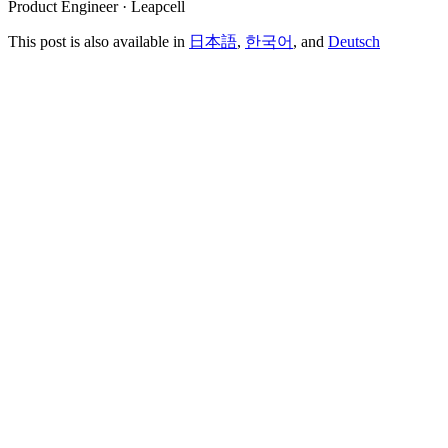
Product Engineer · Leapcell
This post is also available in
日本語
,
한국어
, and
Deutsch