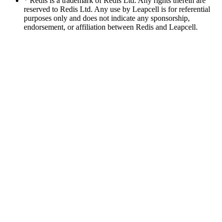
* Redis is a trademark of Redis Ltd. Any rights therein are
reserved to Redis Ltd. Any use by Leapcell is for referential
purposes only and does not indicate any sponsorship,
endorsement, or affiliation between Redis and Leapcell.