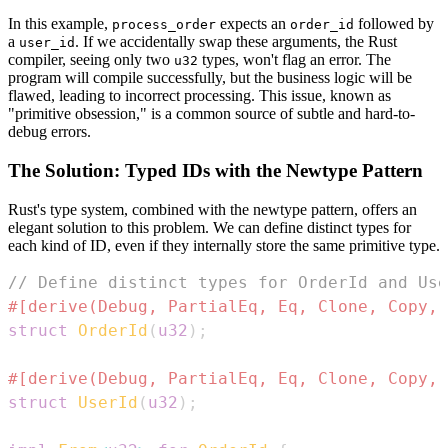
In this example,
expects an
followed by
process_order
order_id
a
. If we accidentally swap these arguments, the Rust
user_id
compiler, seeing only two
types, won't flag an error. The
u32
program will compile successfully, but the business logic will be
flawed, leading to incorrect processing. This issue, known as
"primitive obsession," is a common source of subtle and hard-to-
debug errors.
The Solution: Typed IDs with the Newtype Pattern
Rust's type system, combined with the newtype pattern, offers an
elegant solution to this problem. We can define distinct types for
each kind of ID, even if they internally store the same primitive type.
// Define distinct types for OrderId and Use
#[derive(Debug, PartialEq, Eq, Clone, Copy, 
struct
OrderId
(
u32
)
;
#[derive(Debug, PartialEq, Eq, Clone, Copy, 
struct
UserId
(
u32
)
;