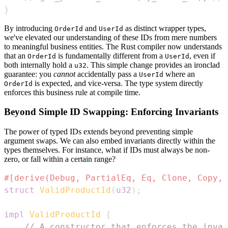
}
By introducing
and
as distinct wrapper types,
OrderId
UserId
we've elevated our understanding of these IDs from mere numbers
to meaningful business entities. The Rust compiler now understands
that an
is fundamentally different from a
, even if
OrderId
UserId
both internally hold a
. This simple change provides an ironclad
u32
guarantee: you
cannot
accidentally pass a
where an
UserId
is expected, and vice-versa. The type system directly
OrderId
enforces this business rule at compile time.
Beyond Simple ID Swapping: Enforcing Invariants
The power of typed IDs extends beyond preventing simple
argument swaps. We can also embed invariants directly within the
types themselves. For instance, what if IDs must always be non-
zero, or fall within a certain range?
#[derive(Debug, PartialEq, Eq, Clone, Copy, 
struct
ValidProductId
(
u32
)
;
impl
ValidProductId
{
// A constructor that enforces the invar