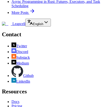
Async Programming in Rust: Futures, Executors, and Task
Scheduling
More Posts
Leapcell
English
Contact
Twitter
Discord
Substack
Medium
Github
LinkedIn
Resources
Docs
Pricing