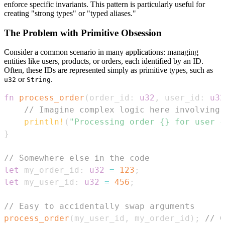
enforce specific invariants. This pattern is particularly useful for
creating "strong types" or "typed aliases."
The Problem with Primitive Obsession
Consider a common scenario in many applications: managing
entities like users, products, or orders, each identified by an ID.
Often, these IDs are represented simply as primitive types, such as
or
.
u32
String
fn
process_order
(
order_id
:
u32
,
 user_id
:
u32
// Imagine complex logic here involving 
println!
(
"Processing order {} for user {
}
// Somewhere else in the code
let
 my_order_id
:
u32
=
123
;
let
 my_user_id
:
u32
=
456
;
// Easy to accidentally swap arguments
process_order
(
my_user_id
,
 my_order_id
)
;
// C