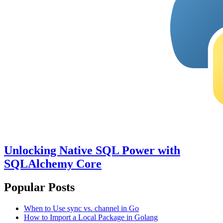
Unlocking Native SQL Power with
SQLAlchemy Core
Popular Posts
When to Use sync vs. channel in Go
How to Import a Local Package in Golang