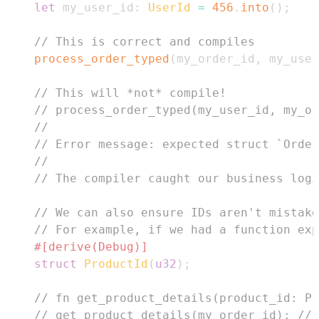
let
 my_user_id
:
UserId
=
456
.
into
(
)
;
// This is correct and compiles
process_order_typed
(
my_order_id
,
 my_user
// This will *not* compile!
// process_order_typed(my_user_id, my_or
//
// Error message: expected struct `Order
//
// The compiler caught our business logi
// We can also ensure IDs aren't mistake
// For example, if we had a function exp
#[derive(Debug)]
struct
ProductId
(
u32
)
;
// fn get_product_details(product_id: Pr
// get_product_details(my_order_id); // 