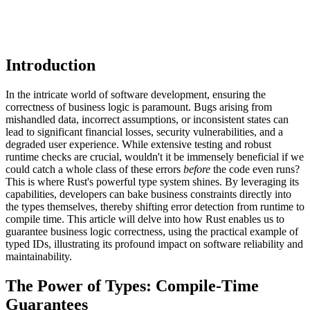
Introduction
In the intricate world of software development, ensuring the
correctness of business logic is paramount. Bugs arising from
mishandled data, incorrect assumptions, or inconsistent states can
lead to significant financial losses, security vulnerabilities, and a
degraded user experience. While extensive testing and robust
runtime checks are crucial, wouldn't it be immensely beneficial if we
could catch a whole class of these errors
before
the code even runs?
This is where Rust's powerful type system shines. By leveraging its
capabilities, developers can bake business constraints directly into
the types themselves, thereby shifting error detection from runtime to
compile time. This article will delve into how Rust enables us to
guarantee business logic correctness, using the practical example of
typed IDs, illustrating its profound impact on software reliability and
maintainability.
The Power of Types: Compile-Time
Guarantees