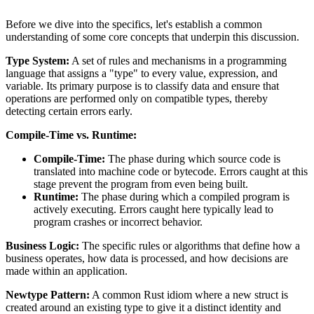
Before we dive into the specifics, let's establish a common
understanding of some core concepts that underpin this discussion.
Type System:
A set of rules and mechanisms in a programming
language that assigns a "type" to every value, expression, and
variable. Its primary purpose is to classify data and ensure that
operations are performed only on compatible types, thereby
detecting certain errors early.
Compile-Time vs. Runtime:
Compile-Time:
The phase during which source code is
translated into machine code or bytecode. Errors caught at this
stage prevent the program from even being built.
Runtime:
The phase during which a compiled program is
actively executing. Errors caught here typically lead to
program crashes or incorrect behavior.
Business Logic:
The specific rules or algorithms that define how a
business operates, how data is processed, and how decisions are
made within an application.
Newtype Pattern:
A common Rust idiom where a new struct is
created around an existing type to give it a distinct identity and