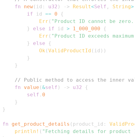
fn
new
(
id
:
u32
)
->
Result
<
Self
,
String
>
if
 id 
==
0
{
Err
(
"Product ID cannot be zero."
}
else
if
 id 
>
1_000_000
{
Err
(
"Product ID exceeds maximum 
}
else
{
Ok
(
ValidProductId
(
id
)
)
}
}
// Public method to access the inner val
fn
value
(
&
self
)
->
u32
{
self
.
0
}
}
fn
get_product_details
(
product_id
:
ValidProd
println!
(
"Fetching details for product I