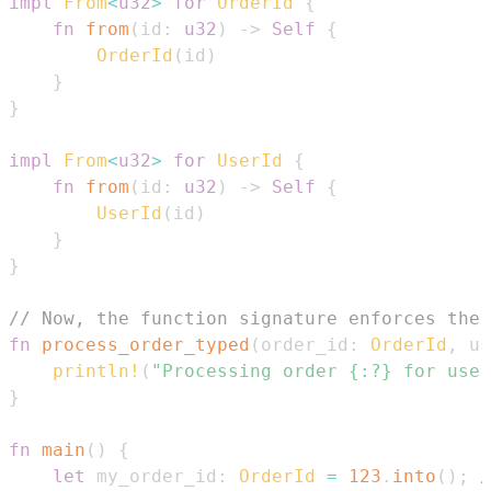
impl
From
<
u32
>
for
OrderId
{
fn
from
(
id
:
u32
)
->
Self
{
OrderId
(
id
)
}
}
impl
From
<
u32
>
for
UserId
{
fn
from
(
id
:
u32
)
->
Self
{
UserId
(
id
)
}
}
// Now, the function signature enforces the 
fn
process_order_typed
(
order_id
:
OrderId
,
 us
println!
(
"Processing order {:?} for user
}
fn
main
(
)
{
let
 my_order_id
:
OrderId
=
123
.
into
(
)
;
/