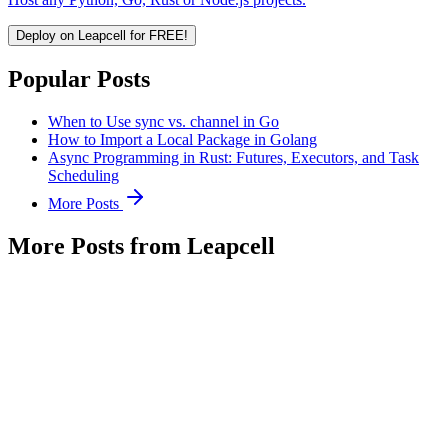
Deploy on Leapcell for FREE!
Popular Posts
When to Use sync vs. channel in Go
How to Import a Local Package in Golang
Async Programming in Rust: Futures, Executors, and Task
Scheduling
More Posts
More Posts from Leapcell