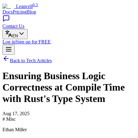
0.3
Leapcell
Docs
Pricing
Blog
Contact Us
EN
Log in
Sign up
for FREE
Back to Tech Articles
Ensuring Business Logic
Correctness at Compile Time
with Rust's Type System
Aug 17, 2025
# Misc
Ethan Miller