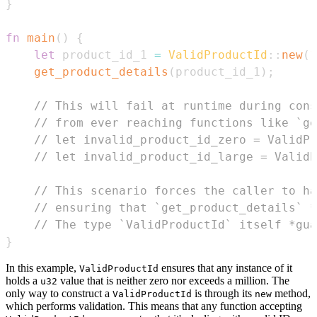
}
fn
main
(
)
{
let
 product_id_1 
=
ValidProductId
::
new
(
1
get_product_details
(
product_id_1
)
;
// This will fail at runtime during cons
// from ever reaching functions like `ge
// let invalid_product_id_zero = ValidPr
// let invalid_product_id_large = ValidP
// This scenario forces the caller to ha
// ensuring that `get_product_details` *
// The type `ValidProductId` itself *gua
}
In this example,
ensures that any instance of it
ValidProductId
holds a
value that is neither zero nor exceeds a million. The
u32
only way to construct a
is through its
method,
ValidProductId
new
which performs validation. This means that any function accepting