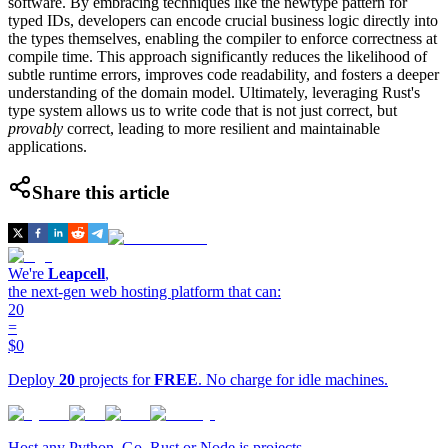
software. By embracing techniques like the newtype pattern for
typed IDs, developers can encode crucial business logic directly into
the types themselves, enabling the compiler to enforce correctness at
compile time. This approach significantly reduces the likelihood of
subtle runtime errors, improves code readability, and fosters a deeper
understanding of the domain model. Ultimately, leveraging Rust's
type system allows us to write code that is not just correct, but
provably
correct, leading to more resilient and maintainable
applications.
Share this article
We're
Leapcell
,
the next-gen web hosting platform that can:
20
=
$0
Deploy
20
projects for
FREE
. No charge for idle machines.
Host any Python, Go, Rust or Node.js projects.