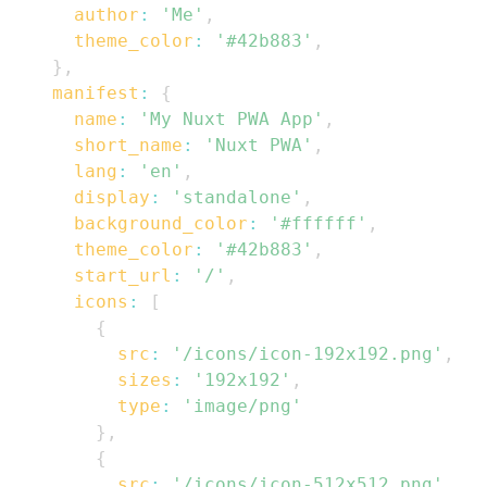
author
:
'Me'
,
theme_color
:
'#42b883'
,
}
,
manifest
:
{
name
:
'My Nuxt PWA App'
,
short_name
:
'Nuxt PWA'
,
lang
:
'en'
,
display
:
'standalone'
,
background_color
:
'#ffffff'
,
theme_color
:
'#42b883'
,
start_url
:
'/'
,
icons
:
[
{
src
:
'/icons/icon-192x192.png'
,
sizes
:
'192x192'
,
type
:
'image/png'
}
,
{
src
:
'/icons/icon-512x512.png'
,