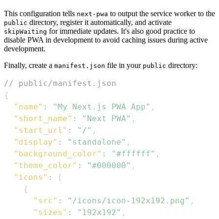
This configuration tells
to output the service worker to the
next-pwa
directory, register it automatically, and activate
public
for immediate updates. It's also good practice to
skipWaiting
disable PWA in development to avoid caching issues during active
development.
Finally, create a
file in your
directory:
manifest.json
public
// public/manifest.json
{
"name"
:
"My Next.js PWA App"
,
"short_name"
:
"Next PWA"
,
"start_url"
:
"/"
,
"display"
:
"standalone"
,
"background_color"
:
"#ffffff"
,
"theme_color"
:
"#000000"
,
"icons"
:
[
{
"src"
:
"/icons/icon-192x192.png"
,
"sizes"
:
"192x192"
,