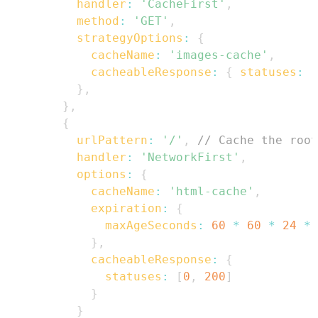
handler
:
'CacheFirst'
,
method
:
'GET'
,
strategyOptions
:
{
cacheName
:
'images-cache'
,
cacheableResponse
:
{
statuses
:
[
}
,
}
,
{
urlPattern
:
'/'
,
// Cache the root
handler
:
'NetworkFirst'
,
options
:
{
cacheName
:
'html-cache'
,
expiration
:
{
maxAgeSeconds
:
60
*
60
*
24
*
}
,
cacheableResponse
:
{
statuses
:
[
0
,
200
]
}
}