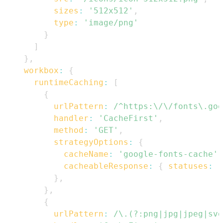
sizes
:
'512x512'
,
type
:
'image/png'
}
]
}
,
workbox
:
{
runtimeCaching
:
[
{
urlPattern
:
/
^https:\/\/fonts\.goo
handler
:
'CacheFirst'
,
method
:
'GET'
,
strategyOptions
:
{
cacheName
:
'google-fonts-cache'
,
cacheableResponse
:
{
statuses
:
[
}
,
}
,
{
urlPattern
:
/
\.(?:png|jpg|jpeg|svg