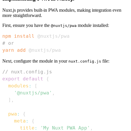
Nuxt.js provides built-in PWA modules, making integration even
more straightforward.
First, ensure you have the
module installed:
@nuxtjs/pwa
npm
install
# or
yarn
add
 @nuxtjs/pwa
Next, configure the module in your
file:
nuxt.config.js
// nuxt.config.js
export
default
{
modules
:
[
'@nuxtjs/pwa'
,
]
,
pwa
:
{
meta
:
{
title
:
'My Nuxt PWA App'
,