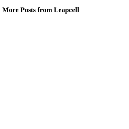
More Posts from Leapcell