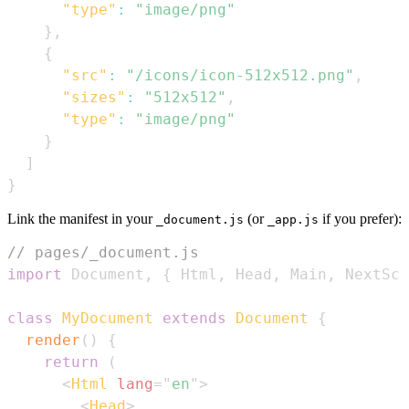
"type"
:
"image/png"
}
,
{
"src"
:
"/icons/icon-512x512.png"
,
"sizes"
:
"512x512"
,
"type"
:
"image/png"
}
]
}
Link the manifest in your
(or
if you prefer):
_document.js
_app.js
// pages/_document.js
import
Document
,
{
Html
,
Head
,
Main
,
NextScr
class
MyDocument
extends
Document
{
render
(
)
{
return
(
<
Html
lang
=
"
en
"
>
<
Head
>