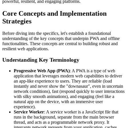
powerful, resilient, and engaging platforms.
Core Concepts and Implementation
Strategies
Before diving into the specifics, let's establish a foundational
understanding of the key concepts that underpin PWA and offline
functionalities. These concepts are central to building robust and
resilient web applications.
Understanding Key Terminology
Progressive Web App (PWA)
: A PWA is a type of web
application that leverages modern web capabilities to deliver
an app-like experience to users. They are reliable (load
instantly and never show the "downasaur", even in uncertain
network conditions), fast (respond quickly to user interactions
with silky smooth animations), and engaging (feel like a
natural app on the device, with an immersive user
experience).
Service Worker
: A service worker is a JavaScript file that
runs in the background, separate from the main browser
thread, and acts as a programmable network proxy. It
intercepts network requests from your application, caches