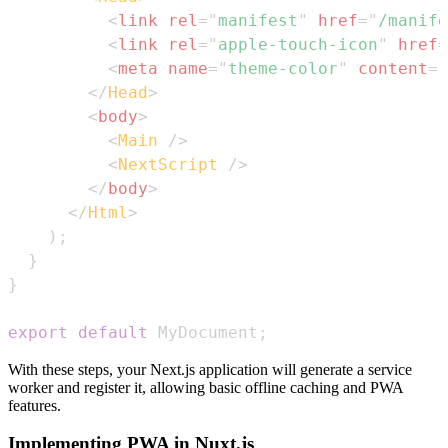
<
link
rel
=
"
manifest
"
href
=
"
/manife
<
link
rel
=
"
apple-touch-icon
"
href
=
<
meta
name
=
"
theme-color
"
content
=
"
</
Head
>
<
body
>
<
Main
/>
<
NextScript
/>
</
body
>
</
Html
>
)
;
}
}
export
default
MyDocument
;
With these steps, your Next.js application will generate a service
worker and register it, allowing basic offline caching and PWA
features.
Implementing PWA in Nuxt.js