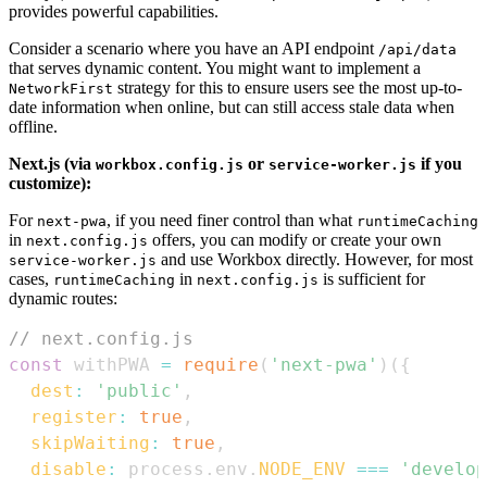
provides powerful capabilities.
Consider a scenario where you have an API endpoint
/api/data
that serves dynamic content. You might want to implement a
strategy for this to ensure users see the most up-to-
NetworkFirst
date information when online, but can still access stale data when
offline.
Next.js (via
or
if you
workbox.config.js
service-worker.js
customize):
For
, if you need finer control than what
next-pwa
runtimeCaching
in
offers, you can modify or create your own
next.config.js
and use Workbox directly. However, for most
service-worker.js
cases,
in
is sufficient for
runtimeCaching
next.config.js
dynamic routes:
// next.config.js
const
 withPWA 
=
require
(
'next-pwa'
)
(
{
dest
:
'public'
,
register
:
true
,
skipWaiting
:
true
,
disable
:
 process
.
env
.
NODE_ENV
===
'develop