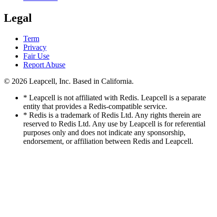
Legal
Term
Privacy
Fair Use
Report Abuse
© 2026
Leapcell, Inc.
Based in California.
* Leapcell is not affiliated with Redis. Leapcell is a separate
entity that provides a Redis-compatible service.
* Redis is a trademark of Redis Ltd. Any rights therein are
reserved to Redis Ltd. Any use by Leapcell is for referential
purposes only and does not indicate any sponsorship,
endorsement, or affiliation between Redis and Leapcell.