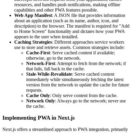
resources, and handles push notifications, making offline
capabilities and other PWA features possible.
Web App Manifest
: A JSON file that provides information
about an application (such as its name, author, icon, and
description) to the browser. The manifest is required for "Add
to Home Screen" functionality and dictates how your PWA
appears to the user when installed.
Caching Strategies
: Different approaches service workers
use to store and retrieve assets. Common strategies include:
Cache-First
: Serve cached content if available;
otherwise, go to the network.
Network-First
: Attempt to fetch from the network; if
that fails, fall back to the cache.
Stale-While-Revalidate
: Serve cached content
immediately while simultaneously fetching the latest
version from the network to update the cache for future
requests.
Cache Only
: Only serve content from the cache.
Network Only
: Always go to the network; never use
the cache.
Implementing PWA in Next.js
Next.js offers a streamlined approach to PWA integration, primarily