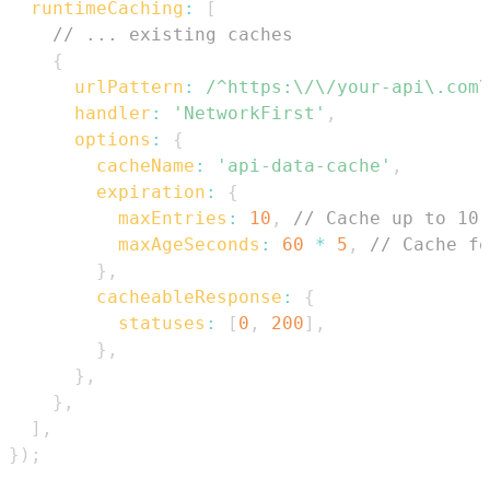
runtimeCaching
:
[
// ... existing caches
{
urlPattern
:
/
^https:\/\/your-api\.com\
handler
:
'NetworkFirst'
,
options
:
{
cacheName
:
'api-data-cache'
,
expiration
:
{
maxEntries
:
10
,
// Cache up to 10 
maxAgeSeconds
:
60
*
5
,
// Cache fo
}
,
cacheableResponse
:
{
statuses
:
[
0
,
200
]
,
}
,
}
,
}
,
]
,
}
)
;