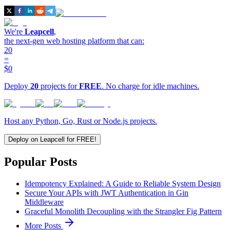
We're
Leapcell
,
the next-gen web hosting platform that can:
20
=
$0
Deploy
20
projects for
FREE
. No charge for idle machines.
Host any Python, Go, Rust or Node.js projects.
Deploy on Leapcell for FREE!
Popular Posts
Idempotency Explained: A Guide to Reliable System Design
Secure Your APIs with JWT Authentication in Gin
Middleware
Graceful Monolith Decoupling with the Strangler Fig Pattern
More Posts