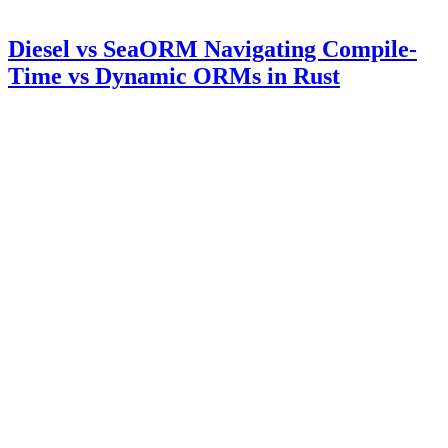
Diesel vs SeaORM Navigating Compile-
Time vs Dynamic ORMs in Rust