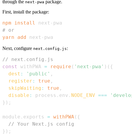
through the
package.
next-pwa
First, install the package:
npm
install
# or
yarn
add
 next-pwa
Next, configure
:
next.config.js
// next.config.js
const
 withPWA 
=
require
(
'next-pwa'
)
(
{
dest
:
'public'
,
register
:
true
,
skipWaiting
:
true
,
disable
:
 process
.
env
.
NODE_ENV
===
'develop
}
)
;
module
.
exports
=
withPWA
(
{
// Your Next.js config
}
)
;