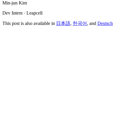
Min-jun Kim
Dev Intern · Leapcell
This post is also available in
日本語
,
한국어
, and
Deutsch