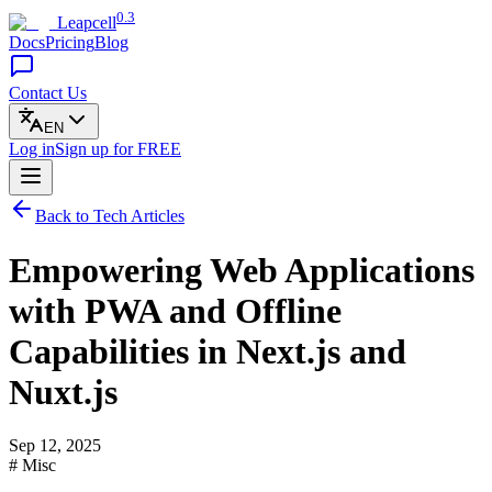
0.3
Leapcell
Docs
Pricing
Blog
Contact Us
EN
Log in
Sign up
for FREE
Back to Tech Articles
Empowering Web Applications
with PWA and Offline
Capabilities in Next.js and
Nuxt.js
Sep 12, 2025
# Misc