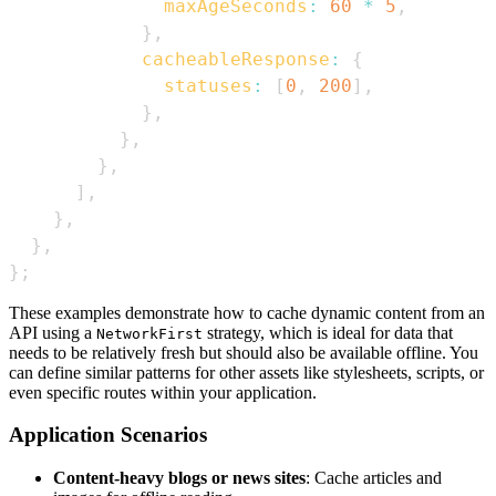
maxAgeSeconds
:
60
*
5
,
}
,
cacheableResponse
:
{
statuses
:
[
0
,
200
]
,
}
,
}
,
}
,
]
,
}
,
}
,
}
;
These examples demonstrate how to cache dynamic content from an
API using a
strategy, which is ideal for data that
NetworkFirst
needs to be relatively fresh but should also be available offline. You
can define similar patterns for other assets like stylesheets, scripts, or
even specific routes within your application.
Application Scenarios
Content-heavy blogs or news sites
: Cache articles and