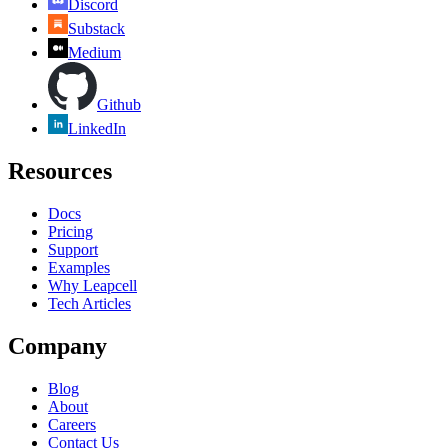
Discord
Substack
Medium
Github
LinkedIn
Resources
Docs
Pricing
Support
Examples
Why Leapcell
Tech Articles
Company
Blog
About
Careers
Contact Us