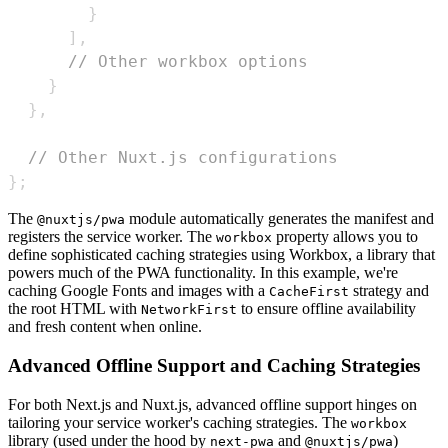
}
]
,
// Other workbox options
}
}
,
// Other Nuxt.js configurations
}
;
The
module automatically generates the manifest and
@nuxtjs/pwa
registers the service worker. The
property allows you to
workbox
define sophisticated caching strategies using Workbox, a library that
powers much of the PWA functionality. In this example, we're
caching Google Fonts and images with a
strategy and
CacheFirst
the root HTML with
to ensure offline availability
NetworkFirst
and fresh content when online.
Advanced Offline Support and Caching Strategies
For both Next.js and Nuxt.js, advanced offline support hinges on
tailoring your service worker's caching strategies. The
workbox
library (used under the hood by
and
)
next-pwa
@nuxtjs/pwa