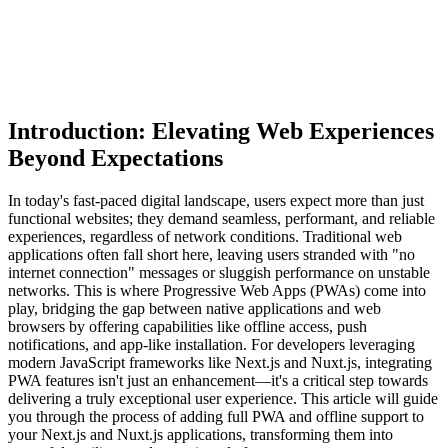
Introduction: Elevating Web Experiences
Beyond Expectations
In today's fast-paced digital landscape, users expect more than just
functional websites; they demand seamless, performant, and reliable
experiences, regardless of network conditions. Traditional web
applications often fall short here, leaving users stranded with "no
internet connection" messages or sluggish performance on unstable
networks. This is where Progressive Web Apps (PWAs) come into
play, bridging the gap between native applications and web
browsers by offering capabilities like offline access, push
notifications, and app-like installation. For developers leveraging
modern JavaScript frameworks like Next.js and Nuxt.js, integrating
PWA features isn't just an enhancement—it's a critical step towards
delivering a truly exceptional user experience. This article will guide
you through the process of adding full PWA and offline support to
your Next.js and Nuxt.js applications, transforming them into