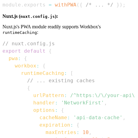
module
.
exports
=
withPWA
(
{
/* ... */
}
)
;
Nuxt.js (
):
nuxt.config.js
Nuxt.js's PWA module readily supports Workbox's
:
runtimeCaching
// nuxt.config.js
export
default
{
pwa
:
{
workbox
:
{
runtimeCaching
:
[
// ... existing caches
{
urlPattern
:
/
^https:\/\/your-api\.
handler
:
'NetworkFirst'
,
options
:
{
cacheName
:
'api-data-cache'
,
expiration
:
{
maxEntries
:
10
,