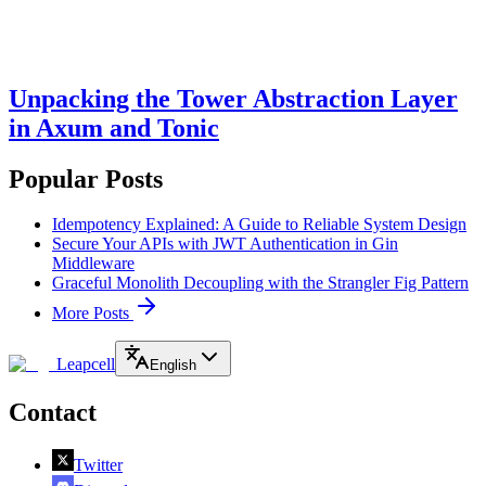
Unpacking the Tower Abstraction Layer
in Axum and Tonic
Popular Posts
Idempotency Explained: A Guide to Reliable System Design
Secure Your APIs with JWT Authentication in Gin
Middleware
Graceful Monolith Decoupling with the Strangler Fig Pattern
More Posts
Leapcell
English
Contact
Twitter