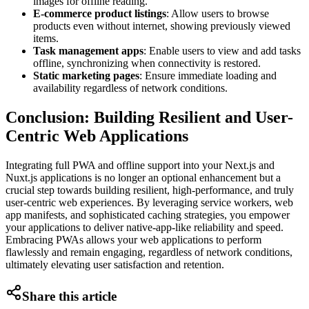
images for offline reading.
E-commerce product listings
: Allow users to browse
products even without internet, showing previously viewed
items.
Task management apps
: Enable users to view and add tasks
offline, synchronizing when connectivity is restored.
Static marketing pages
: Ensure immediate loading and
availability regardless of network conditions.
Conclusion: Building Resilient and User-
Centric Web Applications
Integrating full PWA and offline support into your Next.js and
Nuxt.js applications is no longer an optional enhancement but a
crucial step towards building resilient, high-performance, and truly
user-centric web experiences. By leveraging service workers, web
app manifests, and sophisticated caching strategies, you empower
your applications to deliver native-app-like reliability and speed.
Embracing PWAs allows your web applications to perform
flawlessly and remain engaging, regardless of network conditions,
ultimately elevating user satisfaction and retention.
Share this article