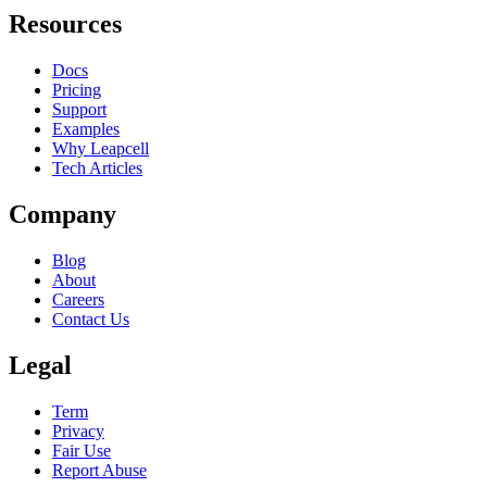
Resources
Docs
Pricing
Support
Examples
Why Leapcell
Tech Articles
Company
Blog
About
Careers
Contact Us
Legal
Term
Privacy
Fair Use
Report Abuse