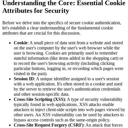
Understanding the Core: Essential Cookie
Attributes for Security
Before we delve into the specifics of secure cookie authentication,
let's establish a clear understanding of the fundamental cookie
attributes that are crucial for this discussion.
Cookie
: A small piece of data sent from a website and stored
on the user's computer by the user's web browser while the
user is browsing. Cookies are primarily used to remember
stateful information (like items added in the shopping cart) or
to record the user's browsing activity (including clicking
particular buttons, logging in, or recording which pages were
visited in the past).
Session ID
: A unique identifier assigned to a user's session
with a web application. It's often stored in a cookie and used
by the server to retrieve the user's authentication credentials
and other session-specific data.
Cross-Site Scripting (XSS)
: A type of security vulnerability
typically found in web applications. XSS attacks enable
attackers to inject client-side scripts into web pages viewed by
other users. An XSS vulnerability can be used by attackers to
bypass access controls such as the same-origin policy.
Cross-Site Request Forgery (CSRF)
: An attack that forces