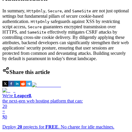
In summary,
,
, and
are not just optional
HttpOnly
Secure
SameSite
settings but fundamental pillars of secure cookie-based
authentication.
safeguards against XSS by restricting
HttpOnly
script access,
guarantees encrypted transmission over
Secure
HTTPS, and
effectively mitigates CSRF attacks by
SameSite
controlling cross-site cookie delivery. By diligently applying these
attributes, backend developers can significantly strengthen their web
applications' security posture, ensuring that user sessions are
protected from common and devastating attacks. Building securely
by default is paramount in today's threat landscape.
Share this article
We're
Leapcell
,
the next-gen web hosting platform that can:
20
=
$0
Deploy
20
projects for
FREE
. No charge for idle machines.