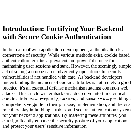
Introduction: Fortifying Your Backend
with Secure Cookie Authentication
In the realm of web application development, authentication is a
cornerstone of security. While various methods exist, cookie-based
authentication remains a prevalent and powerful choice for
maintaining user sessions and state. However, the seemingly simple
act of setting a cookie can inadvertently open doors to security
vulnerabilities if not handled with care. As backend developers,
understanding the nuances of cookie attributes is not merely a good
practice, it's an essential defense mechanism against common web
attacks. This article will embark on a deep dive into three critical
cookie attributes –
,
, and
– providing a
HttpOnly
Secure
SameSite
comprehensive guide to their purpose, implementation, and the vital
role they play in building a robust and secure authentication system
for your backend applications. By mastering these attributes, you
can significantly enhance the security posture of your applications
and protect your users' sensitive information.