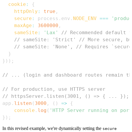
cookie
:
{
httpOnly
:
true
,
secure
:
 process
.
env
.
NODE_ENV
===
'produc
maxAge
:
3600000
,
sameSite
:
'Lax'
// Recommended default f
// sameSite: 'Strict' // More secure, bu
// sameSite: 'None', // Requires `secure
}
}
)
)
;
// ... (login and dashboard routes remain th
// For production, use HTTPS server
// httpsServer.listen(3001, () => { ... });
app
.
listen
(
3000
,
(
)
=>
{
console
.
log
(
'HTTP Server running on port
}
)
;
In this revised example, we're dynamically setting the
secure