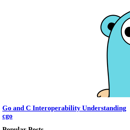
Go and C Interoperability Understanding
cgo
Popular Posts