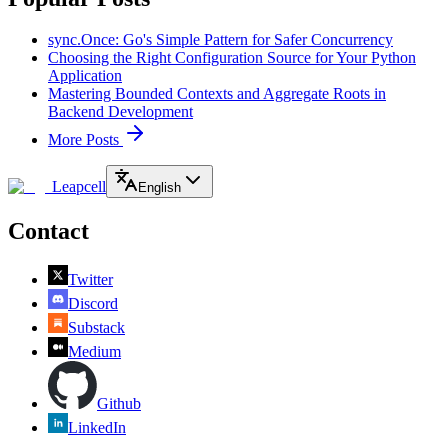
sync.Once: Go's Simple Pattern for Safer Concurrency
Choosing the Right Configuration Source for Your Python
Application
Mastering Bounded Contexts and Aggregate Roots in
Backend Development
More Posts
Leapcell
English
Contact
Twitter
Discord
Substack
Medium
Github
LinkedIn