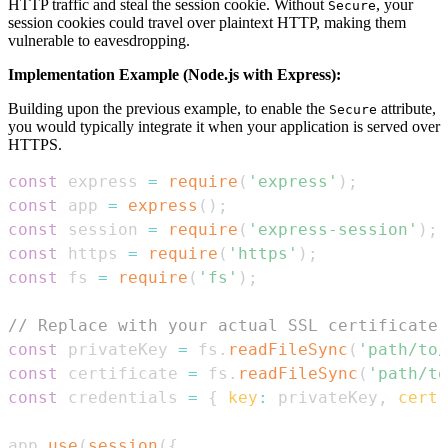
HTTP traffic and steal the session cookie. Without
, your
Secure
session cookies could travel over plaintext HTTP, making them
vulnerable to eavesdropping.
Implementation Example (Node.js with Express):
Building upon the previous example, to enable the
attribute,
Secure
you would typically integrate it when your application is served over
HTTPS.
const
 express 
=
require
(
'express'
)
;
const
 app 
=
express
(
)
;
const
 session 
=
require
(
'express-session'
)
;
const
 https 
=
require
(
'https'
)
;
const
 fs 
=
require
(
'fs'
)
;
// Replace with your actual SSL certificate 
const
 privateKey 
=
 fs
.
readFileSync
(
'path/to/
const
 certificate 
=
 fs
.
readFileSync
(
'path/to
const
 credentials 
=
{
key
:
 privateKey
,
cert
:
app
.
use
(
session
(
{