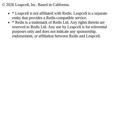
© 2026
Leapcell, Inc.
Based in California.
* Leapcell is not affiliated with Redis. Leapcell is a separate
entity that provides a Redis-compatible service.
* Redis is a trademark of Redis Ltd. Any rights therein are
reserved to Redis Ltd. Any use by Leapcell is for referential
purposes only and does not indicate any sponsorship,
endorsement, or affiliation between Redis and Leapcell.