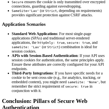
ensures the cookie is only transmitted over encrypted
Secure
connections, guarding against eavesdropping.
(or
, depending on requirements)
SameSite='Lax'
Strict
provides significant protection against CSRF attacks.
Application Scenarios
Standard Web Applications
: For most single-page
applications (SPAs) and traditional server-rendered
applications, the
,
, and
httpOnly: true
secure: true
(or
) combination is ideal for
sameSite: 'Lax'
Strict
session cookies.
APIs with Session-Based Authentication
: If your API uses
session cookies for authentication, the same principles apply.
Ensure these attributes are correctly configured for your API
endpoints.
Third-Party Integrations
: If you have specific needs for a
cookie to be sent cross-site (e.g., for analytics, tracking, or
embedded content), you might need
, but
sameSite: 'None'
remember the strict requirement of
in
secure: true
conjunction with it.
Conclusion: Pillars of Secure Web
Authentication