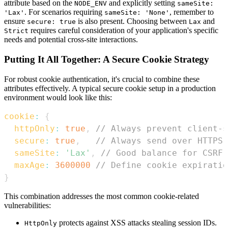
attribute based on the
and explicitly setting
NODE_ENV
sameSite:
. For scenarios requiring
, remember to
'Lax'
sameSite: 'None'
ensure
is also present. Choosing between
and
secure: true
Lax
requires careful consideration of your application's specific
Strict
needs and potential cross-site interactions.
Putting It All Together: A Secure Cookie Strategy
For robust cookie authentication, it's crucial to combine these
attributes effectively. A typical secure cookie setup in a production
environment would look like this:
cookie
:
{
httpOnly
:
true
,
// Always prevent client-s
secure
:
true
,
// Always send over HTTPS 
sameSite
:
'Lax'
,
// Good balance for CSRF 
maxAge
:
3600000
// Define cookie expiratio
}
This combination addresses the most common cookie-related
vulnerabilities:
protects against XSS attacks stealing session IDs.
HttpOnly