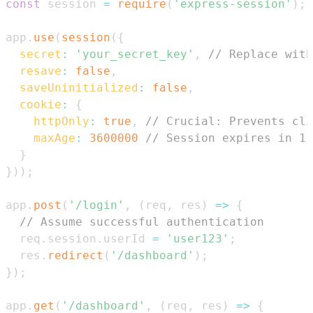
const
 session 
=
require
(
'express-session'
)
;
app
.
use
(
session
(
{
secret
:
'your_secret_key'
,
// Replace with
resave
:
false
,
saveUninitialized
:
false
,
cookie
:
{
httpOnly
:
true
,
// Crucial: Prevents cli
maxAge
:
3600000
// Session expires in 1 
}
}
)
)
;
app
.
post
(
'/login'
,
(
req
,
 res
)
=>
{
// Assume successful authentication
  req
.
session
.
userId
=
'user123'
;
  res
.
redirect
(
'/dashboard'
)
;
}
)
;
app
.
get
(
'/dashboard'
,
(
req
,
 res
)
=>
{