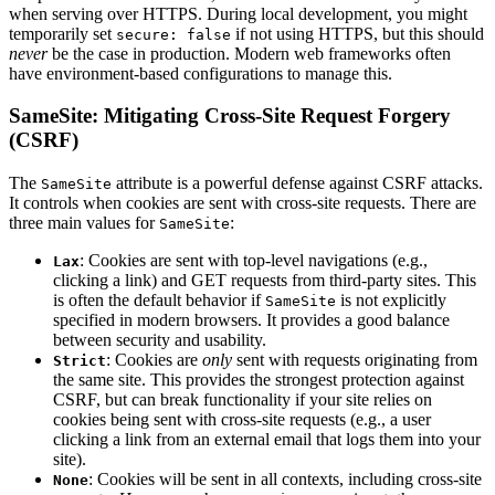
when serving over HTTPS. During local development, you might
temporarily set
if not using HTTPS, but this should
secure: false
never
be the case in production. Modern web frameworks often
have environment-based configurations to manage this.
SameSite: Mitigating Cross-Site Request Forgery
(CSRF)
The
attribute is a powerful defense against CSRF attacks.
SameSite
It controls when cookies are sent with cross-site requests. There are
three main values for
:
SameSite
: Cookies are sent with top-level navigations (e.g.,
Lax
clicking a link) and GET requests from third-party sites. This
is often the default behavior if
is not explicitly
SameSite
specified in modern browsers. It provides a good balance
between security and usability.
: Cookies are
only
sent with requests originating from
Strict
the same site. This provides the strongest protection against
CSRF, but can break functionality if your site relies on
cookies being sent with cross-site requests (e.g., a user
clicking a link from an external email that logs them into your
site).
: Cookies will be sent in all contexts, including cross-site
None