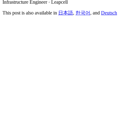
Infrastructure Engineer · Leapcell
This post is also available in
日本語
,
한국어
, and
Deutsch