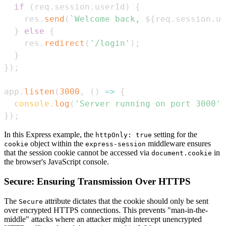
if
(
req
.
session
.
userId
)
{
    res
.
send
(
`
Welcome back, 
${
req
.
session
.
us
}
else
{
    res
.
redirect
(
'/login'
)
;
}
}
)
;
app
.
listen
(
3000
,
(
)
=>
{
console
.
log
(
'Server running on port 3000'
)
}
)
;
In this Express example, the
setting for the
httpOnly: true
object within the
middleware ensures
cookie
express-session
that the session cookie cannot be accessed via
in
document.cookie
the browser's JavaScript console.
Secure: Ensuring Transmission Over HTTPS
The
attribute dictates that the cookie should only be sent
Secure
over encrypted HTTPS connections. This prevents "man-in-the-
middle" attacks where an attacker might intercept unencrypted