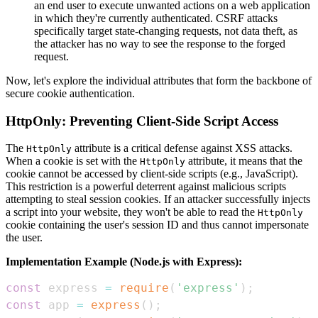
an end user to execute unwanted actions on a web application
in which they're currently authenticated. CSRF attacks
specifically target state-changing requests, not data theft, as
the attacker has no way to see the response to the forged
request.
Now, let's explore the individual attributes that form the backbone of
secure cookie authentication.
HttpOnly: Preventing Client-Side Script Access
The
attribute is a critical defense against XSS attacks.
HttpOnly
When a cookie is set with the
attribute, it means that the
HttpOnly
cookie cannot be accessed by client-side scripts (e.g., JavaScript).
This restriction is a powerful deterrent against malicious scripts
attempting to steal session cookies. If an attacker successfully injects
a script into your website, they won't be able to read the
HttpOnly
cookie containing the user's session ID and thus cannot impersonate
the user.
Implementation Example (Node.js with Express):
const
 express 
=
require
(
'express'
)
;
const
 app 
=
express
(
)
;