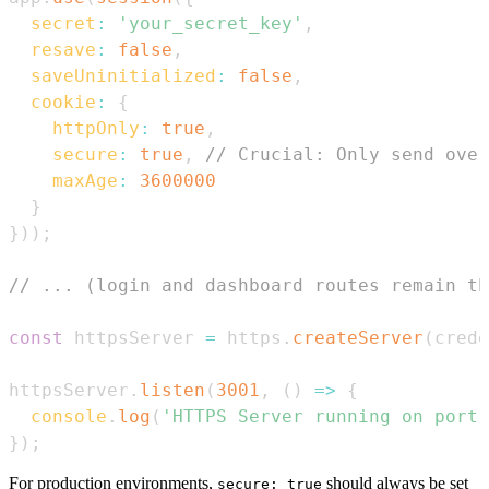
secret
:
'your_secret_key'
,
resave
:
false
,
saveUninitialized
:
false
,
cookie
:
{
httpOnly
:
true
,
secure
:
true
,
// Crucial: Only send over
maxAge
:
3600000
}
}
)
)
;
// ... (login and dashboard routes remain th
const
 httpsServer 
=
 https
.
createServer
(
crede
httpsServer
.
listen
(
3001
,
(
)
=>
{
console
.
log
(
'HTTPS Server running on port 
}
)
;
For production environments,
should always be set
secure: true