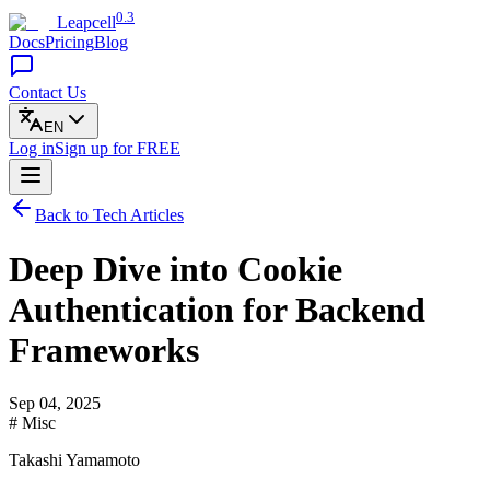
0.3
Leapcell
Docs
Pricing
Blog
Contact Us
EN
Log in
Sign up
for FREE
Back to Tech Articles
Deep Dive into Cookie
Authentication for Backend
Frameworks
Sep 04, 2025
# Misc
Takashi Yamamoto