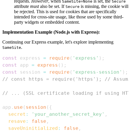
requests.
However
, when
is set, the
SameSite=None
Secure
attribute
must
also be set. If
is missing, the cookie will
Secure
be rejected. This is used for cookies that are specifically
intended for cross-site usage, like those used by some third-
party widgets or embedded content.
Implementation Example (Node.js with Express):
Continuing our Express example, let's explore implementing
.
SameSite
const
 express 
=
require
(
'express'
)
;
const
 app 
=
express
(
)
;
const
 session 
=
require
(
'express-session'
)
;
// const https = require('https'); // Assumi
// ... (SSL certificate loading if using HTT
app
.
use
(
session
(
{
secret
:
'your_another_secret_key'
,
resave
:
false
,
saveUninitialized
:
false
,