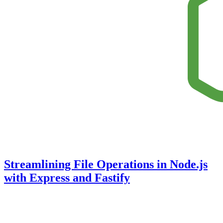
Streamlining File Operations in Node.js
with Express and Fastify