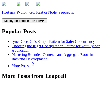
Host any Python, Go, Rust or Node.js projects.
Deploy on Leapcell for FREE!
Popular Posts
sync.Once: Go's Simple Pattern for Safer Concurrency
Choosing the Right Configuration Source for Your Python
Application
Mastering Bounded Contexts and Aggregate Roots in
Backend Development
More Posts
More Posts from Leapcell