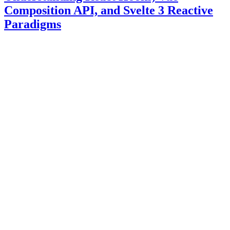
Composition API, and Svelte 3 Reactive
Paradigms