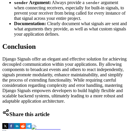
Argument:
Always provide a
argument
sender
sender
when connecting receivers, especially for built-in signals, to
prevent your receiver from being called for every instance of
that signal across your entire project.
Documentation:
Clearly document what signals are sent and
what arguments they provide, as well as what custom signals
your application defines.
Conclusion
Django Signals offer an elegant and effective solution for achieving
decoupled communication within your applications. By allowing
components to broadcast events and others to react independently,
signals promote modularity, enhance maintainability, and simplify
the process of extending functionality. While requiring careful
consideration regarding complexity and error handling, mastering
Django Signals empowers developers to build highly flexible and
scalable backend systems, ultimately leading to a more robust and
adaptable application architecture.
Share this article