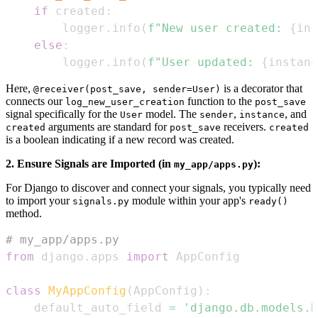
if
 created
:
        logger
.
info
(
f"New user created: 
{
ins
else
:
        logger
.
info
(
f"User updated: 
{
instanc
Here,
is a decorator that
@receiver(post_save, sender=User)
connects our
function to the
log_new_user_creation
post_save
signal specifically for the
model. The
,
, and
User
sender
instance
arguments are standard for
receivers.
created
post_save
created
is a boolean indicating if a new record was created.
2. Ensure Signals are Imported (in
):
my_app/apps.py
For Django to discover and connect your signals, you typically need
to import your
module within your app's
signals.py
ready()
method.
# my_app/apps.py
from
 django
.
apps 
import
class
MyAppConfig
(
AppConfig
)
:
    default_auto_field 
=
'django.db.models.B