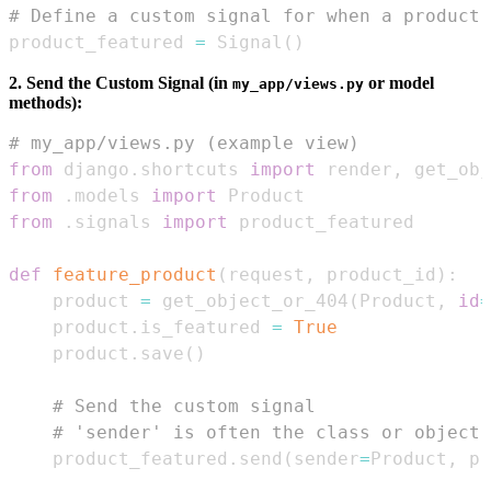
# Define a custom signal for when a product 
product_featured 
=
 Signal
(
)
2. Send the Custom Signal (in
or model
my_app/views.py
methods):
# my_app/views.py (example view)
from
 django
.
shortcuts 
import
 render
,
from
.
models 
import
from
.
signals 
import
def
feature_product
(
request
,
 product_id
)
:
    product 
=
 get_object_or_404
(
Product
,
id
=
    product
.
is_featured 
=
True
    product
.
save
(
)
# Send the custom signal
# 'sender' is often the class or object 
    product_featured
.
send
(
sender
=
Product
,
 pr