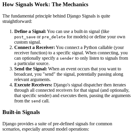
How Signals Work: The Mechanics
The fundamental principle behind Django Signals is quite
straightforward:
Define a Signal:
You can use a built-in signal (like
or
for models) or define your own
post_save
pre_delete
custom signal.
Connect a Receiver:
You connect a Python callable (your
receiver function) to a specific signal. When connecting, you
can optionally specify a
to only listen to signals from
sender
a particular source.
Send the Signal:
When an event occurs that you want to
broadcast, you "send" the signal, potentially passing along
relevant arguments.
Execute Receivers:
Django's signal dispatcher then iterates
through all connected receivers for that signal (and optionally,
that specific sender) and executes them, passing the arguments
from the
call.
send
Built-in Signals
Django provides a suite of pre-defined signals for common
scenarios, especially around model operations: