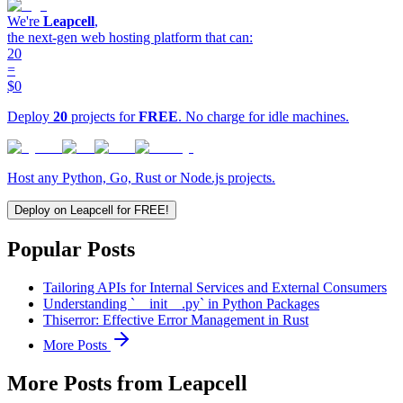
We're
Leapcell
,
the next-gen web hosting platform that can:
20
=
$0
Deploy
20
projects for
FREE
. No charge for idle machines.
Host any Python, Go, Rust or Node.js projects.
Deploy on Leapcell for FREE!
Popular Posts
Tailoring APIs for Internal Services and External Consumers
Understanding `__init__.py` in Python Packages
Thiserror: Effective Error Management in Rust
More Posts
More Posts from Leapcell