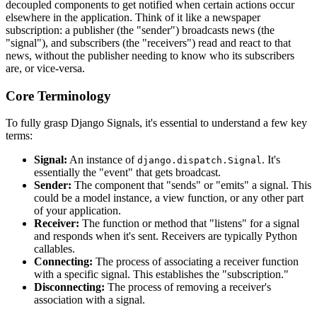
decoupled components to get notified when certain actions occur
elsewhere in the application. Think of it like a newspaper
subscription: a publisher (the "sender") broadcasts news (the
"signal"), and subscribers (the "receivers") read and react to that
news, without the publisher needing to know who its subscribers
are, or vice-versa.
Core Terminology
To fully grasp Django Signals, it's essential to understand a few key
terms:
Signal:
An instance of
. It's
django.dispatch.Signal
essentially the "event" that gets broadcast.
Sender:
The component that "sends" or "emits" a signal. This
could be a model instance, a view function, or any other part
of your application.
Receiver:
The function or method that "listens" for a signal
and responds when it's sent. Receivers are typically Python
callables.
Connecting:
The process of associating a receiver function
with a specific signal. This establishes the "subscription."
Disconnecting:
The process of removing a receiver's
association with a signal.