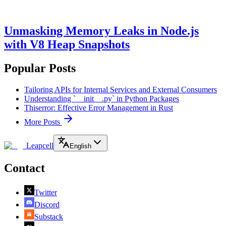
Unmasking Memory Leaks in Node.js
with V8 Heap Snapshots
Popular Posts
Tailoring APIs for Internal Services and External Consumers
Understanding `__init__.py` in Python Packages
Thiserror: Effective Error Management in Rust
More Posts
Leapcell
English
Contact
Twitter
Discord
Substack