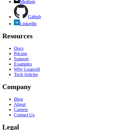
Medium
Github
LinkedIn
Resources
Docs
Pricing
Support
Examples
Why Leapcell
Tech Articles
Company
Blog
About
Careers
Contact Us
Legal