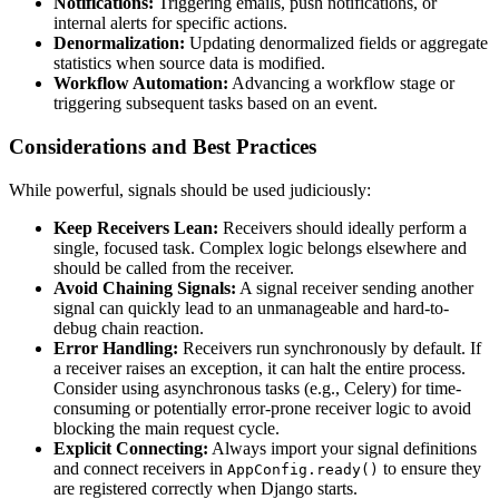
Notifications:
Triggering emails, push notifications, or
internal alerts for specific actions.
Denormalization:
Updating denormalized fields or aggregate
statistics when source data is modified.
Workflow Automation:
Advancing a workflow stage or
triggering subsequent tasks based on an event.
Considerations and Best Practices
While powerful, signals should be used judiciously:
Keep Receivers Lean:
Receivers should ideally perform a
single, focused task. Complex logic belongs elsewhere and
should be called from the receiver.
Avoid Chaining Signals:
A signal receiver sending another
signal can quickly lead to an unmanageable and hard-to-
debug chain reaction.
Error Handling:
Receivers run synchronously by default. If
a receiver raises an exception, it can halt the entire process.
Consider using asynchronous tasks (e.g., Celery) for time-
consuming or potentially error-prone receiver logic to avoid
blocking the main request cycle.
Explicit Connecting:
Always import your signal definitions
and connect receivers in
to ensure they
AppConfig.ready()
are registered correctly when Django starts.