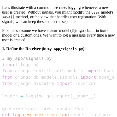
Let's illustrate with a common use case: logging whenever a new
user is created. Without signals, you might modify the
model's
User
method, or the view that handles user registration. With
save()
signals, we can keep these concerns separate.
First, let's assume we have a
model (Django's built-in
User
User
model or a custom one). We want to log a message every time a new
user is created.
1. Define the Receiver (in
):
my_app/signals.py
# my_app/signals.py
import
from
 django
.
contrib
.
auth
.
models 
import
from
 django
.
db
.
models
.
signals 
import
from
 django
.
dispatch 
import
logger 
=
 logging
.
getLogger
(
__name__
)
@receiver
(
post_save
,
 sender
=
User
)
def
log_new_user_creation
(
sender
,
 instance
,
 