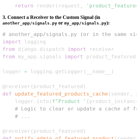
return
 render
(
request
,
'product_featured
3. Connect a Receiver to the Custom Signal (in
or
):
another_app/signals.py
my_app/signals.py
# another_app/signals.py (or in the same sig
import
from
 django
.
dispatch 
import
from
 my_app
.
signals 
import
 product_featured 
logger 
=
 logging
.
getLogger
(
__name__
)
@receiver
(
product_featured
)
def
update_featured_products_cache
(
sender
,
 p
    logger
.
info
(
f"Product '
{
product_instance
# Logic to clear or update a cache of fe
# ...
@receiver
(
product_featured
)
def
notify_admin_of_featured_product
(
sender
,