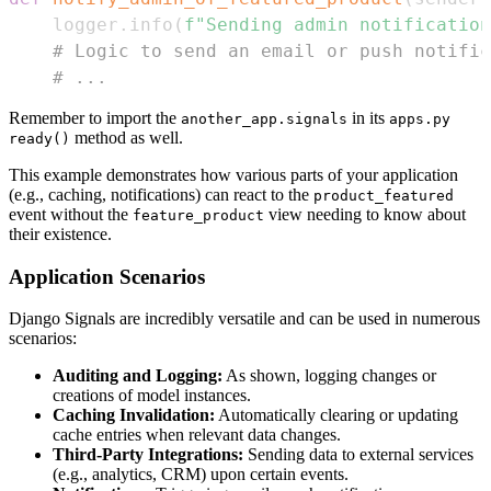
    logger
.
info
(
f"Sending admin notification
# Logic to send an email or push notific
# ...
Remember to import the
in its
another_app.signals
apps.py
method as well.
ready()
This example demonstrates how various parts of your application
(e.g., caching, notifications) can react to the
product_featured
event without the
view needing to know about
feature_product
their existence.
Application Scenarios
Django Signals are incredibly versatile and can be used in numerous
scenarios:
Auditing and Logging:
As shown, logging changes or
creations of model instances.
Caching Invalidation:
Automatically clearing or updating
cache entries when relevant data changes.
Third-Party Integrations:
Sending data to external services
(e.g., analytics, CRM) upon certain events.