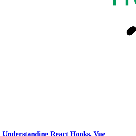
Understanding React Hooks, Vue