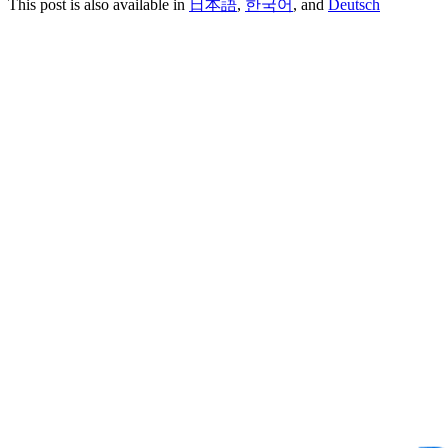
This post is also available in
日本語
,
한국어
, and
Deutsch