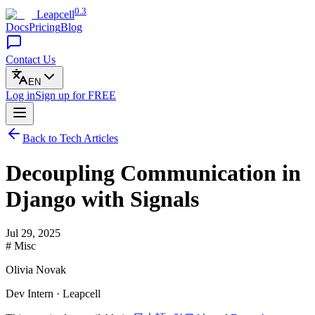
0.3
Leapcell
Docs
Pricing
Blog
Contact Us
EN
Log in
Sign up
for FREE
Back to Tech Articles
Decoupling Communication in
Django with Signals
Jul 29, 2025
# Misc
Olivia Novak
Dev Intern · Leapcell