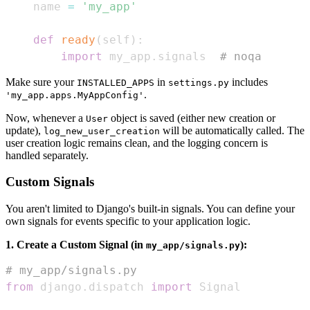
    name 
=
'my_app'
def
ready
(
self
)
:
import
 my_app
.
signals  
# noqa
Make sure your
in
includes
INSTALLED_APPS
settings.py
.
'my_app.apps.MyAppConfig'
Now, whenever a
object is saved (either new creation or
User
update),
will be automatically called. The
log_new_user_creation
user creation logic remains clean, and the logging concern is
handled separately.
Custom Signals
You aren't limited to Django's built-in signals. You can define your
own signals for events specific to your application logic.
1. Create a Custom Signal (in
):
my_app/signals.py
# my_app/signals.py
from
 django
.
dispatch 
import