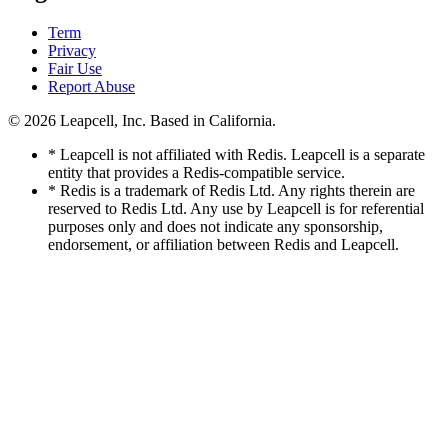
Term
Privacy
Fair Use
Report Abuse
© 2026
Leapcell, Inc.
Based in California.
* Leapcell is not affiliated with Redis. Leapcell is a separate
entity that provides a Redis-compatible service.
* Redis is a trademark of Redis Ltd. Any rights therein are
reserved to Redis Ltd. Any use by Leapcell is for referential
purposes only and does not indicate any sponsorship,
endorsement, or affiliation between Redis and Leapcell.