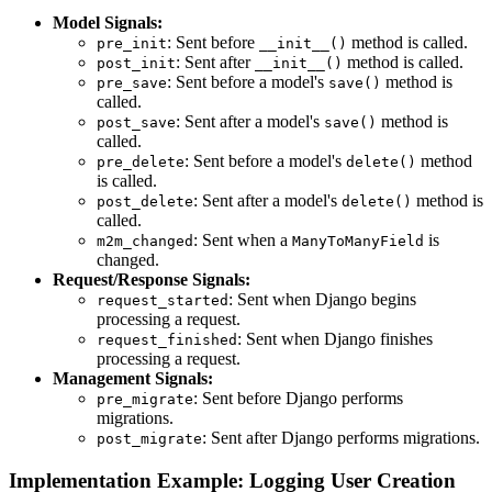
Model Signals:
: Sent before
method is called.
pre_init
__init__()
: Sent after
method is called.
post_init
__init__()
: Sent before a model's
method is
pre_save
save()
called.
: Sent after a model's
method is
post_save
save()
called.
: Sent before a model's
method
pre_delete
delete()
is called.
: Sent after a model's
method is
post_delete
delete()
called.
: Sent when a
is
m2m_changed
ManyToManyField
changed.
Request/Response Signals:
: Sent when Django begins
request_started
processing a request.
: Sent when Django finishes
request_finished
processing a request.
Management Signals:
: Sent before Django performs
pre_migrate
migrations.
: Sent after Django performs migrations.
post_migrate
Implementation Example: Logging User Creation