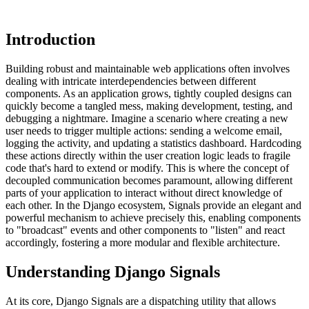
Introduction
Building robust and maintainable web applications often involves
dealing with intricate interdependencies between different
components. As an application grows, tightly coupled designs can
quickly become a tangled mess, making development, testing, and
debugging a nightmare. Imagine a scenario where creating a new
user needs to trigger multiple actions: sending a welcome email,
logging the activity, and updating a statistics dashboard. Hardcoding
these actions directly within the user creation logic leads to fragile
code that's hard to extend or modify. This is where the concept of
decoupled communication becomes paramount, allowing different
parts of your application to interact without direct knowledge of
each other. In the Django ecosystem, Signals provide an elegant and
powerful mechanism to achieve precisely this, enabling components
to "broadcast" events and other components to "listen" and react
accordingly, fostering a more modular and flexible architecture.
Understanding Django Signals
At its core, Django Signals are a dispatching utility that allows