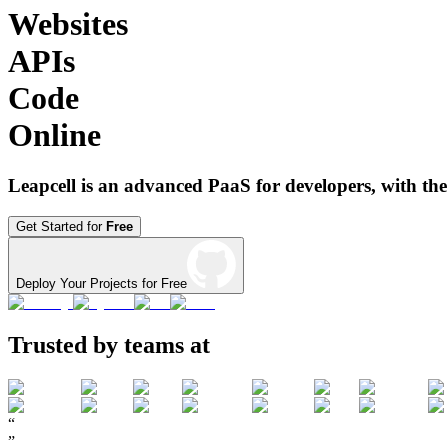
Websites
APIs
Code
Online
Leapcell is an advanced PaaS for developers, with the
Get Started for
Free
Deploy Your Projects for Free
Trusted by teams at
“
”