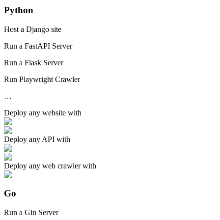
Python
Host a Django site
Run a FastAPI Server
Run a Flask Server
Run Playwright Crawler
…
Deploy any
website
with
Deploy any
API
with
Deploy any
web crawler
with
Go
Run a Gin Server