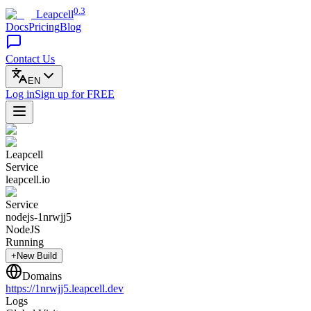
0.3
Leapcell
Docs
Pricing
Blog
Contact Us
EN
Log in
Sign up
for FREE
Leapcell
Service
leapcell.io
Service
nodejs-1nrwjj5
NodeJS
Running
+New Build
Domains
https://
1nrwjj5
.leapcell.dev
Logs