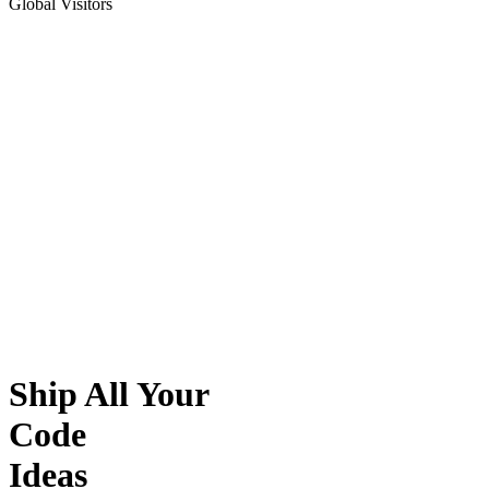
Global Visitors
Ship All Your
Code
Ideas