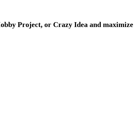
obby Project
, or
Crazy Idea
and maximize