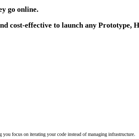
hey go
online
.
nd cost-effective to launch any
Prototype
,
H
 you focus on iterating your code instead of managing infrastructure.