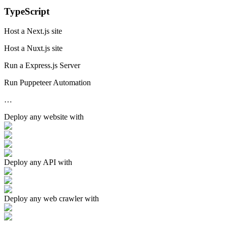
TypeScript
Host a Next.js site
Host a Nuxt.js site
Run a Express.js Server
Run Puppeteer Automation
…
Deploy any
website
with
Deploy any
API
with
Deploy any
web crawler
with