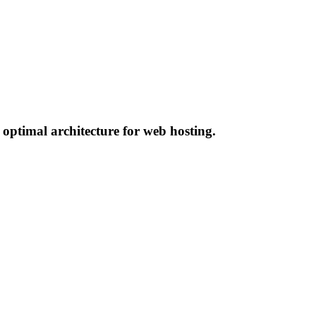
 optimal architecture for web hosting.