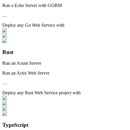
Run a Echo Server with GORM
…
Deploy any
Go Web Service
with
Rust
Run an Axum Server
Run an Actix Web Server
…
Deploy any
Rust Web Service
project with
TypeScript