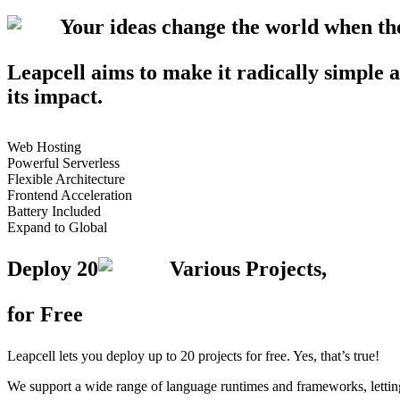
Your ideas change the world when t
Leapcell aims to make it radically simple a
its impact.
Web Hosting
Powerful Serverless
Flexible Architecture
Frontend Acceleration
Battery Included
Expand to Global
Deploy
20
Various Projects,
for Free
Leapcell lets you deploy up to 20 projects for free. Yes, that’s true!
We support a wide range of language runtimes and frameworks, letting