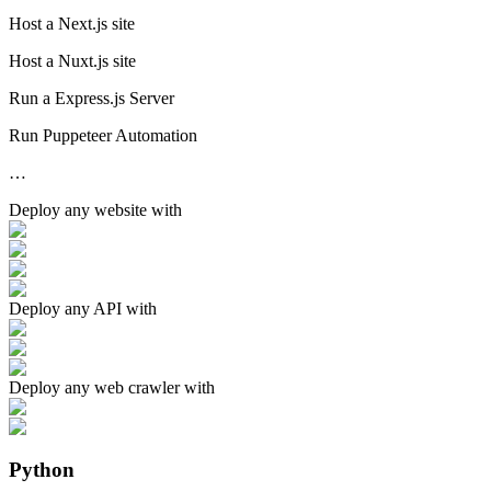
Host a Next.js site
Host a Nuxt.js site
Run a Express.js Server
Run Puppeteer Automation
…
Deploy any
website
with
Deploy any
API
with
Deploy any
web crawler
with
Python