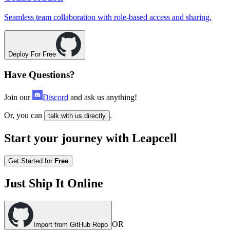
Seamless team collaboration with role-based access and sharing.
Deploy For Free
Have Questions?
Join our
Discord
and ask us anything!
Or, you can
.
talk with us directly
Start your journey with Leapcell
Get Started for
Free
Just Ship It Online
OR
Import from GitHub Repo