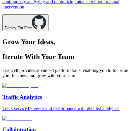
continuously analyzing and neutralizing attacks without manual
intervention.
Deploy For Free
Grow Your Ideas,
Iterate With Your Team
Leapcell provides advanced platform tools, enabling you to focus on
your business and grow with your team.
Traffic Analytics
Track service behavior and performance with detailed analytics.
Collaboration