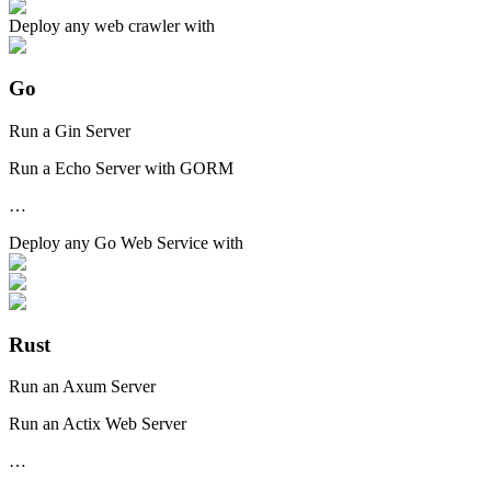
Deploy any
web crawler
with
Go
Run a Gin Server
Run a Echo Server with GORM
…
Deploy any
Go Web Service
with
Rust
Run an Axum Server
Run an Actix Web Server
…