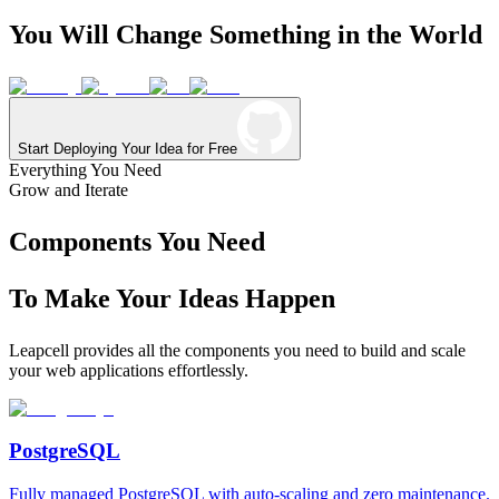
You
Will
Change
Something
in
the
World
Start Deploying Your Idea for Free
Everything You Need
Grow and Iterate
Components You Need
To Make Your Ideas Happen
Leapcell provides all the components you need to build and scale
your web applications effortlessly.
PostgreSQL
Fully managed PostgreSQL with auto-scaling and zero maintenance.