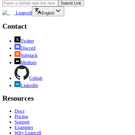
Submit Link
Leapcell
English
Contact
Twitter
Discord
Substack
Medium
Github
LinkedIn
Resources
Docs
Pricing
Support
Examples
Why Leapcell