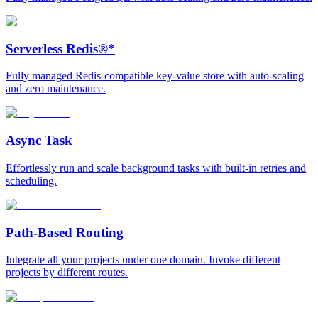
Serverless Redis®*
Fully managed Redis-compatible key-value store with auto-scaling
and zero maintenance.
Async Task
Effortlessly run and scale background tasks with built-in retries and
scheduling.
Path-Based Routing
Integrate all your projects under one domain. Invoke different
projects by different routes.