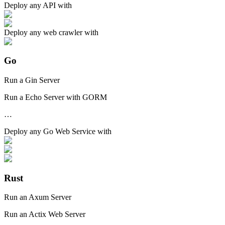
Deploy any
API
with
Deploy any
web crawler
with
Go
Run a Gin Server
Run a Echo Server with GORM
…
Deploy any
Go Web Service
with
Rust
Run an Axum Server
Run an Actix Web Server