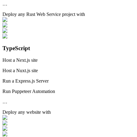
…
Deploy any
Rust Web Service
project with
TypeScript
Host a Next.js site
Host a Nuxt.js site
Run a Express.js Server
Run Puppeteer Automation
…
Deploy any
website
with