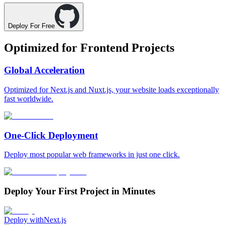
Deploy For Free
Optimized for
Frontend Projects
Global Acceleration
Optimized for Next.js and Nuxt.js, your website loads exceptionally
fast worldwide.
One-Click Deployment
Deploy most popular web frameworks in just one click.
Deploy Your First Project in Minutes
Deploy with
Next.js