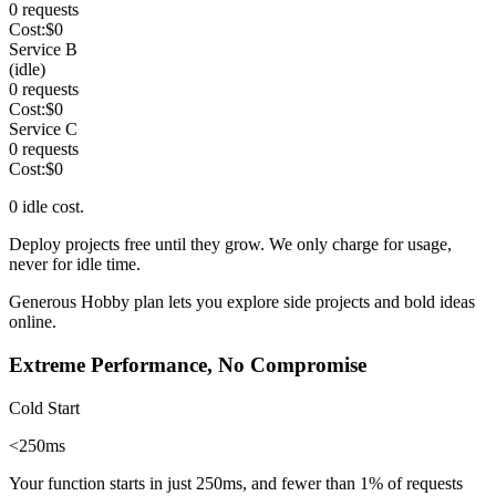
0
requests
Cost:
$
0
Service B
(idle)
0
requests
Cost:
$
0
Service C
0
requests
Cost:
$
0
0
idle cost.
Deploy projects free until they grow. We only charge
for usage,
never for idle time
.
Generous Hobby plan
lets you explore side projects and bold ideas
online.
Extreme Performance, No Compromise
Cold Start
<250ms
Your function starts in just 250ms, and fewer than
1%
of requests