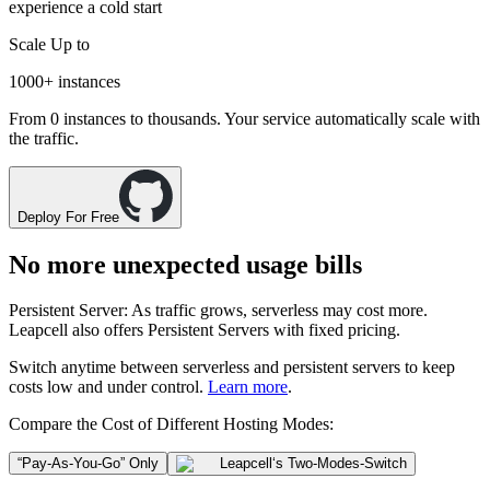
experience a cold start
Scale Up to
1000+
instances
From 0 instances to thousands. Your service automatically scale with
the traffic.
Deploy For Free
No more unexpected usage bills
Persistent Server
: As traffic grows, serverless may cost more.
Leapcell also offers
Persistent Servers
with fixed pricing.
Switch anytime between
serverless
and
persistent servers
to keep
costs low and under control.
Learn more
.
Compare the Cost of Different Hosting Modes:
“Pay-As-You-Go” Only
Leapcell
‘s Two-Modes-Switch