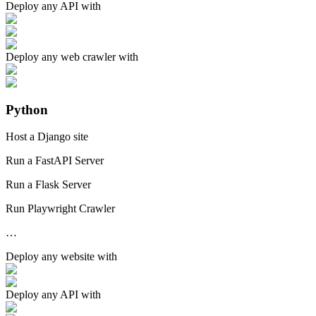
Deploy any
API
with
Deploy any
web crawler
with
Python
Host a Django site
Run a FastAPI Server
Run a Flask Server
Run Playwright Crawler
…
Deploy any
website
with
Deploy any
API
with