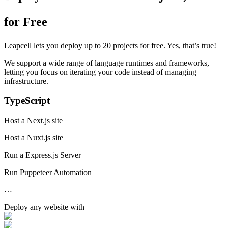
for Free
Leapcell lets you deploy up to 20 projects for free. Yes, that’s true!
We support a wide range of language runtimes and frameworks,
letting you focus on iterating your code instead of managing
infrastructure.
TypeScript
Host a Next.js site
Host a Nuxt.js site
Run a Express.js Server
Run Puppeteer Automation
…
Deploy any
website
with