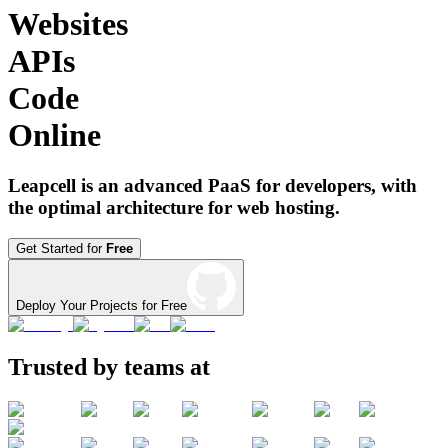
Websites
APIs
Code
Online
Leapcell is an advanced PaaS for developers, with
the optimal architecture for web hosting.
Get Started for
Free
Deploy Your Projects for Free
Trusted by teams at