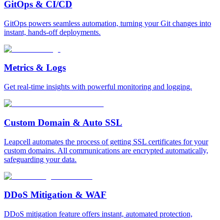
GitOps & CI/CD
GitOps powers seamless automation, turning your Git changes into
instant, hands-off deployments.
Metrics & Logs
Get real-time insights with powerful monitoring and logging.
Custom Domain & Auto SSL
Leapcell automates the process of getting SSL certificates for your
custom domains. All communications are encrypted automatically,
safeguarding your data.
DDoS Mitigation & WAF
DDoS mitigation feature offers instant, automated protection,