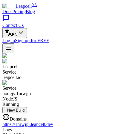
0.3
Leapcell
Docs
Pricing
Blog
Contact Us
EN
Log in
Sign up
for FREE
Leapcell
Service
leapcell.io
Service
nodejs-1nrwjj5
NodeJS
Running
+New Build
Domains
https://
1nrwjj5
.leapcell.dev
Logs