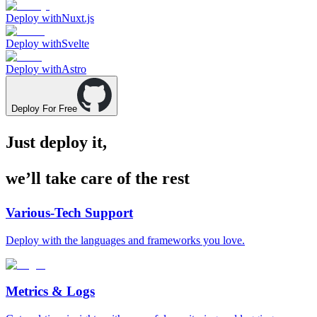
Deploy with
Nuxt.js
Deploy with
Svelte
Deploy with
Astro
Deploy For Free
Just deploy it,
we’ll take care of the rest
Various-Tech Support
Deploy with the languages and frameworks you love.
Metrics & Logs