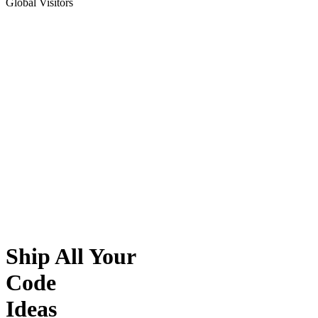
Global Visitors
Ship All Your
Code
Ideas