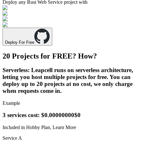
Deploy any
Rust Web Service
project with
Deploy For Free
20 Projects for
FREE
? How?
Serverless
: Leapcell runs on serverless architecture,
letting you host multiple projects for free. You can
deploy up to 20 projects at no cost, we only charge
when requests come in.
Example
3 services cost:
$0.00000000
$0
Included in Hobby Plan,
Learn More
Service A