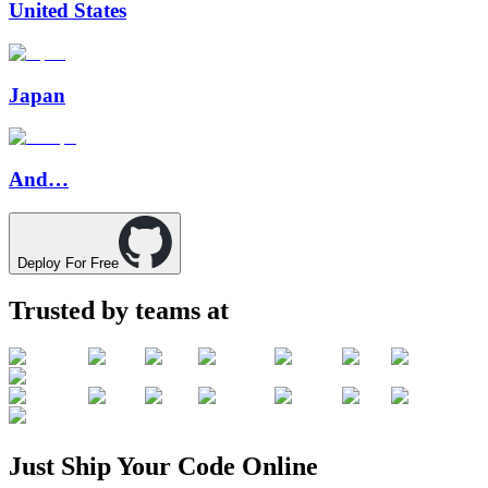
United States
Japan
And…
Deploy For Free
Trusted by teams at
Just
Ship
Your
Code
Online