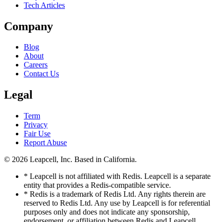
Tech Articles
Company
Blog
About
Careers
Contact Us
Legal
Term
Privacy
Fair Use
Report Abuse
© 2026
Leapcell, Inc.
Based in California.
* Leapcell is not affiliated with Redis. Leapcell is a separate
entity that provides a Redis-compatible service.
* Redis is a trademark of Redis Ltd. Any rights therein are
reserved to Redis Ltd. Any use by Leapcell is for referential
purposes only and does not indicate any sponsorship,
endorsement, or affiliation between Redis and Leapcell.