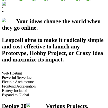
“
”
Your ideas change the world when
they go
online
.
Leapcell aims to make it radically simple
and cost-effective to launch any
Prototype
,
Hobby Project
, or
Crazy Idea
and maximize its impact.
Web Hosting
Powerful Serverless
Flexible Architecture
Frontend Acceleration
Battery Included
Expand to Global
Deploy
20
Various Projects,