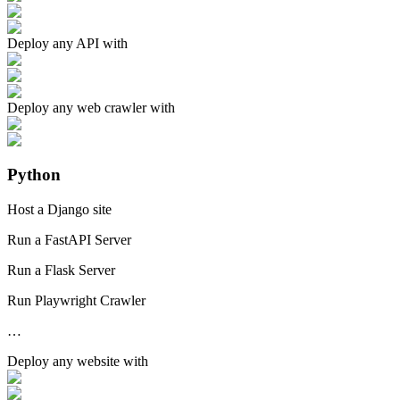
Deploy any
API
with
Deploy any
web crawler
with
Python
Host a Django site
Run a FastAPI Server
Run a Flask Server
Run Playwright Crawler
…
Deploy any
website
with