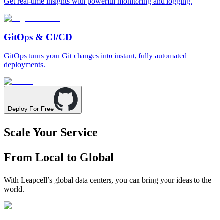
Get real-time insights with powerful monitoring and logging.
GitOps & CI/CD
GitOps turns your Git changes into instant, fully automated
deployments.
Deploy For Free
Scale Your Service
From Local to Global
With Leapcell’s global data centers, you can bring your ideas to the
world.