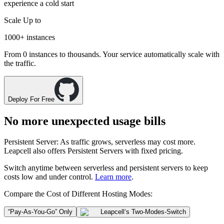
experience a cold start
Scale Up to
1000+
instances
From 0 instances to thousands. Your service automatically scale with
the traffic.
Deploy For Free
No more unexpected usage bills
Persistent Server
: As traffic grows, serverless may cost more.
Leapcell also offers
Persistent Servers
with fixed pricing.
Switch anytime between
serverless
and
persistent servers
to keep
costs low and under control.
Learn more
.
Compare the Cost of Different Hosting Modes:
“Pay-As-You-Go” Only
Leapcell
‘s Two-Modes-Switch