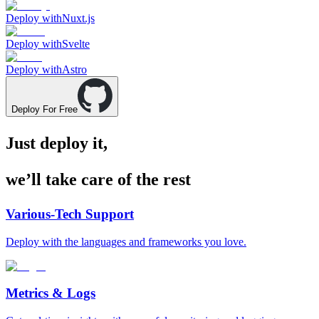
Deploy with
Nuxt.js
Deploy with
Svelte
Deploy with
Astro
Deploy For Free
Just deploy it,
we’ll take care of the rest
Various-Tech Support
Deploy with the languages and frameworks you love.
Metrics & Logs