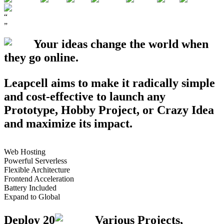
“
”
Your ideas change the world when
they go
online
.
Leapcell aims to make it radically simple
and cost-effective to launch any
Prototype
,
Hobby Project
, or
Crazy Idea
and maximize its impact.
Web Hosting
Powerful Serverless
Flexible Architecture
Frontend Acceleration
Battery Included
Expand to Global
Deploy
20
Various Projects,