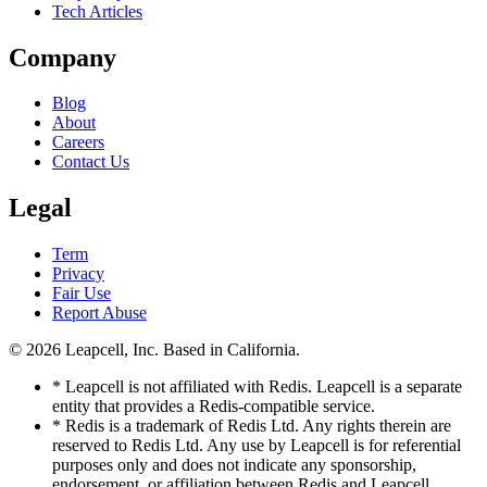
Tech Articles
Company
Blog
About
Careers
Contact Us
Legal
Term
Privacy
Fair Use
Report Abuse
© 2026
Leapcell, Inc.
Based in California.
* Leapcell is not affiliated with Redis. Leapcell is a separate
entity that provides a Redis-compatible service.
* Redis is a trademark of Redis Ltd. Any rights therein are
reserved to Redis Ltd. Any use by Leapcell is for referential
purposes only and does not indicate any sponsorship,
endorsement, or affiliation between Redis and Leapcell.