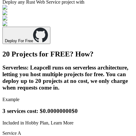
Deploy any
Rust Web Service
project with
Deploy For Free
20 Projects for
FREE
? How?
Serverless
: Leapcell runs on serverless architecture,
letting you host multiple projects for free. You can
deploy up to 20 projects at no cost, we only charge
when requests come in.
Example
3 services cost:
$0.00000000
$0
Included in Hobby Plan,
Learn More
Service A