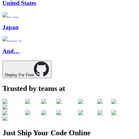
United States
Japan
And…
Deploy For Free
Trusted by teams at
Just
Ship
Your
Code
Online