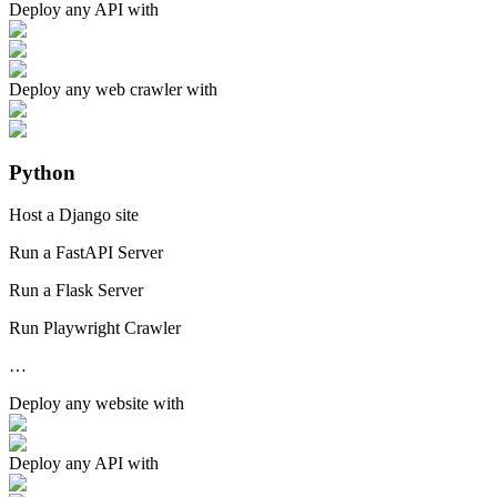
Deploy any
API
with
Deploy any
web crawler
with
Python
Host a Django site
Run a FastAPI Server
Run a Flask Server
Run Playwright Crawler
…
Deploy any
website
with
Deploy any
API
with