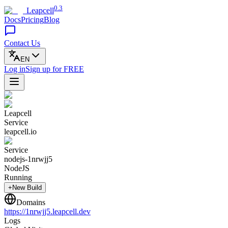
0.3
Leapcell
Docs
Pricing
Blog
Contact Us
EN
Log in
Sign up
for FREE
Leapcell
Service
leapcell.io
Service
nodejs-1nrwjj5
NodeJS
Running
+New Build
Domains
https://
1nrwjj5
.leapcell.dev
Logs