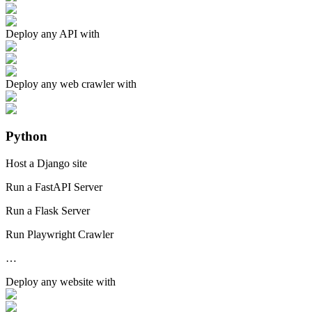
Deploy any
API
with
Deploy any
web crawler
with
Python
Host a Django site
Run a FastAPI Server
Run a Flask Server
Run Playwright Crawler
…
Deploy any
website
with