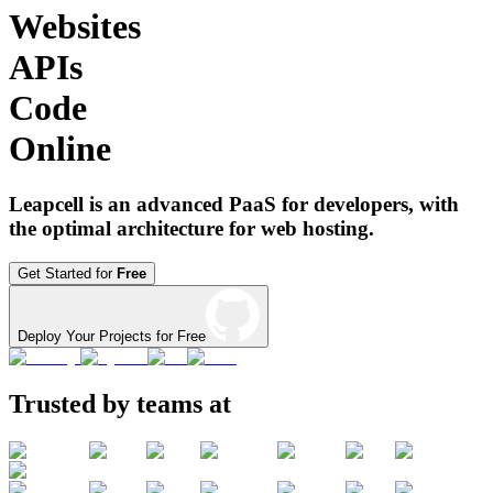
Websites
APIs
Code
Online
Leapcell is an advanced PaaS for developers, with
the optimal architecture for web hosting.
Get Started for
Free
Deploy Your Projects for Free
Trusted by teams at