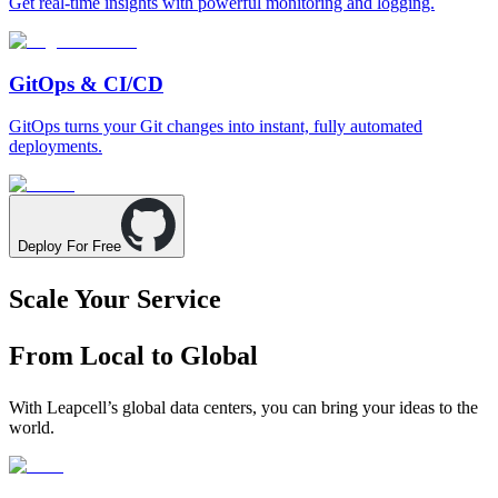
Get real-time insights with powerful monitoring and logging.
GitOps & CI/CD
GitOps turns your Git changes into instant, fully automated
deployments.
Deploy For Free
Scale Your Service
From Local to Global
With Leapcell’s global data centers, you can bring your ideas to the
world.