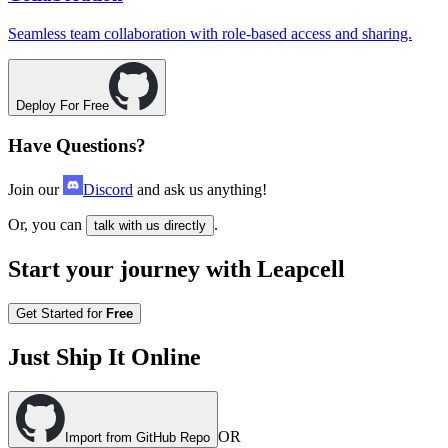
Seamless team collaboration with role-based access and sharing.
Deploy For Free
Have Questions?
Join our
Discord
and ask us anything!
Or, you can
.
talk with us directly
Start your journey with Leapcell
Get Started for
Free
Just Ship It Online
OR
Import from GitHub Repo