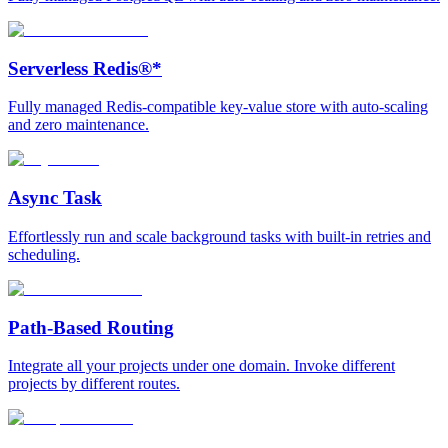
Serverless Redis®*
Fully managed Redis-compatible key-value store with auto-scaling
and zero maintenance.
Async Task
Effortlessly run and scale background tasks with built-in retries and
scheduling.
Path-Based Routing
Integrate all your projects under one domain. Invoke different
projects by different routes.