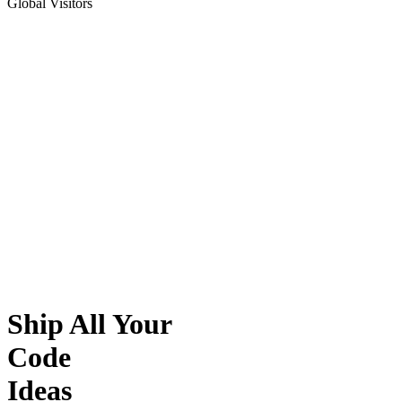
Global Visitors
Ship All Your
Code
Ideas