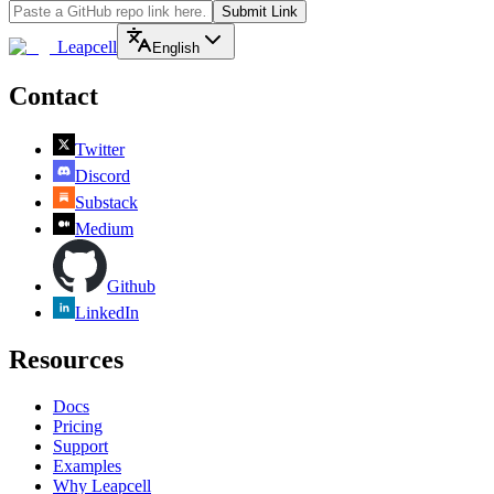
Submit Link
Leapcell
English
Contact
Twitter
Discord
Substack
Medium
Github
LinkedIn
Resources
Docs
Pricing
Support
Examples
Why Leapcell