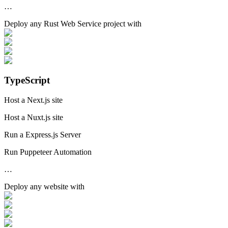
…
Deploy any
Rust Web Service
project with
TypeScript
Host a Next.js site
Host a Nuxt.js site
Run a Express.js Server
Run Puppeteer Automation
…
Deploy any
website
with