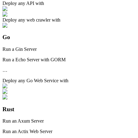
Deploy any
API
with
Deploy any
web crawler
with
Go
Run a Gin Server
Run a Echo Server with GORM
…
Deploy any
Go Web Service
with
Rust
Run an Axum Server
Run an Actix Web Server