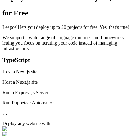
for Free
Leapcell lets you deploy up to 20 projects for free. Yes, that’s true!
We support a wide range of language runtimes and frameworks,
letting you focus on iterating your code instead of managing
infrastructure.
TypeScript
Host a Next.js site
Host a Nuxt.js site
Run a Express.js Server
Run Puppeteer Automation
…
Deploy any
website
with