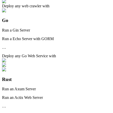
Deploy any
web crawler
with
Go
Run a Gin Server
Run a Echo Server with GORM
…
Deploy any
Go Web Service
with
Rust
Run an Axum Server
Run an Actix Web Server
…