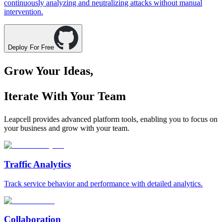
continuously analyzing and neutralizing attacks without manual
intervention.
Deploy For Free
Grow Your Ideas,
Iterate With Your Team
Leapcell provides advanced platform tools, enabling you to focus on
your business and grow with your team.
Traffic Analytics
Track service behavior and performance with detailed analytics.
Collaboration