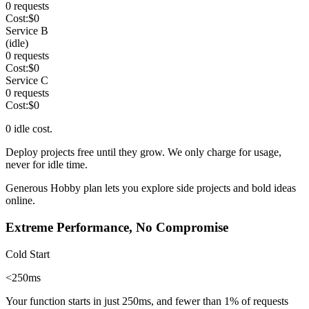
0
requests
Cost:
$
0
Service B
(idle)
0
requests
Cost:
$
0
Service C
0
requests
Cost:
$
0
0
idle cost.
Deploy projects free until they grow. We only charge
for usage,
never for idle time
.
Generous Hobby plan
lets you explore side projects and bold ideas
online.
Extreme Performance, No Compromise
Cold Start
<250ms
Your function starts in just 250ms, and fewer than
1%
of requests