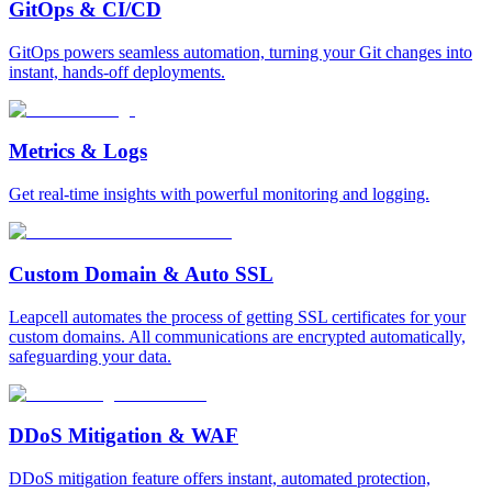
GitOps & CI/CD
GitOps powers seamless automation, turning your Git changes into
instant, hands-off deployments.
Metrics & Logs
Get real-time insights with powerful monitoring and logging.
Custom Domain & Auto SSL
Leapcell automates the process of getting SSL certificates for your
custom domains. All communications are encrypted automatically,
safeguarding your data.
DDoS Mitigation & WAF
DDoS mitigation feature offers instant, automated protection,