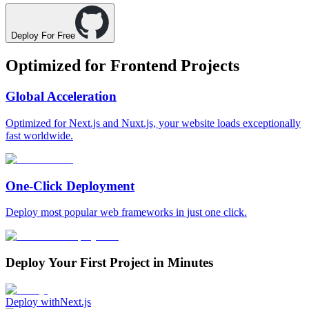
Deploy For Free
Optimized for
Frontend Projects
Global Acceleration
Optimized for Next.js and Nuxt.js, your website loads exceptionally
fast worldwide.
One-Click Deployment
Deploy most popular web frameworks in just one click.
Deploy Your First Project in Minutes
Deploy with
Next.js