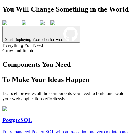
You
Will
Change
Something
in
the
World
Start Deploying Your Idea for Free
Everything You Need
Grow and Iterate
Components You Need
To Make Your Ideas Happen
Leapcell provides all the components you need to build and scale
your web applications effortlessly.
PostgreSQL
Fully managed PostgreSQL with auto-scaling and zero maintenance.