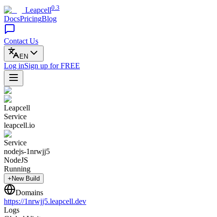
0.3
Leapcell
Docs
Pricing
Blog
Contact Us
EN
Log in
Sign up
for FREE
Leapcell
Service
leapcell.io
Service
nodejs-1nrwjj5
NodeJS
Running
+New Build
Domains
https://
1nrwjj5
.leapcell.dev
Logs