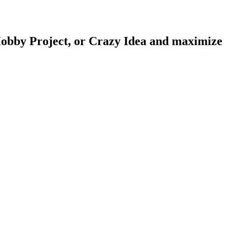
obby Project
, or
Crazy Idea
and maximize