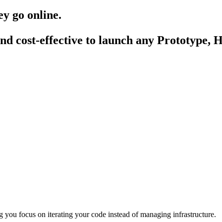
hey go
online
.
nd cost-effective to launch any
Prototype
,
H
 you focus on iterating your code instead of managing infrastructure.