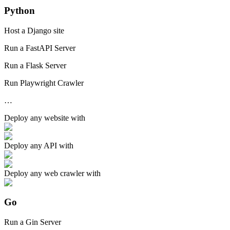
Python
Host a Django site
Run a FastAPI Server
Run a Flask Server
Run Playwright Crawler
…
Deploy any
website
with
Deploy any
API
with
Deploy any
web crawler
with
Go
Run a Gin Server