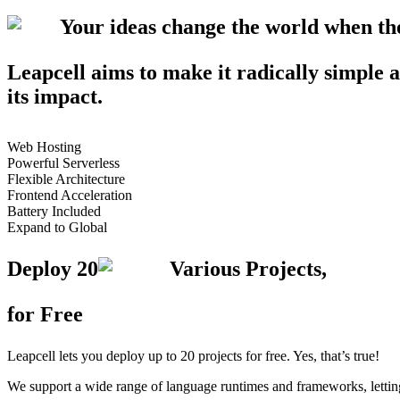
Your ideas change the world when t
Leapcell aims to make it radically simple a
its impact.
Web Hosting
Powerful Serverless
Flexible Architecture
Frontend Acceleration
Battery Included
Expand to Global
Deploy
20
Various Projects,
for Free
Leapcell lets you deploy up to 20 projects for free. Yes, that’s true!
We support a wide range of language runtimes and frameworks, letting