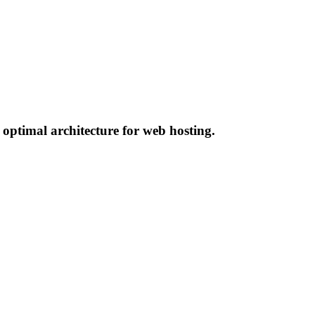
 optimal architecture for web hosting.