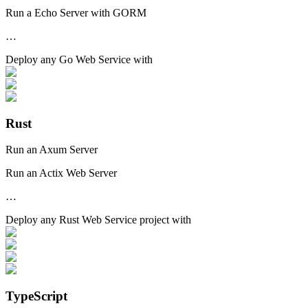
Run a Echo Server with GORM
…
Deploy any
Go Web Service
with
Rust
Run an Axum Server
Run an Actix Web Server
…
Deploy any
Rust Web Service
project with
TypeScript