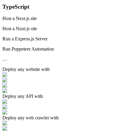
TypeScript
Host a Next.js site
Host a Nuxt.js site
Run a Express.js Server
Run Puppeteer Automation
…
Deploy any
website
with
Deploy any
API
with
Deploy any
web crawler
with