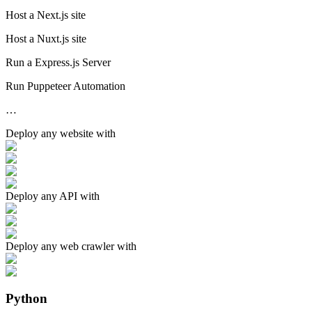
Host a Next.js site
Host a Nuxt.js site
Run a Express.js Server
Run Puppeteer Automation
…
Deploy any
website
with
Deploy any
API
with
Deploy any
web crawler
with
Python