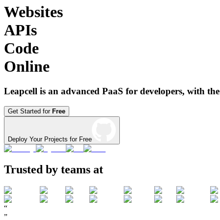
Websites
APIs
Code
Online
Leapcell is an advanced PaaS for developers, with the
Get Started for
Free
Deploy Your Projects for Free
Trusted by teams at
“
”