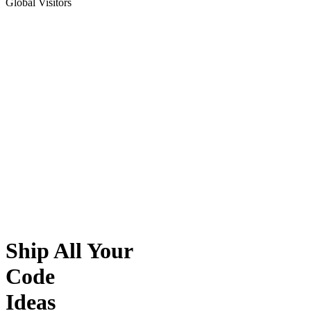
Global Visitors
Ship All Your
Code
Ideas