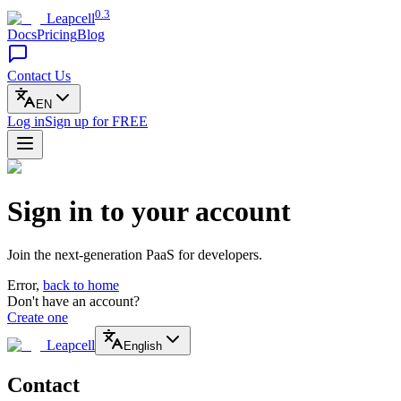
0.3
Leapcell
Docs
Pricing
Blog
Contact Us
EN
Log in
Sign up
for FREE
Sign in to your account
Join the next-generation PaaS for developers.
Error,
back to home
Don't have an account?
Create one
Leapcell
English
Contact