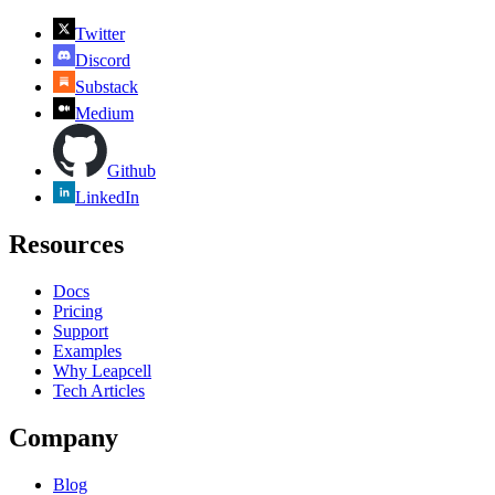
Twitter
Discord
Substack
Medium
Github
LinkedIn
Resources
Docs
Pricing
Support
Examples
Why Leapcell
Tech Articles
Company
Blog