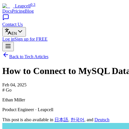
0.3
Leapcell
Docs
Pricing
Blog
Contact Us
EN
Log in
Sign up
for FREE
Back to Tech Articles
How to Connect to MySQL Data
Feb 04, 2025
# Go
Ethan Miller
Product Engineer · Leapcell
This post is also available in
日本語
,
한국어
, and
Deutsch