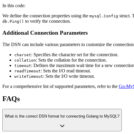
In this code:
We define the connection properties using the
struct.
mysql.Config
to verify the connection.
db.Ping()
Additional Connection Parameters
The DSN can include various parameters to customize the connectio
: Specifies the character set for the connection.
charset
: Sets the collation for the connection.
collation
: Defines the maximum wait time for a new connection
timeout
: Sets the I/O read timeout.
readTimeout
: Sets the I/O write timeout.
writeTimeout
For a comprehensive list of supported parameters, refer to the
Go-MyS
FAQs
What is the correct DSN format for connecting Golang to MySQL?