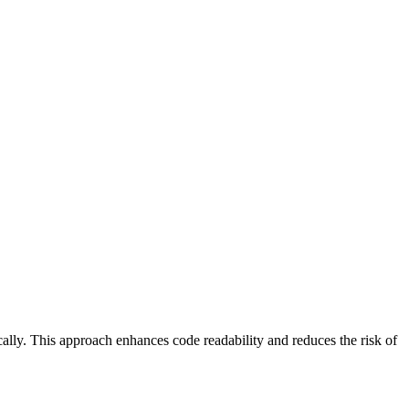
lly. This approach enhances code readability and reduces the risk of