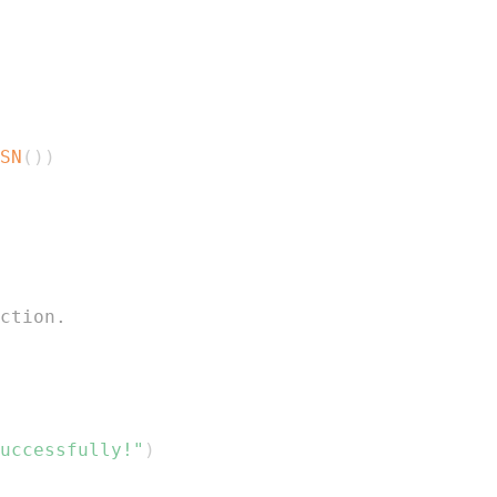
SN
(
)
)
ction.
uccessfully!"
)