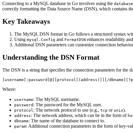
Connecting to a MySQL database in Go involves using the
database
correctly formatting the Data Source Name (DSN), which contains th
Key Takeaways
The MySQL DSN format in Go follows a structured syntax with
Using
and
enhances readability and
mysql.Config
FormatDSN
Additional DSN parameters can customize connection behavior, 
Understanding the DSN Format
The DSN is a string that specifies the connection parameters for the
Where:
: The MySQL username.
username
: The password for the MySQL user.
password
: The network protocol to use (e.g.,
or
).
protocol
tcp
unix
: The network address, which can be in the form of
address
ho
: The name of the database to connect to.
dbname
: Additional connection parameters in the form of key-val
param