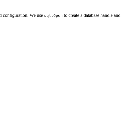
d configuration. We use
to create a database handle and
sql.Open