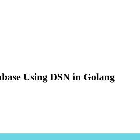
base Using DSN in Golang