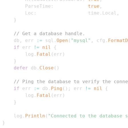
        ParseTime
:
true
,
        Loc
:
                  time
.
Local
,
}
// Get a database handle.
    db
,
 err 
:=
 sql
.
Open
(
"mysql"
,
 cfg
.
FormatD
if
 err 
!=
nil
{
        log
.
Fatal
(
err
)
}
defer
 db
.
Close
(
)
// Ping the database to verify the conne
if
 err 
:=
 db
.
Ping
(
)
;
 err 
!=
nil
{
        log
.
Fatal
(
err
)
}
    log
.
Println
(
"Connected to the database s
}