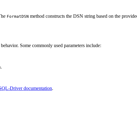
 The
method constructs the DSN string based on the provide
FormatDSN
n behavior. Some commonly used parameters include:
.
QL-Driver documentation
.