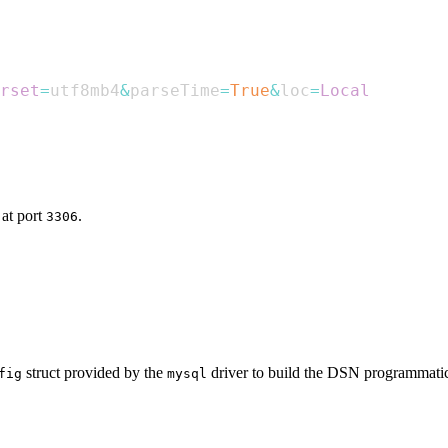
rset
=
utf8mb4
&
parseTime
=
True
&
loc
=
Local
at port
.
3306
struct provided by the
driver to build the DSN programmatica
fig
mysql