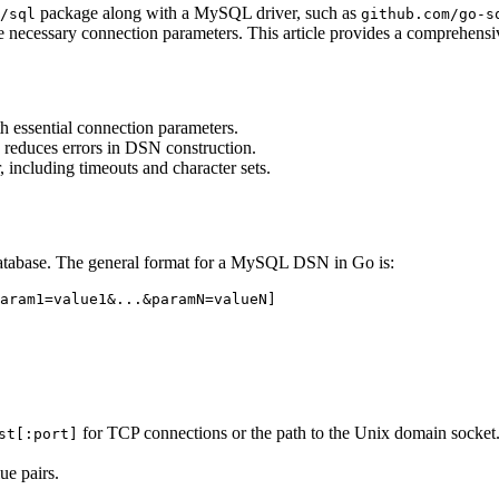
package along with a MySQL driver, such as
/sql
github.com/go-s
e necessary connection parameters. This article provides a comprehe
 essential connection parameters.
 reduces errors in DSN construction.
including timeouts and character sets.
 database. The general format for a MySQL DSN in Go is:
for TCP connections or the path to the Unix domain socket
st[:port]
ue pairs.