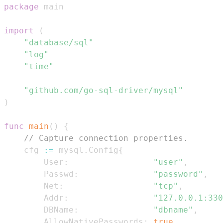
package
import
(
"database/sql"
"log"
"time"
"github.com/go-sql-driver/mysql"
)
func
main
(
)
{
// Capture connection properties.
    cfg 
:=
 mysql
.
Config
{
        User
:
"user"
,
        Passwd
:
"password"
,
        Net
:
"tcp"
,
        Addr
:
"127.0.0.1:330
        DBName
:
"dbname"
,
        AllowNativePasswords
:
true
,