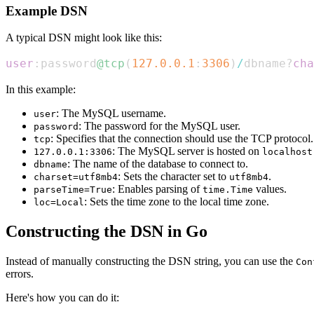
Example DSN
A typical DSN might look like this:
user
:password
@tcp
(
127.0
.0
.1
:
3306
)
/
dbname?
cha
In this example:
: The MySQL username.
user
: The password for the MySQL user.
password
: Specifies that the connection should use the TCP protocol.
tcp
: The MySQL server is hosted on
127.0.0.1:3306
localhost
: The name of the database to connect to.
dbname
: Sets the character set to
.
charset=utf8mb4
utf8mb4
: Enables parsing of
values.
parseTime=True
time.Time
: Sets the time zone to the local time zone.
loc=Local
Constructing the DSN in Go
Instead of manually constructing the DSN string, you can use the
Con
errors.
Here's how you can do it: