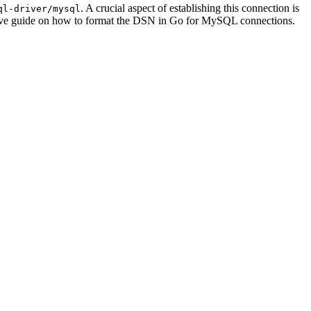
. A crucial aspect of establishing this connection is
ql-driver/mysql
nsive guide on how to format the DSN in Go for MySQL connections.
.